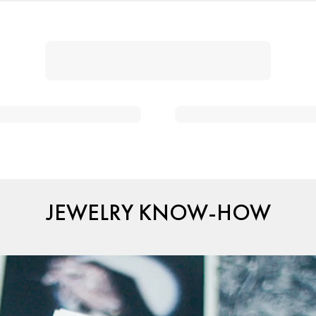
JEWELRY KNOW-HOW