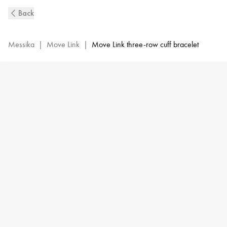
Move
Back
Link
3-
Row
Messika
|
Move Link
|
Move Link three-row cuff bracelet
Diamond
Cuff
Bracelet
in
Yellow
Gold
|
Messika
13512-
YG