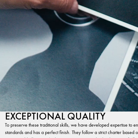
EXCEPTIONAL QUALITY
To preserve these traditional skills, we have developed expertise to en
standards and has a perfect finish. They follow a strict charter based on