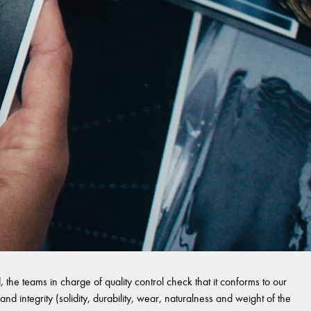
 the teams in charge of quality control check that it conforms to our
and integrity (solidity, durability, wear, naturalness and weight of the