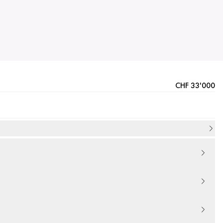
CHF 33'000