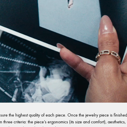
sure the highest quality of each piece. Once the jewelry piece is finished,
 three criteria: the piece’s ergonomics (its size and comfort), aesthetics, 