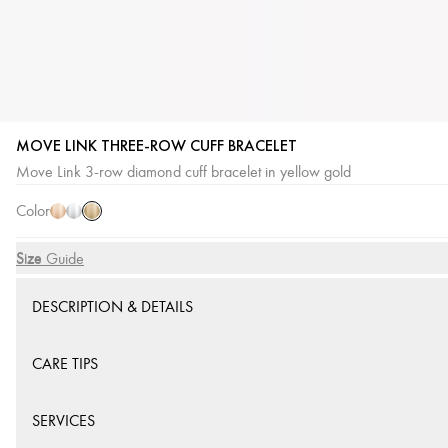
MOVE LINK THREE-ROW CUFF BRACELET
Yellow
Pink
White
Move Link 3-row diamond cuff bracelet in yellow gold
Gold
Gold
Gold
Color
Size
Size Guide
DESCRIPTION & DETAILS
CARE TIPS
SERVICES