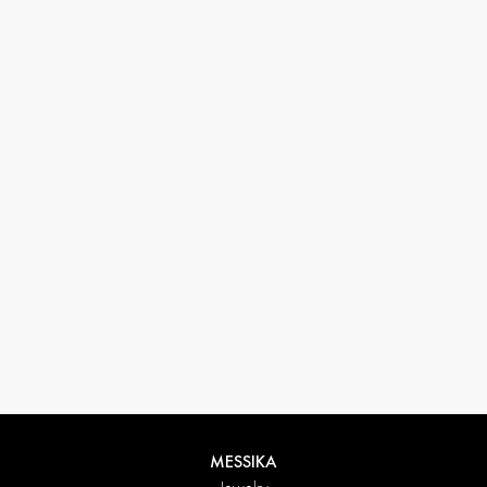
33 1 78 42 12 32
conciergerie@messikagroup.com
Return conditions
MESSIKA