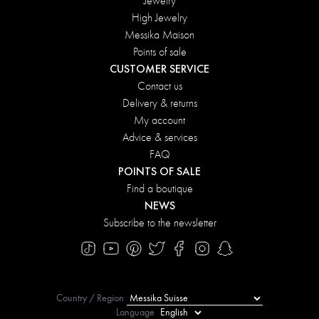
Jewelry
High Jewelry
Messika Maison
Points of sale
CUSTOMER SERVICE
Contact us
Delivery & returns
My account
Advice & services
FAQ
POINTS OF SALE
Find a boutique
NEWS
Subscribe to the newsletter
Country / Region
Language