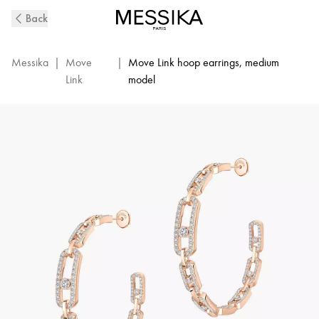
Move
Back
Link
Diamond
Hoop
Messika
|
Move
|
Move Link hoop earrings, medium
Earrings
Link
model
in
Pink
Gold
|
Messika
12362-
PG