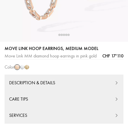
Pink
White
Yellow
MOVE LINK HOOP EARRINGS, MEDIUM MODEL
Gold
Gold
Gold
CHF 17'110
Move Link MM diamond hoop earrings in pink gold
Color
DESCRIPTION & DETAILS
CARE TIPS
SERVICES