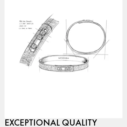
EXCEPTIONAL QUALITY