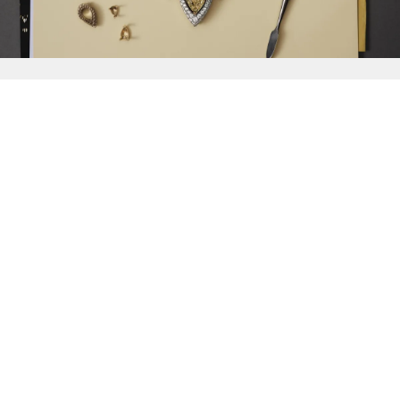
{{
Discover
}}