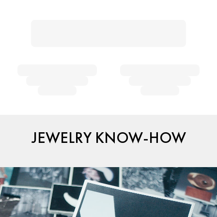
JEWELRY KNOW-HOW