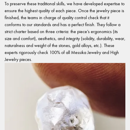
To preserve these traditional skills, we have developed expertise to
ensure the highest quality of each piece. Once the jewelry piece is
finished, the teams in charge of quality control check that it
conforms to our standards and has a perfect finish. They follow a
strict charter based on three criteria: the piece’s ergonomics (its
size and comfort), aesthetics, and integrity (solidity, durability, wear,
naturalness and weight of the stones, gold alloys, etc.). These
experts rigorously check 100% of all Messika Jewelry and High
Jewelry pieces.