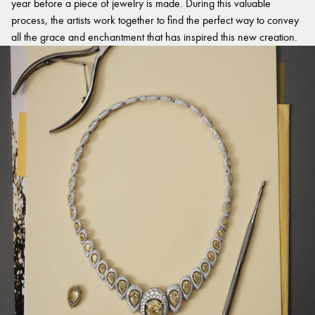
year before a piece of jewelry is made. During this valuable
process, the artists work together to find the perfect way to convey
all the grace and enchantment that has inspired this new creation.