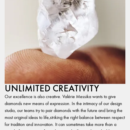
UNLIMITED CREATIVITY
Our excellence is also creative. Valérie Messika wants to give
diamonds new means of expression. In the intimacy of our design
studio, our teams try to pair diamonds with the future and bring the
most original ideas to life,striking the right balance between respect
for tradition and innovation. It can sometimes take more than a