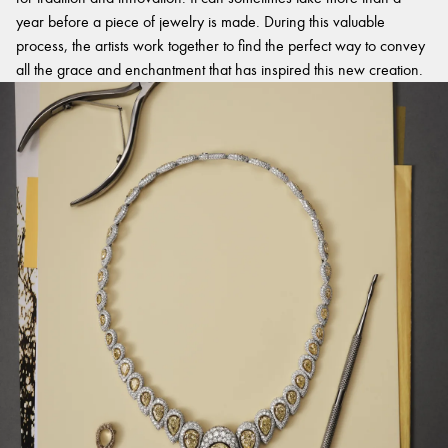
year before a piece of jewelry is made. During this valuable
process, the artists work together to find the perfect way to convey
all the grace and enchantment that has inspired this new creation.