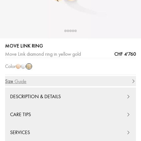
MOVE LINK RING
Yellow
Pink
White
CHF 4'760
Move Link diamond ring in yellow gold
Gold
Gold
Gold
Color
Size
Size Guide
DESCRIPTION & DETAILS
CARE TIPS
SERVICES