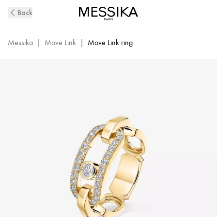
Move
Back
Link
Diamond
Ring
Messika
|
Move Link
|
Move Link ring
in
Yellow
Gold
|
Messika
12728-
YG