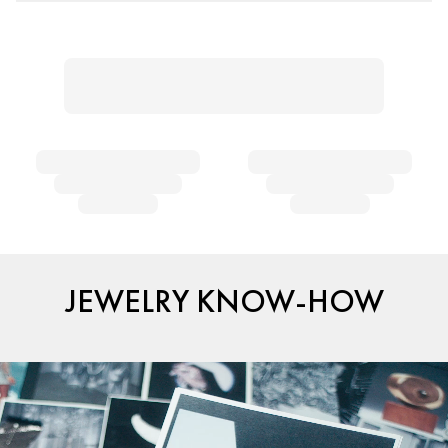
JEWELRY KNOW-HOW