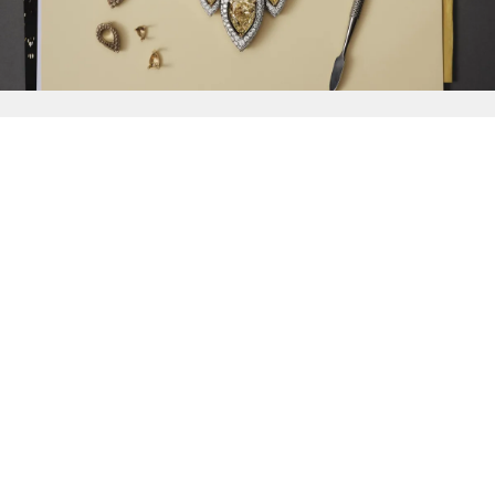
{{
Discover
}}