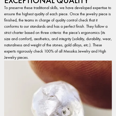
EXCEPTIONAL QUALITY
To preserve these traditional skills, we have developed expertise to
ensure the highest quality of each piece. Once the jewelry piece is
finished, the teams in charge of quality control check that it
conforms to our standards and has a perfect finish. They follow a
strict charter based on three criteria: the piece’s ergonomics (its
size and comfort), aesthetics, and integrity (solidity, durability, wear,
naturalness and weight of the stones, gold alloys, etc.). These
experts rigorously check 100% of all Messika Jewelry and High
Jewelry pieces.