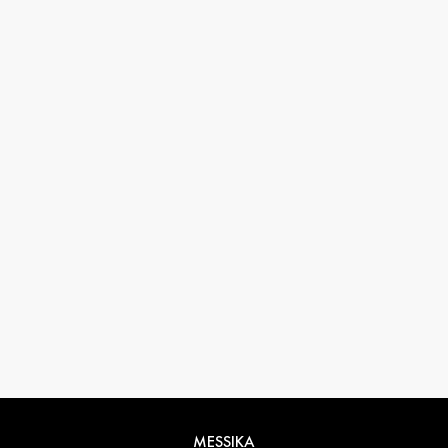
33 1 78 42 12 32
conciergerie@messikagroup.com
Return conditions
MESSIKA