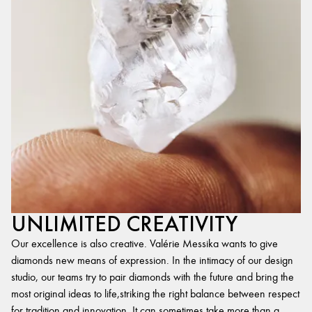
UNLIMITED CREATIVITY
Our excellence is also creative. Valérie Messika wants to give
diamonds new means of expression. In the intimacy of our design
studio, our teams try to pair diamonds with the future and bring the
most original ideas to life,striking the right balance between respect
for tradition and innovation. It can sometimes take more than a