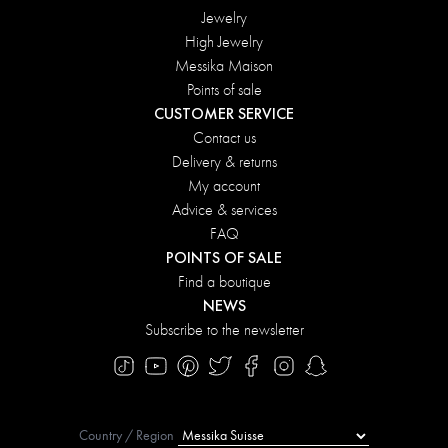
Jewelry
High Jewelry
Messika Maison
Points of sale
CUSTOMER SERVICE
Contact us
Delivery & returns
My account
Advice & services
FAQ
POINTS OF SALE
Find a boutique
NEWS
Subscribe to the newsletter
Country / Region