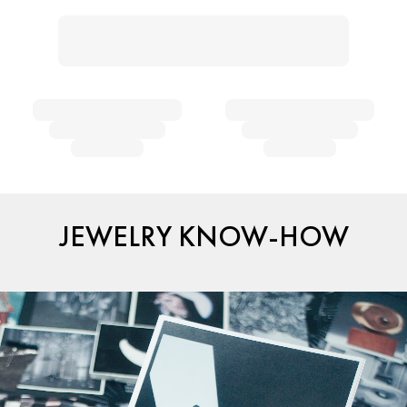
JEWELRY KNOW-HOW