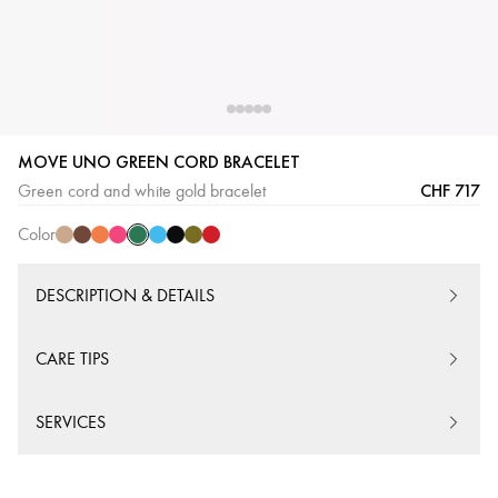
MOVE UNO GREEN CORD BRACELET
Green
Beige
Chocolate
Orange
Pink
Turquoise
Black
Khaki
Red
CHF 717
Green cord and white gold bracelet
Cord
Cord
Cord
Cord
Cord
Cord
Cord
Cord
Cord
Color
DESCRIPTION & DETAILS
CARE TIPS
SERVICES