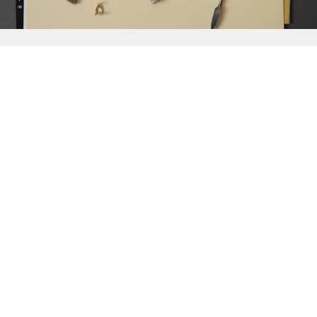
{{
Discover
}}