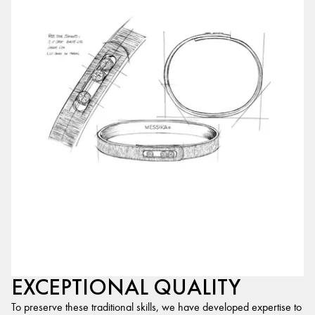
EXCEPTIONAL QUALITY
To preserve these traditional skills, we have developed expertise to