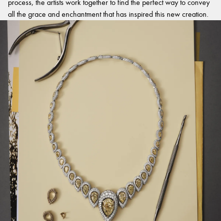
process, the artists work together to find the perfect way to convey
all the grace and enchantment that has inspired this new creation.