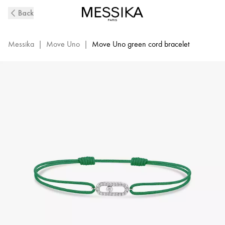
Move
Back
Uno
Green
Cord
Messika
|
Move Uno
|
Move Uno green cord bracelet
Diamond
Bracelet
in
White
Gold
|
Messika
13862-
WG