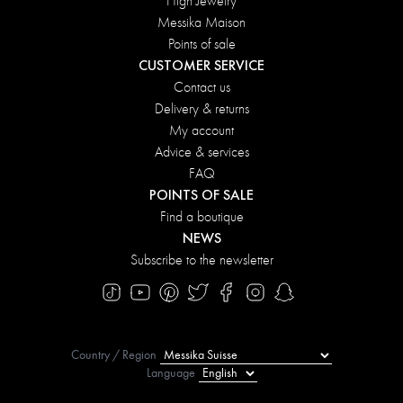
High Jewelry
Messika Maison
Points of sale
CUSTOMER SERVICE
Contact us
Delivery & returns
My account
Advice & services
FAQ
POINTS OF SALE
Find a boutique
NEWS
Subscribe to the newsletter
Country / Region
Language