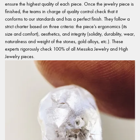
ensure the highest quality of each piece. Once the jewelry piece is
finished, the teams in charge of quality control check that it
conforms to our standards and has a perfect finish. They follow a
strict charter based on three criteria: the piece’s ergonomics (its
size and comfort), aesthetics, and integrity (solidity, durability, wear,
naturalness and weight of the stones, gold alloys, etc.). These
experts rigorously check 100% of all Messika Jewelry and High
Jewelry pieces.