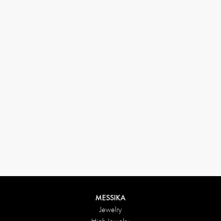
33 1 78 42 12 32
conciergerie@messikagroup.com
Return conditions
MESSIKA
Jewelry