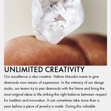
UNLIMITED CREATIVITY
Our excellence is also creative. Valérie Messika wants to give
diamonds new means of expression. In the intimacy of our design
studio, our teams try to pair diamonds with the future and bring the
most original ideas to life,striking the right balance between respect
for tradition and innovation. It can sometimes take more than a
year before a piece of jewelry is made. During this valuable