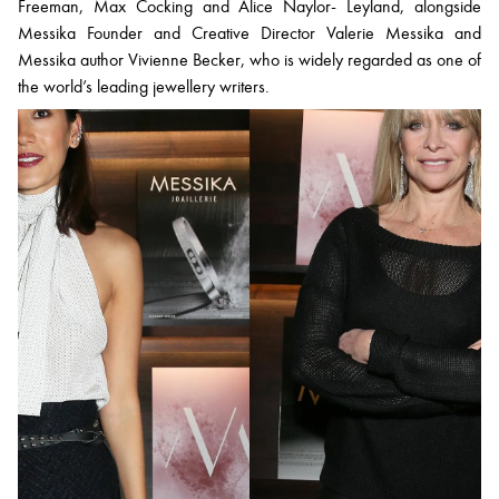
Freeman, Max Cocking and Alice Naylor- Leyland, alongside
Messika Founder and Creative Director Valerie Messika and
Messika author Vivienne Becker, who is widely regarded as one of
the world’s leading jewellery writers.