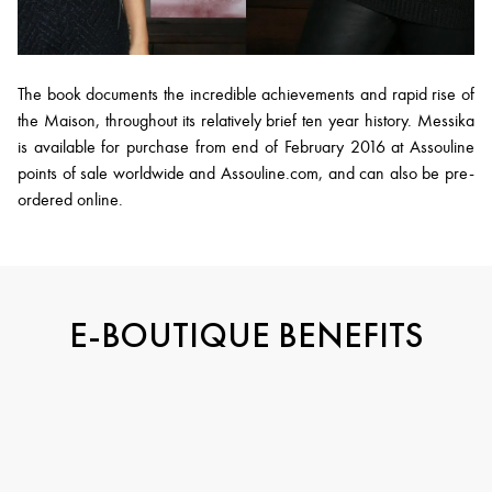
The book documents the incredible achievements and rapid rise of
the Maison, throughout its relatively brief ten year history. Messika
is available for purchase from end of February 2016 at Assouline
points of sale worldwide and Assouline.com, and can also be pre-
ordered online.
E-BOUTIQUE BENEFITS