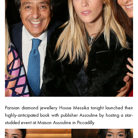
Parisian diamond jewellery House Messika tonight launched their
highly-anticipated book with publisher Assouline by hosting a star-
studded event at Maison Assouline in Piccadilly.