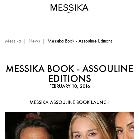
Livre
Messika
-
Editions
Assouline
:
Messika
|
News
|
Messika Book - Assouline Editions
events
Messika
MESSIKA BOOK - ASSOULINE
EDITIONS
FEBRUARY 10, 2016
MESSIKA ASSOULINE BOOK LAUNCH