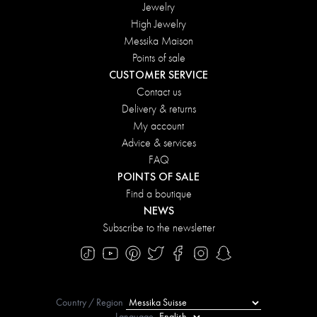
Jewelry
High Jewelry
Messika Maison
Points of sale
CUSTOMER SERVICE
Contact us
Delivery & returns
My account
Advice & services
FAQ
POINTS OF SALE
Find a boutique
NEWS
Subscribe to the newsletter
Country / Region
Language