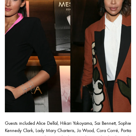
Guests included Alice Dellal, Hikari Yokoyama, Sai Bennett, Sophie
Kennedy Clark, Lady Mary Charteris, Jo Wood, Cora Corré, Portia