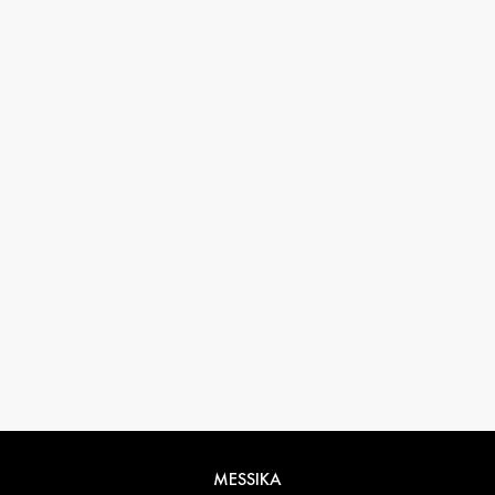
33 1 78 42 12 32
conciergerie@messikagroup.com
Return conditions
MESSIKA