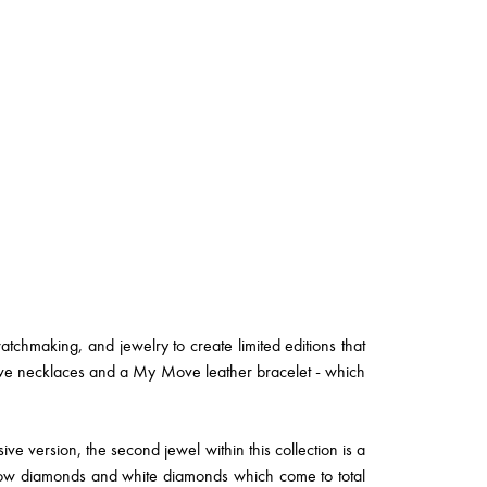
watchmaking, and jewelry to create limited editions that
ove necklaces and a My Move leather bracelet - which
ve version, the second jewel within this collection is a
low diamonds and white diamonds which come to total