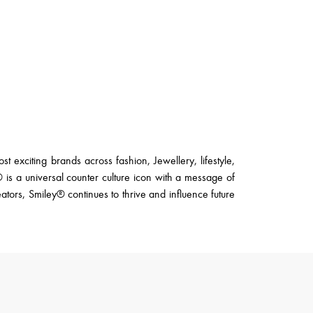
 exciting brands across fashion, Jewellery, lifestyle,
s a universal counter culture icon with a message of
eators, Smiley® continues to thrive and influence future