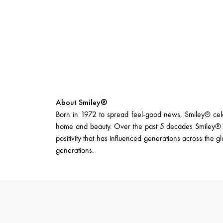
About Smiley®
Born in 1972 to spread feel-good news, Smiley® celebr
home and beauty. Over the past 5 decades Smiley® ha
positivity that has influenced generations across the g
generations.