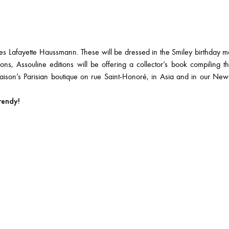
ies Lafayette Haussmann. These will be dressed in the Smiley birthday m
ons, Assouline editions will be offering a collector’s book compiling the 
aison’s Parisian boutique on rue Saint-Honoré, in Asia and in our Ne
rendy!