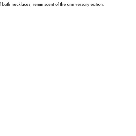
 both necklaces, reminiscent of the anniversary edition.