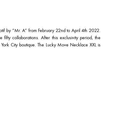
otif by “Mr. A” from February 22nd to April 4th 2022.
fifty collaborations. After this exclusivity period, the
w York City boutique. The Lucky Move Necklace XXL is