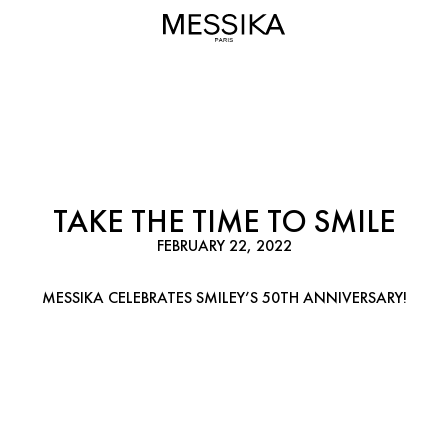
TAKE THE TIME TO SMILE
FEBRUARY 22, 2022
MESSIKA CELEBRATES SMILEY’S 50TH ANNIVERSARY!