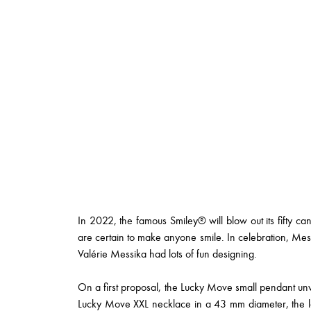
In 2022, the famous Smiley® will blow out its fifty can
are certain to make anyone smile. In celebration, M
Valérie Messika had lots of fun designing.
On a first proposal, the Lucky Move small pendant unvei
Lucky Move XXL necklace in a 43 mm diameter, the l