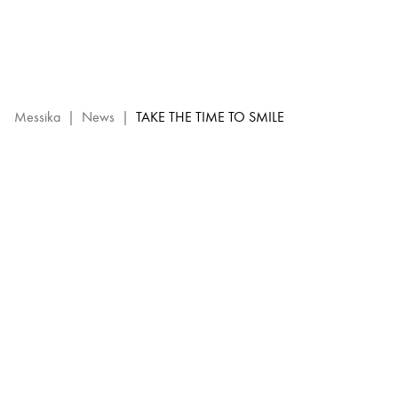
Diamond
Jewels
–
Smiley
x
Messika
Messika
|
News
|
TAKE THE TIME TO SMILE