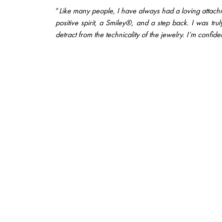
“
Like many people, I have always had a loving attachme
positive spirit, a Smiley®, and a step back. I was tr
detract from the technicality of the jewelry. I’m confiden