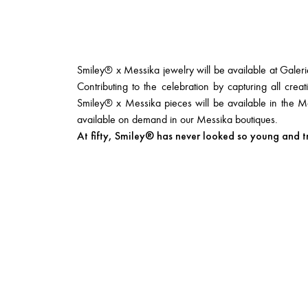
Smiley® x Messika jewelry will be available at Galer
Contributing to the celebration by capturing all creati
Smiley® x Messika pieces will be available in the M
available on demand in our Messika boutiques.
At fifty, Smiley® has never looked so young and t