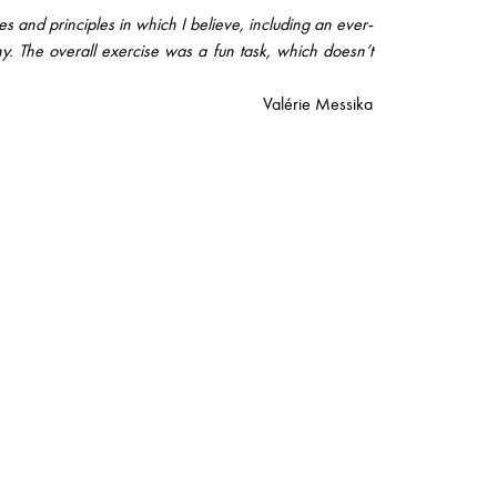
s and principles in which I believe, including an ever-
ny. The overall exercise was a fun task, which doesn’t
Valérie Messika