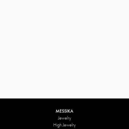
33 1 78 42 12 32
conciergerie@messikagroup.com
Return conditions
MESSIKA
Jewelry
High Jewelry