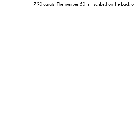
7.90 carats. The number 50 is inscribed on the back of