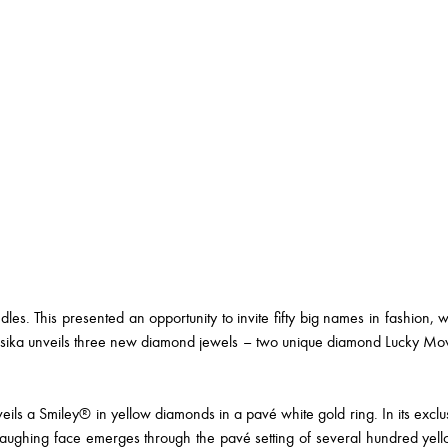
dles. This presented an opportunity to invite fifty big names in fashion, 
essika unveils three new diamond jewels – two unique diamond Lucky M
ls a Smiley® in yellow diamonds in a pavé white gold ring. In its exclusi
aughing face emerges through the pavé setting of several hundred yel