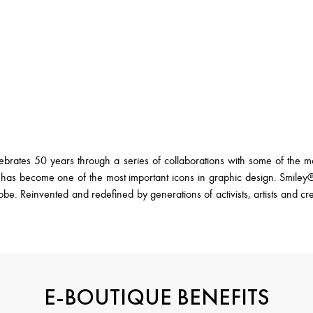
ates 50 years through a series of collaborations with some of the most
s become one of the most important icons in graphic design. Smiley® i
lobe. Reinvented and redefined by generations of activists, artists and cr
E-BOUTIQUE BENEFITS