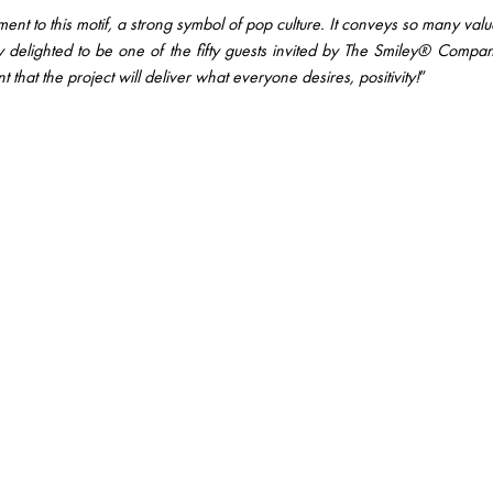
nt to this motif, a strong symbol of pop culture. It conveys so many value
uly delighted to be one of the fifty guests invited by The Smiley® Compa
t that the project will deliver what everyone desires, positivity!
”