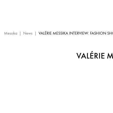
Valérie
Messika
Interview
–
High
Jewelry
Messika
|
News
|
VALÉRIE MESSIKA INTERVIEW: FASHION S
Show
2023
VALÉRIE 