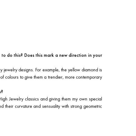
to do this? Does this mark a new direction in your
y jewelry designs. For example, the yellow diamond is
 of colours to give them a trendier, more contemporary
s?
High Jewelry classics and giving them my own special
end their curvature and sensuality with strong geometric