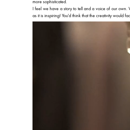
more sophisticated.
I feel we have a story to tell and a voice of our own. W
as it is inspiring! You'd think that the creativity would f