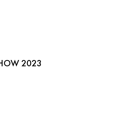
SHOW 2023