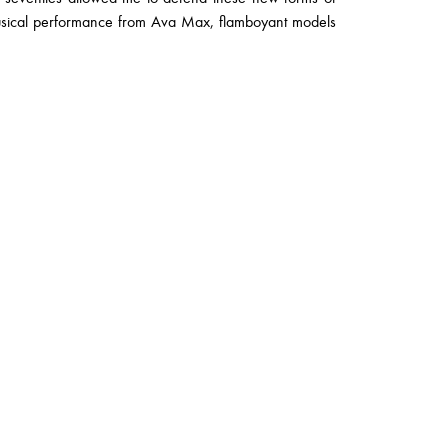
musical performance from Ava Max, flamboyant models