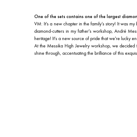
One of the sets contains one of the largest diamo
VM: It’s a new chapter in the family’s story! It was m
diamond-cutters in my father's workshop, André Messika
heritage! It's a new source of pride that we're lucky e
At the Messika High Jewelry workshop, we decided to s
shine through, accentuating the brilliance of this exquis