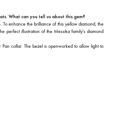
ats. What can you tell us about this gem?
. To enhance the brilliance of this yellow diamond, the
he perfect illustration of the Messika family's diamond
 Pan collar. The bezel is openworked to allow light to