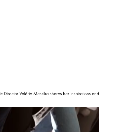
tic Director Valérie Messika shares her inspirations and