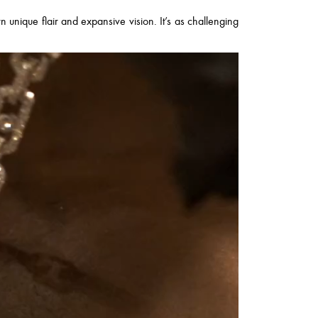
wn unique flair and expansive vision. It’s as challenging