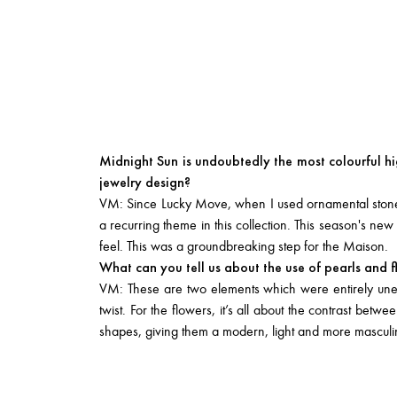
Midnight Sun is undoubtedly the most colourful hi
jewelry design?
VM: Since Lucky Move, when I used ornamental stones 
a recurring theme in this collection. This season's n
feel. This was a groundbreaking step for the Maison.
What can you tell us about the use of pearls and 
VM: These are two elements which were entirely unex
twist. For the flowers, it’s all about the contrast bet
shapes, giving them a modern, light and more masculine