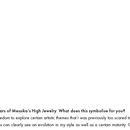
rs of Messika’s High Jewelry. What does this symbolise for you?
dom to explore certain artistic themes that I was previously too scared t
 can clearly see an evolution in my style as well as a certain maturit