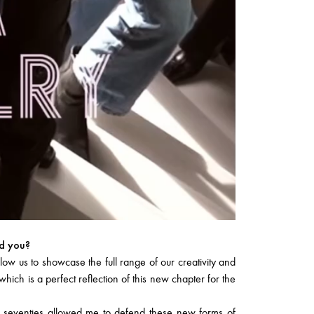
ed you?
w us to showcase the full range of our creativity and
ich is a perfect reflection of this new chapter for the
e seventies allowed me to defend these new forms of