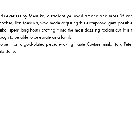
nds ever set by Messika, a radiant yellow diamond of almost 35 car
y brother, Ilan Messika, who made acquiring this exceptional gem possible
, spent long hours crafting it into the most dazzling radiant cut. It is t
nough to be able to celebrate as a family.
et it on a gold-plated piece, evoking Haute Couture similar to a Peter
ite stone.