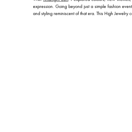
expression. Going beyond just a simple fashion eve
and styling reminiscent of that era. This High Jewelry co