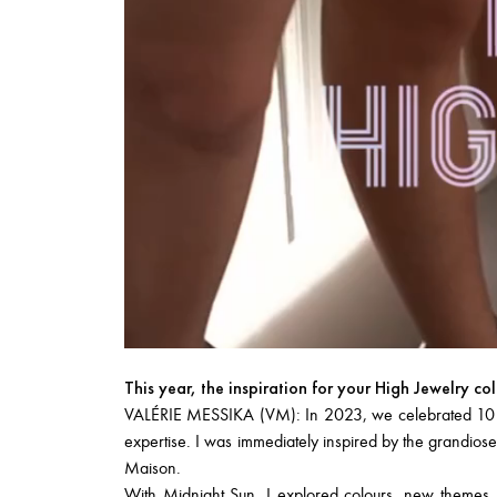
This year, the inspiration for your High Jewelry co
VALÉRIE MESSIKA (VM): In 2023, we celebrated 10 year
expertise. I was immediately inspired by the grandiose
Maison.
With
Midnight Sun
, I explored colours, new themes,