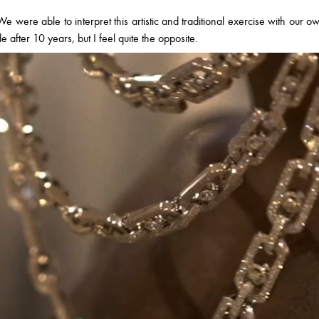
e were able to interpret this artistic and traditional exercise with our o
ade after 10 years, but I feel quite the opposite.