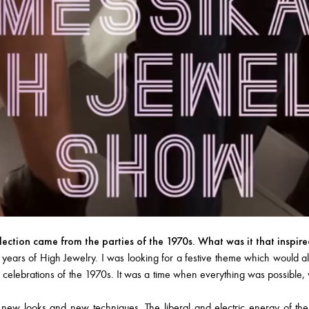
llection came from the parties of the 1970s. What was it that inspir
s of High Jewelry. I was looking for a festive theme which would allo
 celebrations of the 1970s. It was a time when everything was possible, wh
 new looks and new techniques. The liberal and electric energy of th