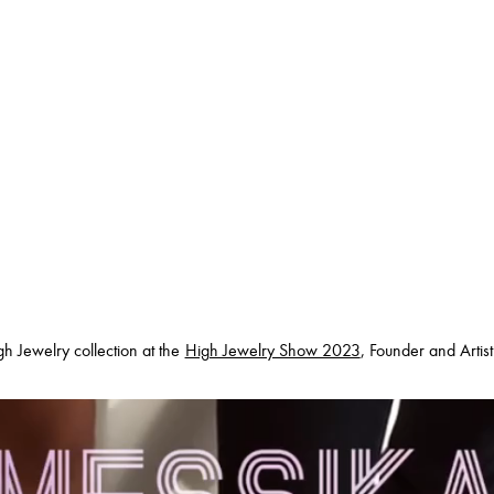
h Jewelry collection at the
High Jewelry Show 2023
, Founder and Artis