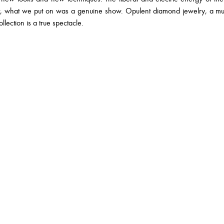
nt, what we put on was a genuine show. Opulent diamond jewelry, a 
llection is a true spectacle.