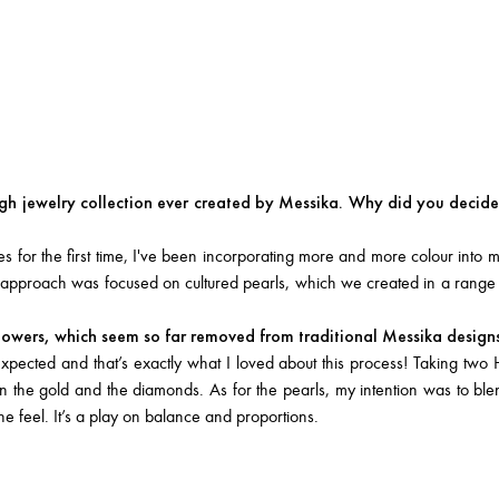
gh jewelry collection ever created by Messika. Why did you decide 
for the first time, I've been incorporating more and more colour into m
ew approach was focused on cultured pearls, which we created in a range
flowers, which seem so far removed from traditional Messika design
pected and that’s exactly what I loved about this process! Taking two 
ween the gold and the diamonds. As for the pearls, my intention was to bl
 feel. It’s a play on balance and proportions.