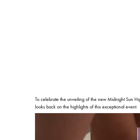
To celebrate the unveiling of the new Midnight Sun Hig
looks back on the highlights of this exceptional event.