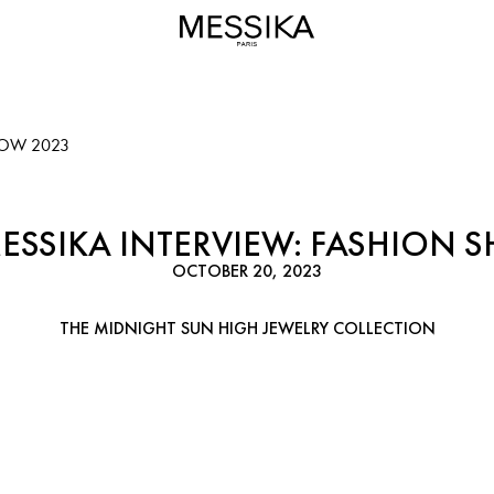
HOW 2023
MESSIKA INTERVIEW: FASHION 
OCTOBER 20, 2023
THE MIDNIGHT SUN HIGH JEWELRY COLLECTION