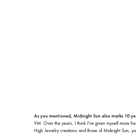
As you mentioned, Midnight Sun also marks 10 yea
VM: Over the years, I think I've given myself more free
High Jewelry creations and those of Midnight Sun, you