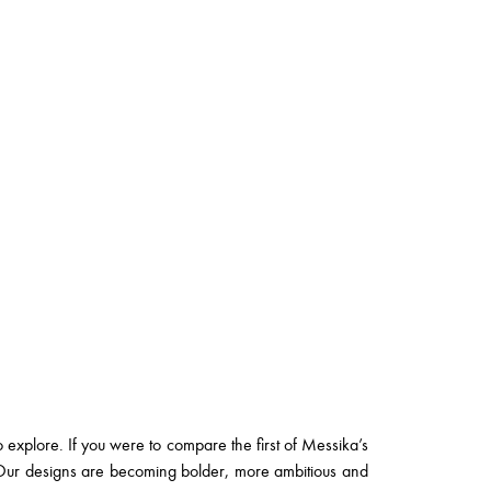
o explore. If you were to compare the first of Messika’s
y. Our designs are becoming bolder, more ambitious and