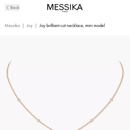
Pink
Back
Gold
Diamond
Necklace
Messika
|
Joy
|
Joy brilliant-cut necklace, mini model
Joy
XS
|
Messika
05370-
PG