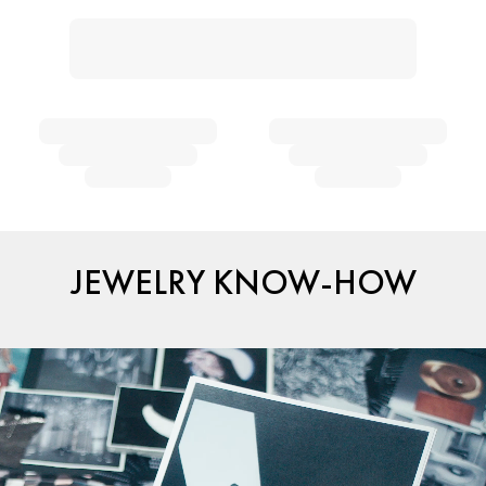
JEWELRY KNOW-HOW