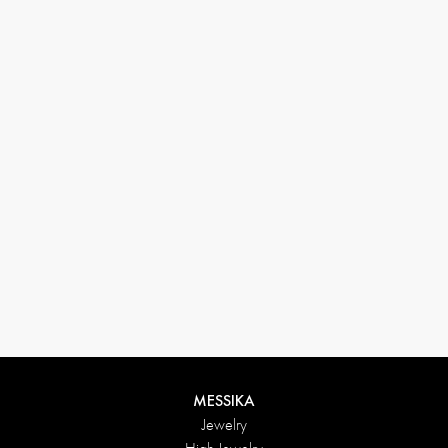
33 1 78 42 12 32
conciergerie@messikagroup.com
Return conditions
MESSIKA
Jewelry