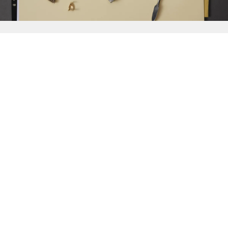
{{
Discover
}}