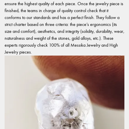
ensure the highest quality of each piece. Once the jewelry piece is
finished, the teams in charge of quality control check that it
conforms to our standards and has a perfect finish. They follow a
strict charter based on three criteria: the piece’s ergonomics (its
size and comfort), aesthetics, and integrity (solidity, durability, wear,
naturalness and weight of the stones, gold alloys, etc.). These
experts rigorously check 100% of all Messika Jewelry and High
Jewelry pieces.