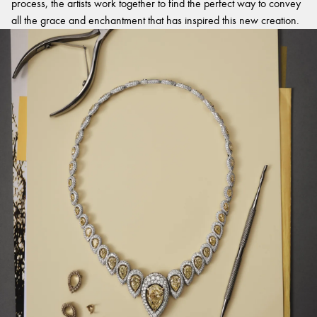
process, the artists work together to find the perfect way to convey
all the grace and enchantment that has inspired this new creation.