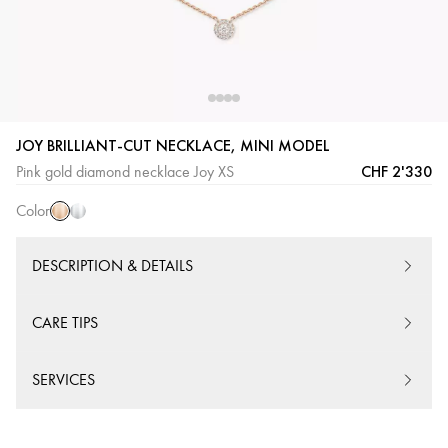
JOY BRILLIANT-CUT NECKLACE, MINI MODEL
Pink
White
CHF 2'330
Pink gold diamond necklace Joy XS
Gold
Gold
Color
DESCRIPTION & DETAILS
CARE TIPS
SERVICES