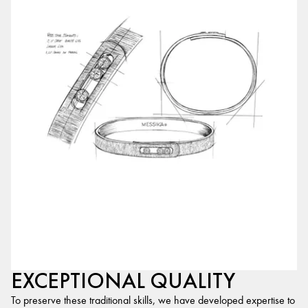
EXCEPTIONAL QUALITY
To preserve these traditional skills, we have developed expertise to