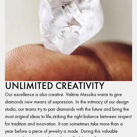
UNLIMITED CREATIVITY
Our excellence is also creative. Valérie Messika wants to give
diamonds new means of expression. In the intimacy of our design
studio, our teams try to pair diamonds with the future and bring the
most original ideas to life,striking the right balance between respect
for tradition and innovation. It can sometimes take more than a
year before a piece of jewelry is made. During this valuable