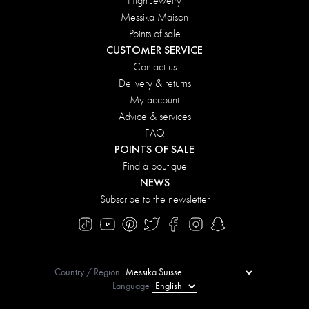
High Jewelry
Messika Maison
Points of sale
CUSTOMER SERVICE
Contact us
Delivery & returns
My account
Advice & services
FAQ
POINTS OF SALE
Find a boutique
NEWS
Subscribe to the newsletter
Country / Region
Language