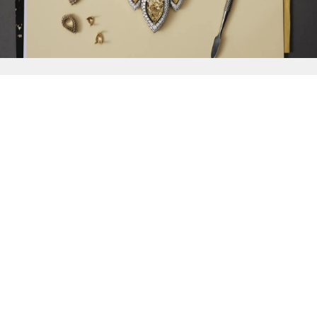
{{
Discover
}}