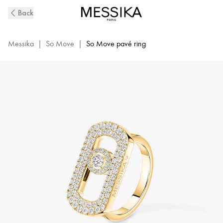
So
Back
Move
Pavé-
Set
Messika
|
So Move
|
So Move pavé ring
Diamond
Ring
in
Yellow
Gold
|
Messika
12937-
YG