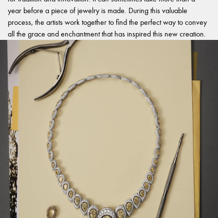
year before a piece of jewelry is made. During this valuable
process, the artists work together to find the perfect way to convey
all the grace and enchantment that has inspired this new creation.