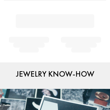
JEWELRY KNOW-HOW