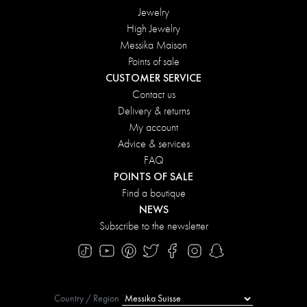
Jewelry
High Jewelry
Messika Maison
Points of sale
CUSTOMER SERVICE
Contact us
Delivery & returns
My account
Advice & services
FAQ
POINTS OF SALE
Find a boutique
NEWS
Subscribe to the newsletter
Country / Region