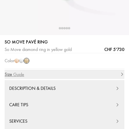
SO MOVE PAVÉ RING
Yellow
Pink
White
CHF 5'730
So Move diamond ring in yellow gold
Gold
Gold
Gold
Color
Size
Size Guide
DESCRIPTION & DETAILS
CARE TIPS
SERVICES