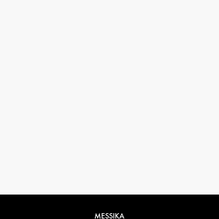
33 1 78 42 12 32
conciergerie@messikagroup.com
Return conditions
MESSIKA