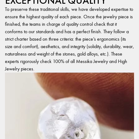
EXCEPTIONAL QUALITY
To preserve these traditional skills, we have developed expertise to
ensure the highest quality of each piece. Once the jewelry piece is
finished, the teams in charge of quality control check that it
conforms to our standards and has a perfect finish. They follow a
strict charter based on three criteria: the piece’s ergonomics (its
size and comfort), aesthetics, and integrity (solidity, durability, wear,
naturalness and weight of the stones, gold alloys, etc.). These
experts rigorously check 100% of all Messika Jewelry and High
Jewelry pieces.