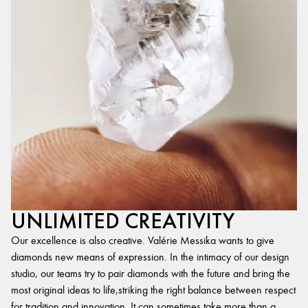
UNLIMITED CREATIVITY
Our excellence is also creative. Valérie Messika wants to give
diamonds new means of expression. In the intimacy of our design
studio, our teams try to pair diamonds with the future and bring the
most original ideas to life,striking the right balance between respect
for tradition and innovation. It can sometimes take more than a