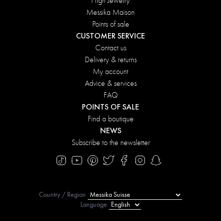
High Jewelry
Messika Maison
Points of sale
CUSTOMER SERVICE
Contact us
Delivery & returns
My account
Advice & services
FAQ
POINTS OF SALE
Find a boutique
NEWS
Subscribe to the newsletter
Country / Region
Language