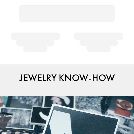
JEWELRY KNOW-HOW