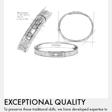
EXCEPTIONAL QUALITY
To preserve these traditional skills, we have developed expertise to