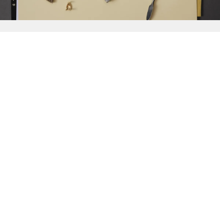
{{
Discover
}}