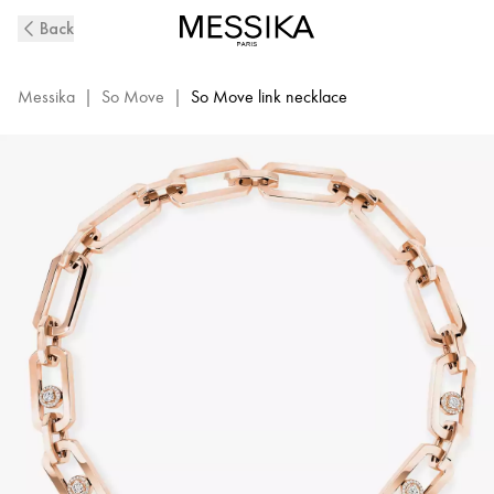
So
Back
Move
XL
Diamond
Messika
|
So Move
|
So Move link necklace
Necklace
in
Pink
Gold
|
Messika
13080-
PG