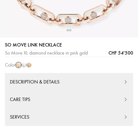
SO MOVE LINK NECKLACE
Pink
White
Yellow
CHF 54'500
So Move XL diamond necklace in pink gold
Gold
Gold
Gold
Color
DESCRIPTION & DETAILS
CARE TIPS
SERVICES