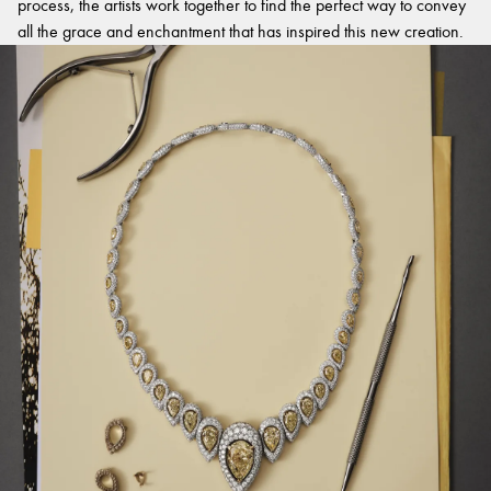
process, the artists work together to find the perfect way to convey
all the grace and enchantment that has inspired this new creation.