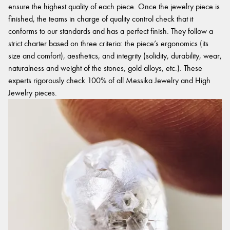
ensure the highest quality of each piece. Once the jewelry piece is
finished, the teams in charge of quality control check that it
conforms to our standards and has a perfect finish. They follow a
strict charter based on three criteria: the piece’s ergonomics (its
size and comfort), aesthetics, and integrity (solidity, durability, wear,
naturalness and weight of the stones, gold alloys, etc.). These
experts rigorously check 100% of all Messika Jewelry and High
Jewelry pieces.