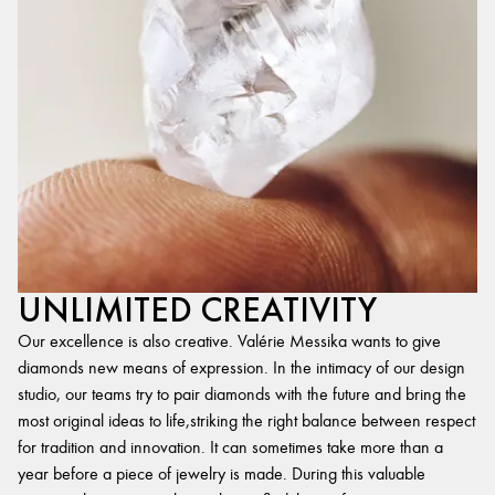
UNLIMITED CREATIVITY
Our excellence is also creative. Valérie Messika wants to give
diamonds new means of expression. In the intimacy of our design
studio, our teams try to pair diamonds with the future and bring the
most original ideas to life,striking the right balance between respect
for tradition and innovation. It can sometimes take more than a
year before a piece of jewelry is made. During this valuable