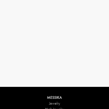
33 1 78 42 12 32
conciergerie@messikagroup.com
Return conditions
MESSIKA
Jewelry