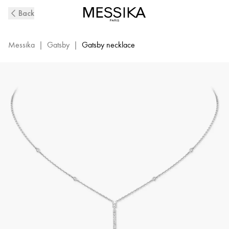
Vertical
Back
Bar
White
Gold
Messika
|
Gatsby
|
Gatsby necklace
Diamond
Necklace
Gatsby
|
Messika
05448-
WG