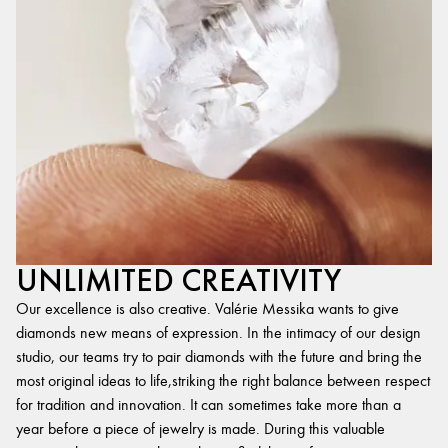
UNLIMITED CREATIVITY
Our excellence is also creative. Valérie Messika wants to give
diamonds new means of expression. In the intimacy of our design
studio, our teams try to pair diamonds with the future and bring the
most original ideas to life,striking the right balance between respect
for tradition and innovation. It can sometimes take more than a
year before a piece of jewelry is made. During this valuable