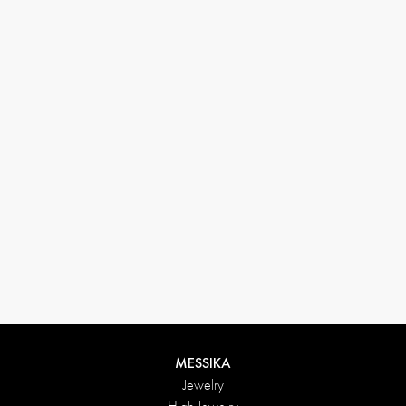
33 1 78 42 12 32
conciergerie@messikagroup.com
Return conditions
MESSIKA
Jewelry