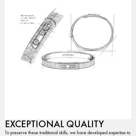
EXCEPTIONAL QUALITY
To preserve these traditional skills, we have developed expertise to