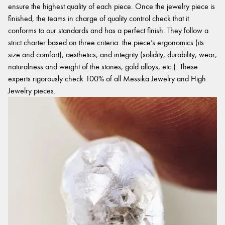
ensure the highest quality of each piece. Once the jewelry piece is
finished, the teams in charge of quality control check that it
conforms to our standards and has a perfect finish. They follow a
strict charter based on three criteria: the piece’s ergonomics (its
size and comfort), aesthetics, and integrity (solidity, durability, wear,
naturalness and weight of the stones, gold alloys, etc.). These
experts rigorously check 100% of all Messika Jewelry and High
Jewelry pieces.