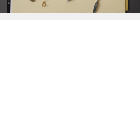
{{
Discover
}}