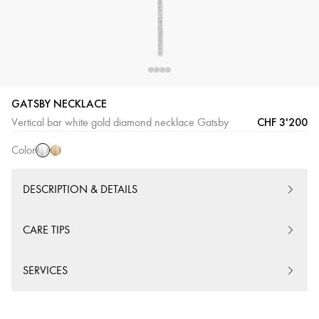
GATSBY NECKLACE
White
Yellow
CHF 3'200
Vertical bar white gold diamond necklace Gatsby
Gold
Gold
Color
DESCRIPTION & DETAILS
CARE TIPS
SERVICES