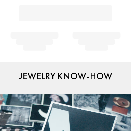
JEWELRY KNOW-HOW