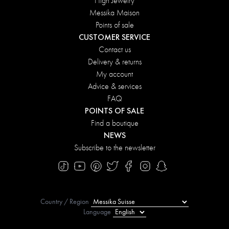
High Jewelry
Messika Maison
Points of sale
CUSTOMER SERVICE
Contact us
Delivery & returns
My account
Advice & services
FAQ
POINTS OF SALE
Find a boutique
NEWS
Subscribe to the newsletter
Country / Region
Language