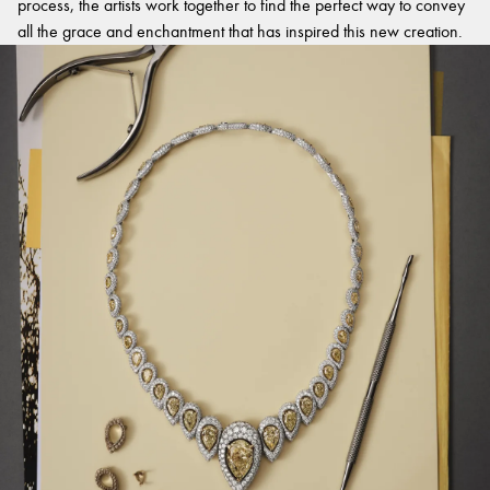
process, the artists work together to find the perfect way to convey
all the grace and enchantment that has inspired this new creation.