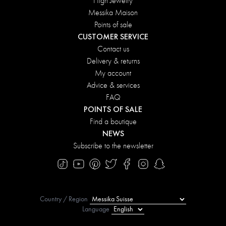
High Jewelry
Messika Maison
Points of sale
CUSTOMER SERVICE
Contact us
Delivery & returns
My account
Advice & services
FAQ
POINTS OF SALE
Find a boutique
NEWS
Subscribe to the newsletter
Country / Region
Language