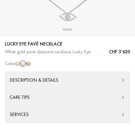
LUCKY EYE PAVÉ NECKLACE
White
Pink
Yellow
CHF 3'620
White gold pavé diamond necklace Lucky Eye
Gold
Gold
Gold
Color
DESCRIPTION & DETAILS
CARE TIPS
SERVICES