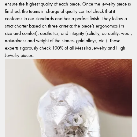
ensure the highest quality of each piece. Once the jewelry piece is
finished, the teams in charge of quality control check that it
conforms to our standards and has a perfect finish. They follow a
strict charter based on three criteria: the piece’s ergonomics (its
size and comfort), aesthetics, and integrity (solidity, durability, wear,
naturalness and weight of the stones, gold alloys, etc.). These
experts rigorously check 100% of all Messika Jewelry and High
Jewelry pieces.