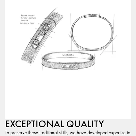
EXCEPTIONAL QUALITY
To preserve these traditional skills, we have developed expertise to