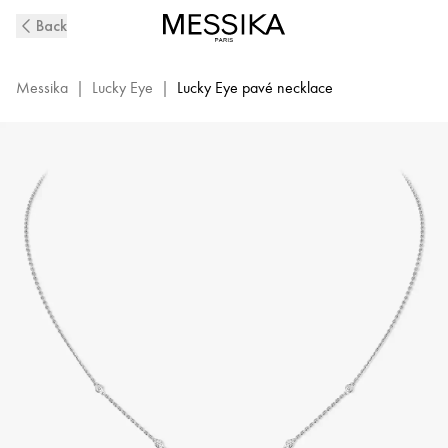
White
Back
Gold
Pavé
Diamond
Messika
|
Lucky Eye
|
Lucky Eye pavé necklace
Necklace
Lucky
Eye
|
Messika
07525-
WG