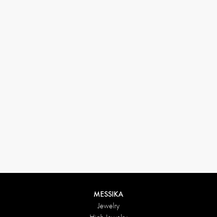
33 1 78 42 12 32
conciergerie@messikagroup.com
Return conditions
MESSIKA
Jewelry