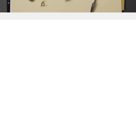
{{
Discover
}}