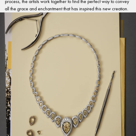
process, the artists work together to find the perfect way to convey
all the grace and enchantment that has inspired this new creation.