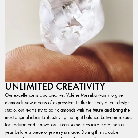
UNLIMITED CREATIVITY
Our excellence is also creative. Valérie Messika wants to give
diamonds new means of expression. In the intimacy of our design
studio, our teams try to pair diamonds with the future and bring the
most original ideas to life,striking the right balance between respect
for tradition and innovation. It can sometimes take more than a
year before a piece of jewelry is made. During this valuable