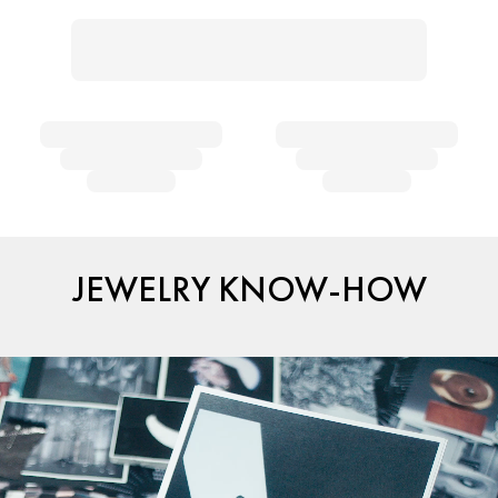
JEWELRY KNOW-HOW