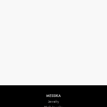
33 1 78 42 12 32
conciergerie@messikagroup.com
Return conditions
MESSIKA
Jewelry