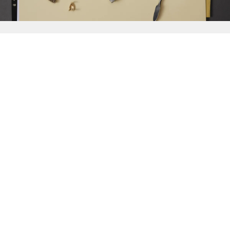
{{
Discover
}}