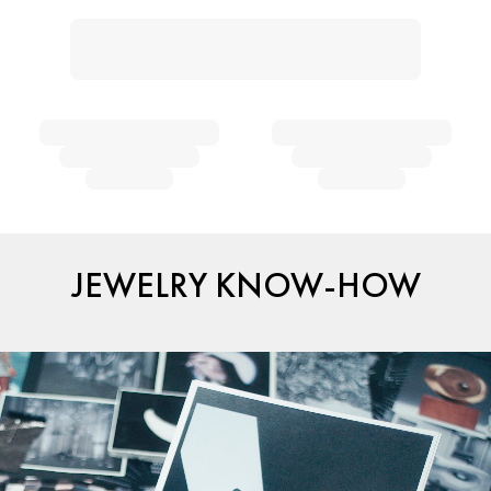
JEWELRY KNOW-HOW