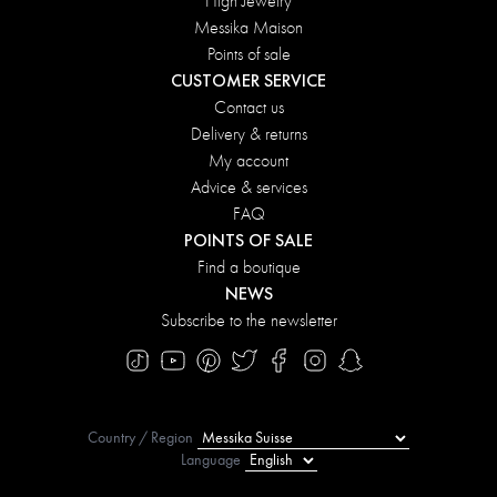
High Jewelry
Messika Maison
Points of sale
CUSTOMER SERVICE
Contact us
Delivery & returns
My account
Advice & services
FAQ
POINTS OF SALE
Find a boutique
NEWS
Subscribe to the newsletter
Country / Region
Language