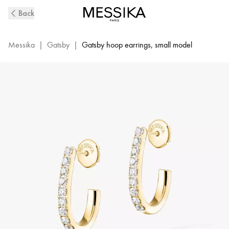
Yellow
Back
Gold
Diamond
Hoop
Messika
|
Gatsby
|
Gatsby hoop earrings, small model
Earrings
Gatsby
XS
|
Messika
05741-
YG