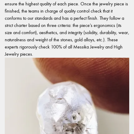
ensure the highest quality of each piece. Once the jewelry piece is
finished, the teams in charge of quality control check that it
conforms to our standards and has a perfect finish. They follow a
strict charter based on three criteria: the piece’s ergonomics (its
size and comfort), aesthetics, and integrity (solidity, durability, wear,
naturalness and weight of the stones, gold alloys, etc.). These
experts rigorously check 100% of all Messika Jewelry and High
Jewelry pieces.