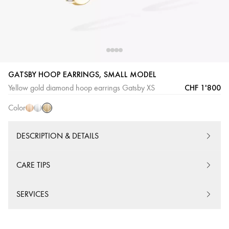
GATSBY HOOP EARRINGS, SMALL MODEL
Yellow
Pink
White
CHF 1'800
Yellow gold diamond hoop earrings Gatsby XS
Gold
Gold
Gold
Color
DESCRIPTION & DETAILS
CARE TIPS
SERVICES