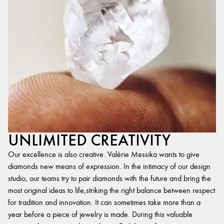
UNLIMITED CREATIVITY
Our excellence is also creative. Valérie Messika wants to give
diamonds new means of expression. In the intimacy of our design
studio, our teams try to pair diamonds with the future and bring the
most original ideas to life,striking the right balance between respect
for tradition and innovation. It can sometimes take more than a
year before a piece of jewelry is made. During this valuable