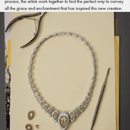
process, the artists work together to find the perfect way to convey
all the grace and enchantment that has inspired this new creation.