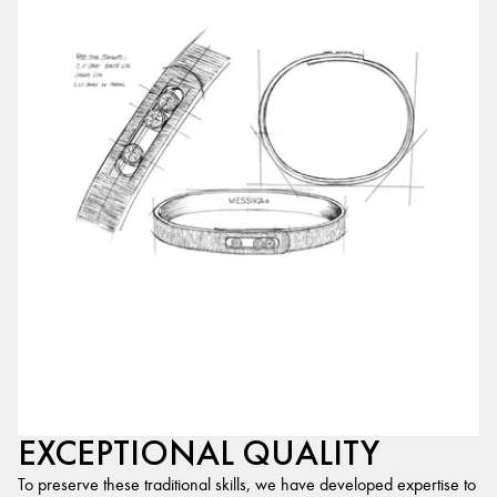
EXCEPTIONAL QUALITY
To preserve these traditional skills, we have developed expertise to