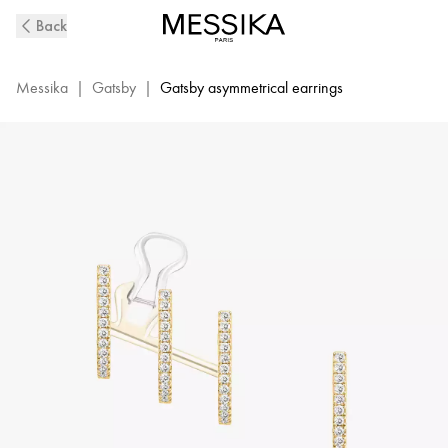
Yellow
Back
Gold
Diamond
Multi
Messika
|
Gatsby
|
Gatsby asymmetrical earrings
Hoop
Earrings
Gatsby
|
Messika
06503-
YG