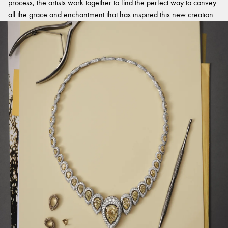
process, the artists work together to find the perfect way to convey
all the grace and enchantment that has inspired this new creation.