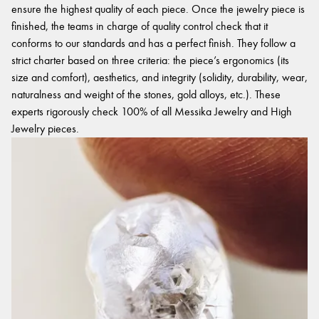
ensure the highest quality of each piece. Once the jewelry piece is
finished, the teams in charge of quality control check that it
conforms to our standards and has a perfect finish. They follow a
strict charter based on three criteria: the piece’s ergonomics (its
size and comfort), aesthetics, and integrity (solidity, durability, wear,
naturalness and weight of the stones, gold alloys, etc.). These
experts rigorously check 100% of all Messika Jewelry and High
Jewelry pieces.