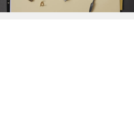
{{
Discover
}}