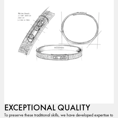
EXCEPTIONAL QUALITY
To preserve these traditional skills, we have developed expertise to