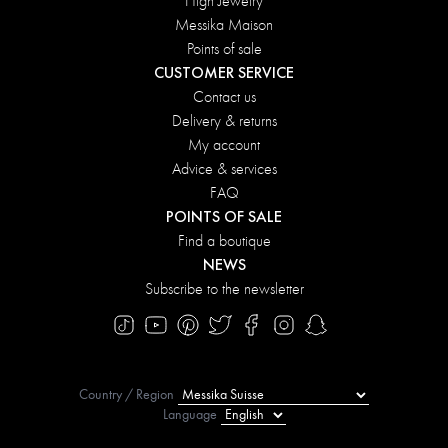
High Jewelry
Messika Maison
Points of sale
CUSTOMER SERVICE
Contact us
Delivery & returns
My account
Advice & services
FAQ
POINTS OF SALE
Find a boutique
NEWS
Subscribe to the newsletter
Country / Region
Language