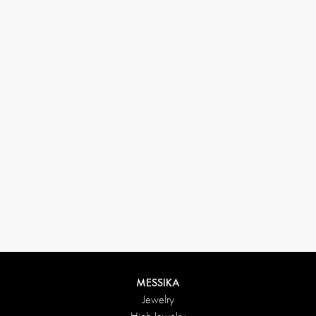
33 1 78 42 12 32
conciergerie@messikagroup.com
Return conditions
MESSIKA
Jewelry