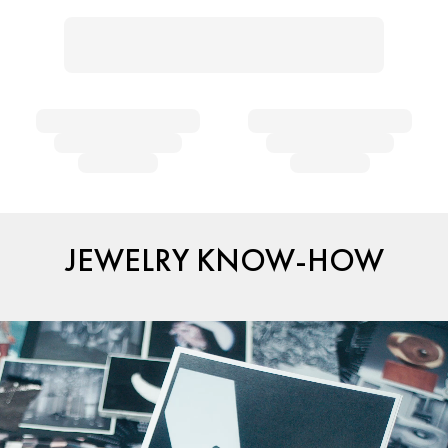
JEWELRY KNOW-HOW