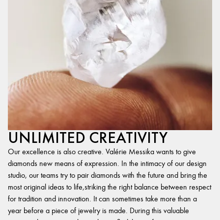
UNLIMITED CREATIVITY
Our excellence is also creative. Valérie Messika wants to give
diamonds new means of expression. In the intimacy of our design
studio, our teams try to pair diamonds with the future and bring the
most original ideas to life,striking the right balance between respect
for tradition and innovation. It can sometimes take more than a
year before a piece of jewelry is made. During this valuable