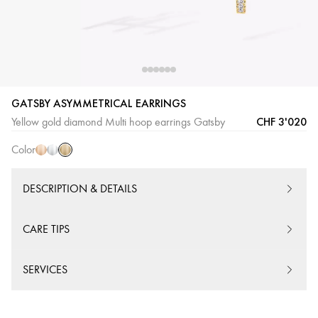
GATSBY ASYMMETRICAL EARRINGS
Yellow
Pink
White
CHF 3'020
Yellow gold diamond Multi hoop earrings Gatsby
Gold
Gold
Gold
Color
DESCRIPTION & DETAILS
CARE TIPS
SERVICES