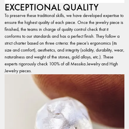
EXCEPTIONAL QUALITY
To preserve these traditional skills, we have developed expertise to
ensure the highest quality of each piece. Once the jewelry piece is
finished, the teams in charge of quality control check that it
conforms to our standards and has a perfect finish. They follow a
strict charter based on three criteria: the piece’s ergonomics (its
size and comfort), aesthetics, and integrity (solidity, durability, wear,
naturalness and weight of the stones, gold alloys, etc.). These
experts rigorously check 100% of all Messika Jewelry and High
Jewelry pieces.