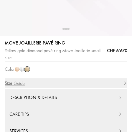
MOVE JOAILLERIE PAVÉ RING
CHF 6'670
Yellow gold diamond pavé ring Move Joaillerie small
Yellow
Pink
White
size
Gold
Gold
Gold
Color
Size
Size Guide
DESCRIPTION & DETAILS
CARE TIPS
SERVICES