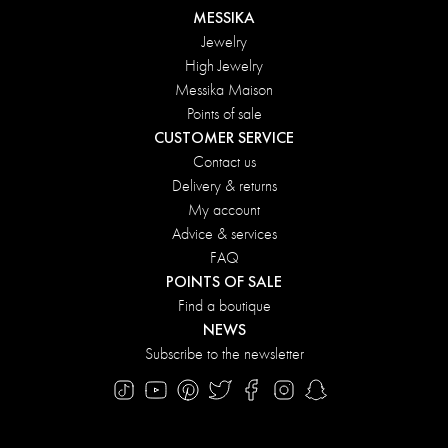
MESSIKA
Jewelry
High Jewelry
Messika Maison
Points of sale
CUSTOMER SERVICE
Contact us
Delivery & returns
My account
Advice & services
FAQ
POINTS OF SALE
Find a boutique
NEWS
Subscribe to the newsletter