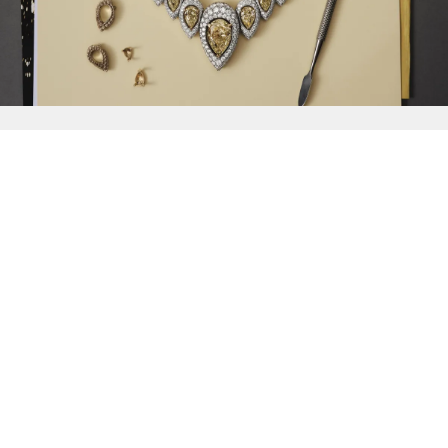
{{
Discover
}}