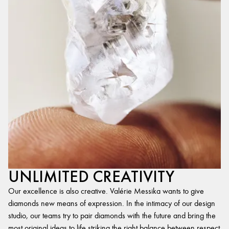
UNLIMITED CREATIVITY
Our excellence is also creative. Valérie Messika wants to give
diamonds new means of expression. In the intimacy of our design
studio, our teams try to pair diamonds with the future and bring the
most original ideas to life,striking the right balance between respect