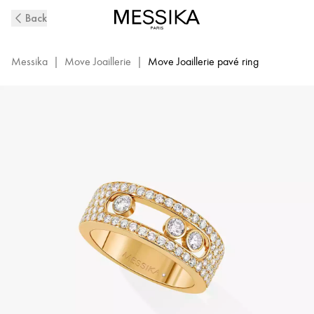
Small
Back
Yellow
Gold
Diamond
Messika
|
Move Joaillerie
|
Move Joaillerie pavé ring
Pavé
Ring
Move
Joaillerie
|
Messika
04703-
YG