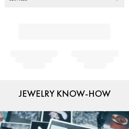
JEWELRY KNOW-HOW