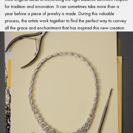
for tradition and innovation. It can sometimes take more than a
year before a piece of jewelry is made. During this valuable
process, the artists work together to find the perfect way to convey
all the grace and enchantment that has inspired this new creation.