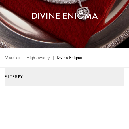
DIVINE ENIGMA
Messika
|
High Jewelry
|
Divine Enigma
FILTER BY