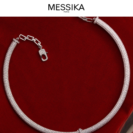
Divine
Enigma
Jewelry
Collection
-
Messika
Luxury
Jewelry