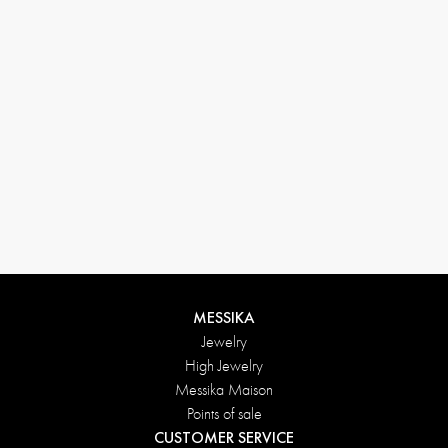
MESSIKA
Jewelry
High Jewelry
Messika Maison
Points of sale
CUSTOMER SERVICE