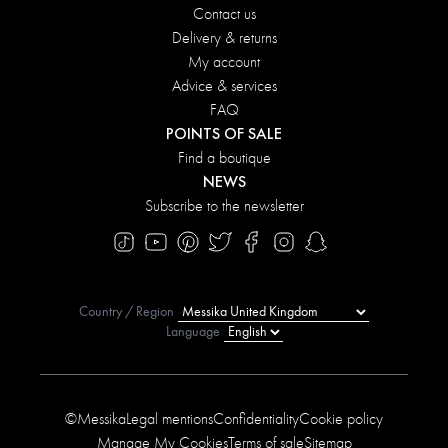
Contact us
Delivery & returns
My account
Advice & services
FAQ
POINTS OF SALE
Find a boutique
NEWS
Subscribe to the newsletter
Country / Region
Language
©Messika
Legal mentions
Confidentiality
Cookie policy
Manage My Cookies
Terms of sale
Sitemap