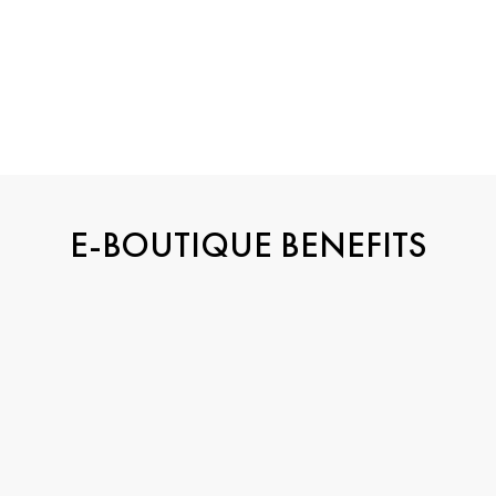
E-BOUTIQUE BENEFITS