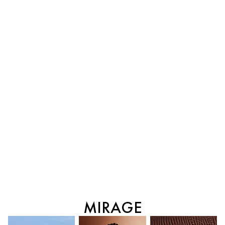
MIRAGE