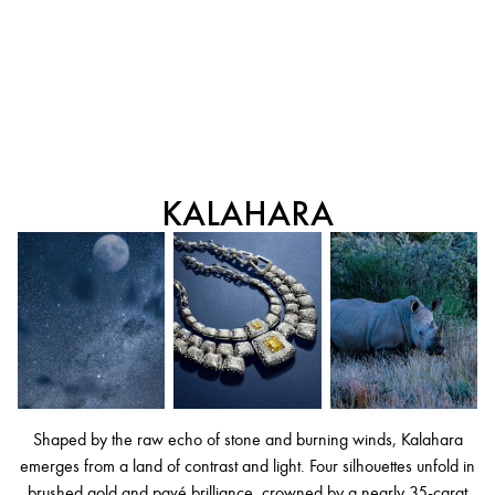
KALAHARA
Shaped by the raw echo of stone and burning winds, Kalahara
emerges from a land of contrast and light. Four silhouettes unfold in
brushed gold and pavé brilliance, crowned by a nearly 35-carat