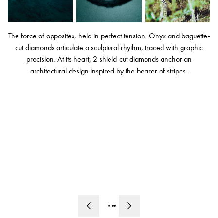
The force of opposites, held in perfect tension. Onyx and baguette-
cut diamonds articulate a sculptural rhythm, traced with graphic
precision. At its heart, 2 shield-cut diamonds anchor an
architectural design inspired by the bearer of stripes.