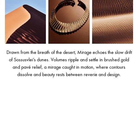
Drawn from the breath of the desert, Mirage echoes the slow drift
of Sossusvlei’s dunes. Volumes ripple and settle in brushed gold
and pavé relief, a mirage caught in motion, where contours
dissolve and beauty rests between reverie and design.