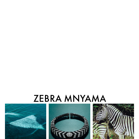
ZEBRA MNYAMA