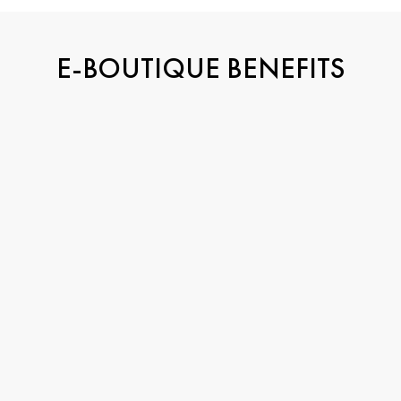
E-BOUTIQUE BENEFITS