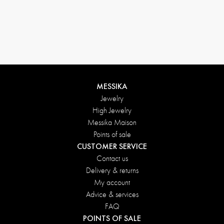
MESSIKA
Jewelry
High Jewelry
Messika Maison
Points of sale
CUSTOMER SERVICE
Contact us
Delivery & returns
My account
Advice & services
FAQ
POINTS OF SALE