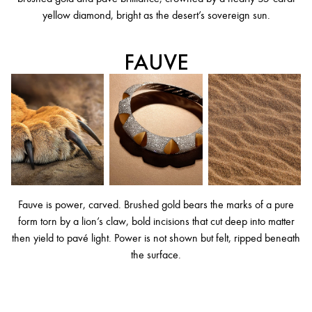
yellow diamond, bright as the desert’s sovereign sun.
FAUVE
Fauve is power, carved. Brushed gold bears the marks of a pure
form torn by a lion’s claw, bold incisions that cut deep into matter
then yield to pavé light. Power is not shown but felt, ripped beneath
the surface.