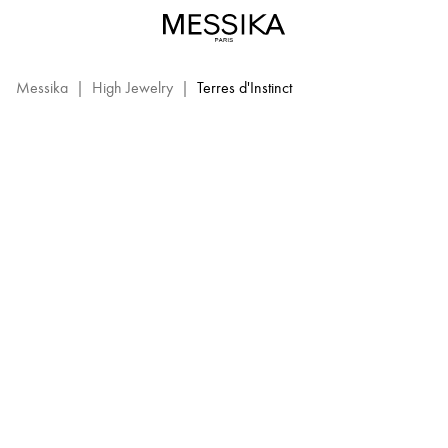
Terres
d’Instinct
TERRES D'INSTINCT
–
Messika
Messika
|
High Jewelry
|
Terres d'Instinct
High
Jewelry