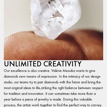
UNLIMITED CREATIVITY
Our excellence is also creative. Valérie Messika wants to give
diamonds new means of expression. In the intimacy of our design
studio, our teams try to pair diamonds with the future and bring the
most original ideas to life,striking the right balance between respect
for tradition and innovation. It can sometimes take more than a
year before a piece of jewelry is made. During this valuable
process, the artists work together to find the perfect way to convey