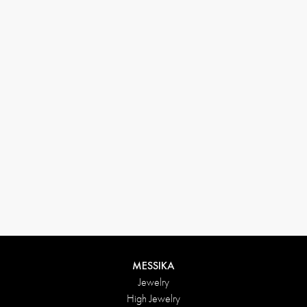
33 1 78 42 12 32
conciergerie@messikagroup.com
Return conditions
MESSIKA
Jewelry
High Jewelry