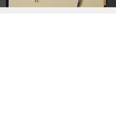
{{
Discover
}}