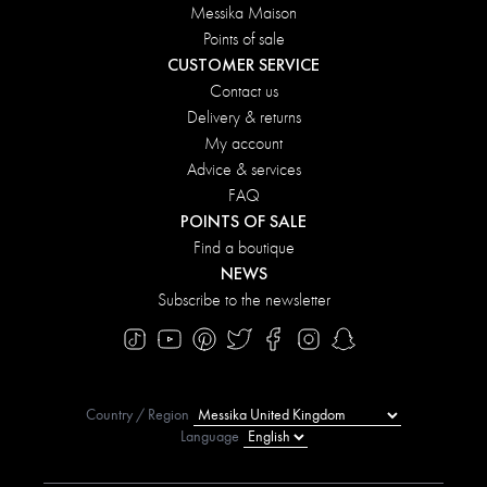
Messika Maison
Points of sale
CUSTOMER SERVICE
Contact us
Delivery & returns
My account
Advice & services
FAQ
POINTS OF SALE
Find a boutique
NEWS
Subscribe to the newsletter
Country / Region
Language