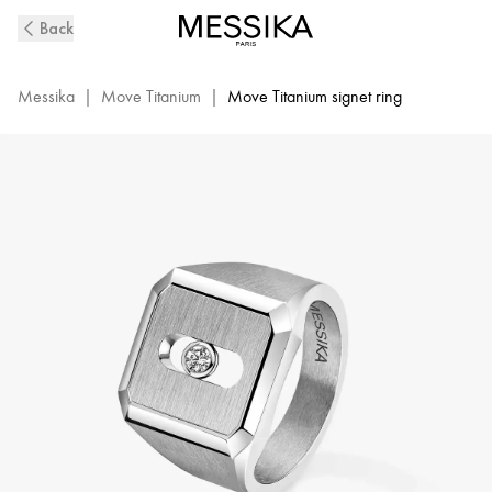
Move
Back
Titanium
Natural
Diamond
Messika
|
Move Titanium
|
Move Titanium signet ring
Signet
Ring
|
Messika
13771-
TN