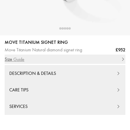
MOVE TITANIUM SIGNET RING
£952
Move Titanium Natural diamond signet ring
Size
Size Guide
DESCRIPTION & DETAILS
CARE TIPS
SERVICES