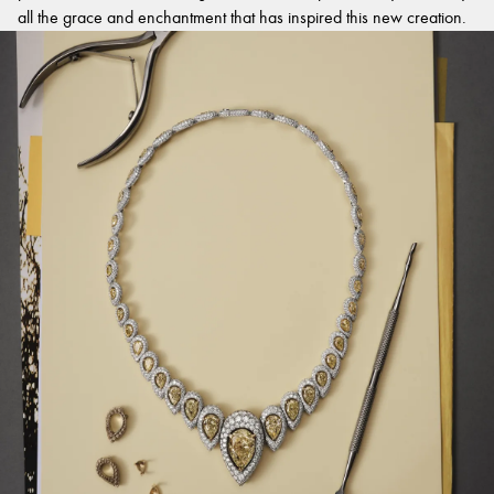
all the grace and enchantment that has inspired this new creation.