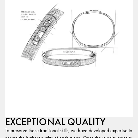
EXCEPTIONAL QUALITY
To preserve these traditional skills, we have developed expertise to
ensure the highest quality of each piece. Once the jewelry piece is