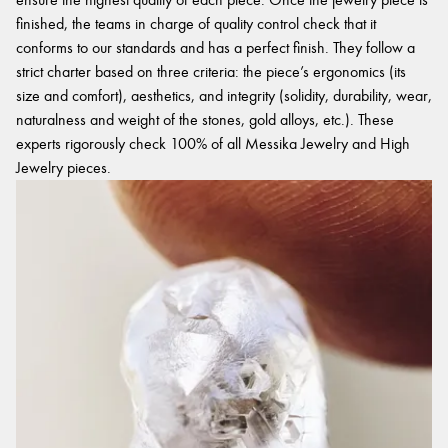
finished, the teams in charge of quality control check that it
conforms to our standards and has a perfect finish. They follow a
strict charter based on three criteria: the piece’s ergonomics (its
size and comfort), aesthetics, and integrity (solidity, durability, wear,
naturalness and weight of the stones, gold alloys, etc.). These
experts rigorously check 100% of all Messika Jewelry and High
Jewelry pieces.