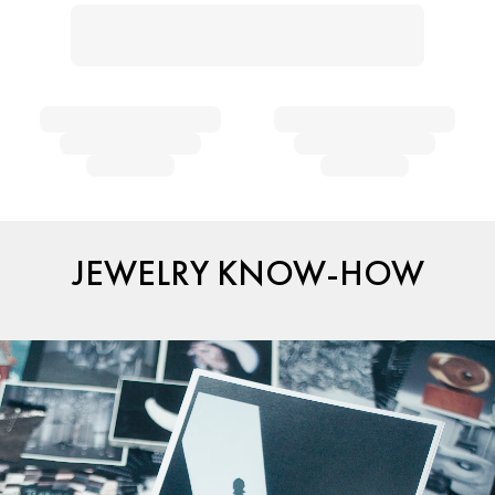
JEWELRY KNOW-HOW