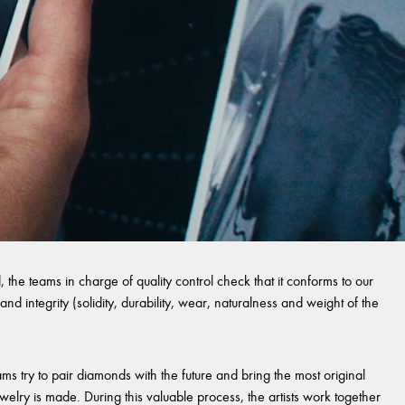
 the teams in charge of quality control check that it conforms to our
and integrity (solidity, durability, wear, naturalness and weight of the
s try to pair diamonds with the future and bring the most original
welry is made. During this valuable process, the artists work together