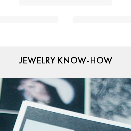
JEWELRY KNOW-HOW