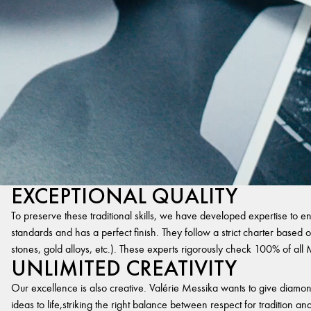
EXCEPTIONAL QUALITY
To preserve these traditional skills, we have developed expertise to en
standards and has a perfect finish. They follow a strict charter based on
stones, gold alloys, etc.). These experts rigorously check 100% of al
UNLIMITED CREATIVITY
Our excellence is also creative. Valérie Messika wants to give diamond
ideas to life,striking the right balance between respect for tradition 