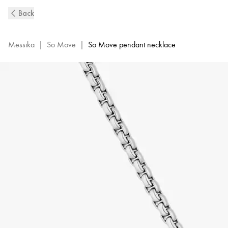
So
Back
Move
Natural
Titanium
Messika
|
So Move
|
So Move pendant necklace
and
Diamond
Pendant
Necklace
|
Messika
13679-
TN