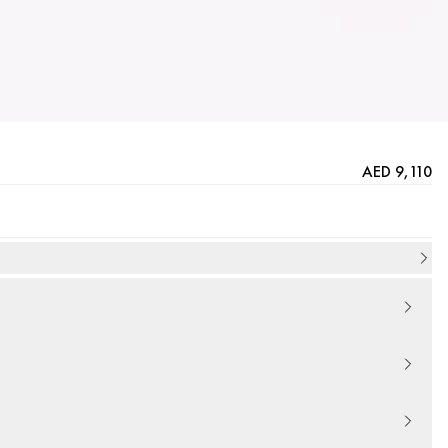
AED 9,110