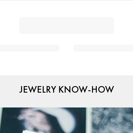
JEWELRY KNOW-HOW