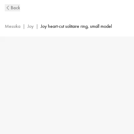
Pink
Back
Gold
Diamond
Pavé
Messika
|
Joy
|
Joy heart-cut solitaire ring, small model
Ring
Joy
Cœur
|
Messika
11438-
PG