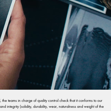
 the teams in charge of quality control check that it conforms to our
and integrity (solidity, durability, wear, naturalness and weight of the