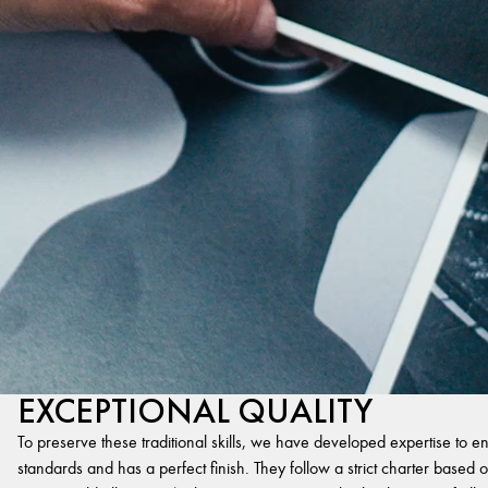
EXCEPTIONAL QUALITY
To preserve these traditional skills, we have developed expertise to en
standards and has a perfect finish. They follow a strict charter based on