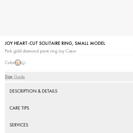
JOY HEART-CUT SOLITAIRE RING, SMALL MODEL
Pink
White
Pink gold diamond pavé ring Joy Cœur
Gold
Gold
Color
Size
Size Guide
DESCRIPTION & DETAILS
CARE TIPS
SERVICES