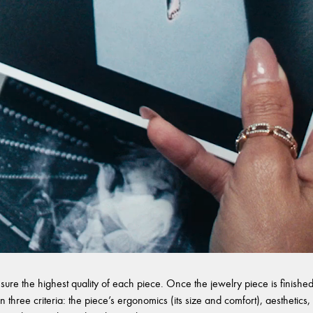
sure the highest quality of each piece. Once the jewelry piece is finished,
 three criteria: the piece’s ergonomics (its size and comfort), aesthetics, 