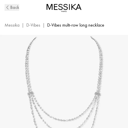
D-
Back
Vibes
White
Gold
Messika
|
D-Vibes
|
D-Vibes multi-row long necklace
and
Diamond
Long
Necklace
|
Messika
12435-
WG