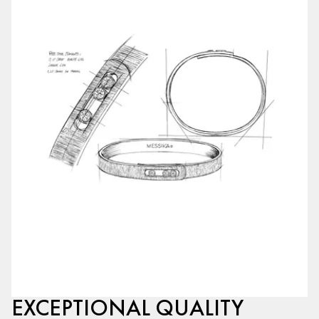
EXCEPTIONAL QUALITY