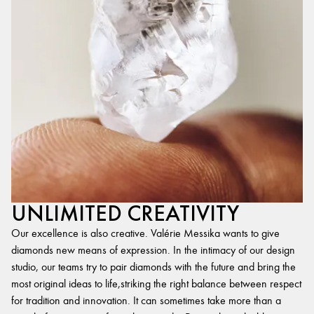
UNLIMITED CREATIVITY
Our excellence is also creative. Valérie Messika wants to give
diamonds new means of expression. In the intimacy of our design
studio, our teams try to pair diamonds with the future and bring the
most original ideas to life,striking the right balance between respect
for tradition and innovation. It can sometimes take more than a