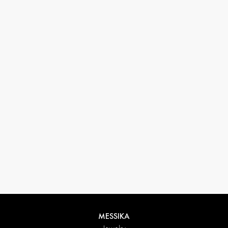
33 1 78 42 12 32
conciergerie@messikagroup.com
MESSIKA