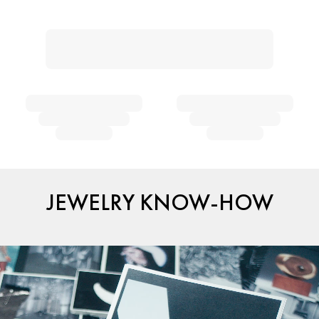
JEWELRY KNOW-HOW