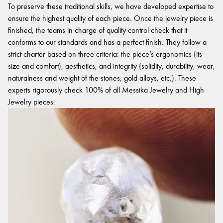
To preserve these traditional skills, we have developed expertise to
ensure the highest quality of each piece. Once the jewelry piece is
finished, the teams in charge of quality control check that it
conforms to our standards and has a perfect finish. They follow a
strict charter based on three criteria: the piece’s ergonomics (its
size and comfort), aesthetics, and integrity (solidity, durability, wear,
naturalness and weight of the stones, gold alloys, etc.). These
experts rigorously check 100% of all Messika Jewelry and High
Jewelry pieces.