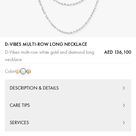
D-VIBES MULTI-ROW LONG NECKLACE
AED 136,100
D-Vibes multi-row white gold and diamond long
White
Pink
Yellow
necklace
Gold
Gold
Gold
Color
DESCRIPTION & DETAILS
CARE TIPS
SERVICES