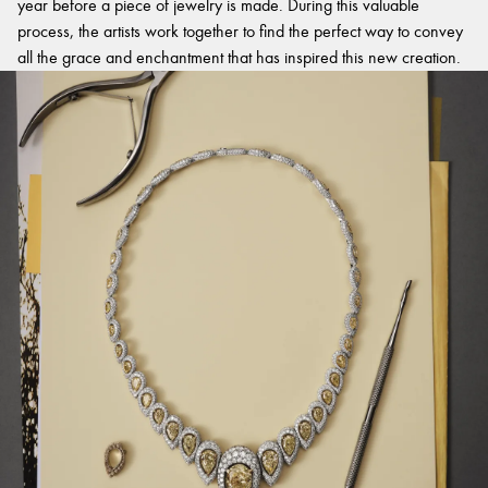
year before a piece of jewelry is made. During this valuable
process, the artists work together to find the perfect way to convey
all the grace and enchantment that has inspired this new creation.