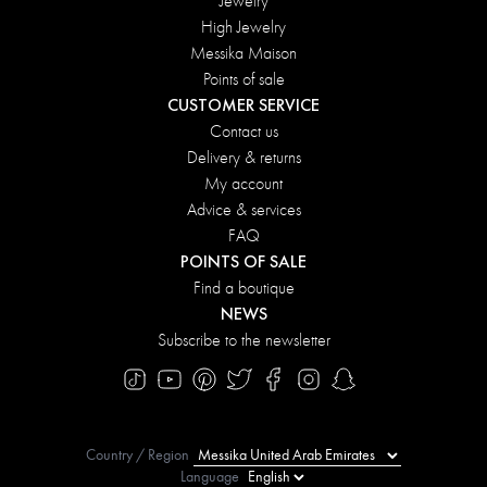
Jewelry
High Jewelry
Messika Maison
Points of sale
CUSTOMER SERVICE
Contact us
Delivery & returns
My account
Advice & services
FAQ
POINTS OF SALE
Find a boutique
NEWS
Subscribe to the newsletter
Country / Region
Language