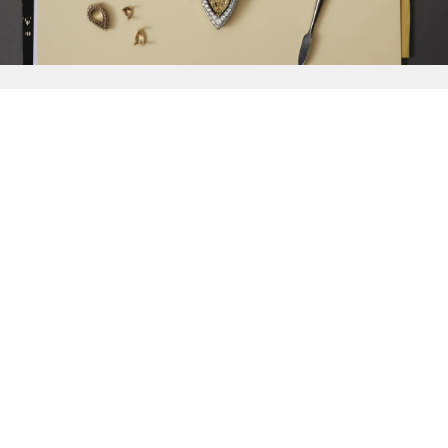
{{
Discover
}}