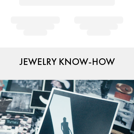
JEWELRY KNOW-HOW