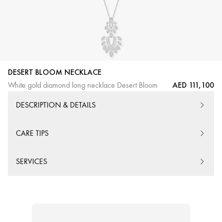
DESERT BLOOM NECKLACE
AED 111,100
White gold diamond long necklace Desert Bloom
DESCRIPTION & DETAILS
CARE TIPS
SERVICES