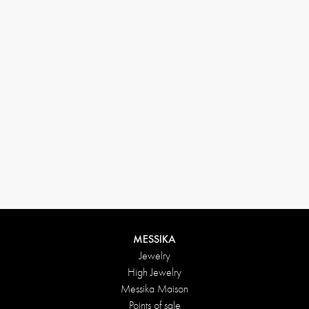
33 1 78 42 12 32
conciergerie@messikagroup.com
MESSIKA
Jewelry
High Jewelry
Messika Maison
Points of sale