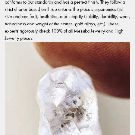
conforms to our standards and has a perfect finish. They follow a
strict charter based on three criteria: the piece’s ergonomics (its
size and comfort), aesthetics, and integrity (solidity, durability, wear,
naturalness and weight of the stones, gold alloys, etc.). These
experts rigorously check 100% of all Messika Jewelry and High
Jewelry pieces.