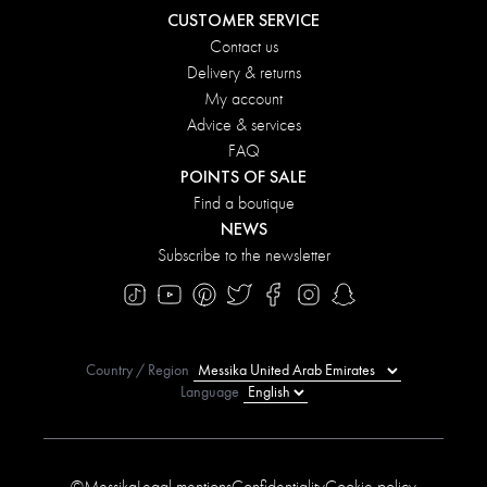
CUSTOMER SERVICE
Contact us
Delivery & returns
My account
Advice & services
FAQ
POINTS OF SALE
Find a boutique
NEWS
Subscribe to the newsletter
Country / Region
Language