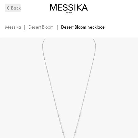
White
Back
Gold
Diamond
Long
Messika
|
Desert Bloom
|
Desert Bloom necklace
Necklace
Desert
Bloom
|
Messika
7358-
WG