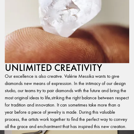
UNLIMITED CREATIVITY
Our excellence is also creative. Valérie Messika wants to give
diamonds new means of expression. In the intimacy of our design
studio, our teams try to pair diamonds with the future and bring the
most original ideas to life,striking the right balance between respect
for tradition and innovation. It can sometimes take more than a
year before a piece of jewelry is made. During this valuable
process, the artists work together to find the perfect way to convey
all the grace and enchantment that has inspired this new creation.