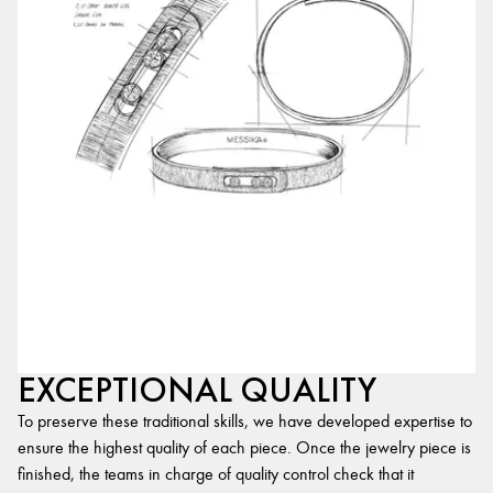
EXCEPTIONAL QUALITY
To preserve these traditional skills, we have developed expertise to
ensure the highest quality of each piece. Once the jewelry piece is
finished, the teams in charge of quality control check that it