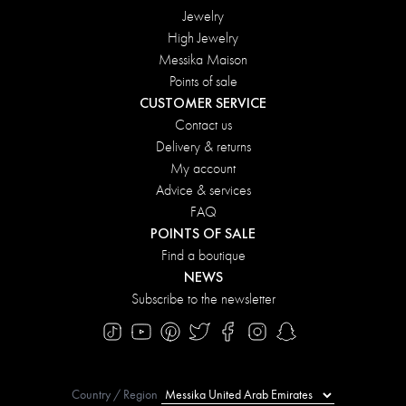
Jewelry
High Jewelry
Messika Maison
Points of sale
CUSTOMER SERVICE
Contact us
Delivery & returns
My account
Advice & services
FAQ
POINTS OF SALE
Find a boutique
NEWS
Subscribe to the newsletter
Country / Region