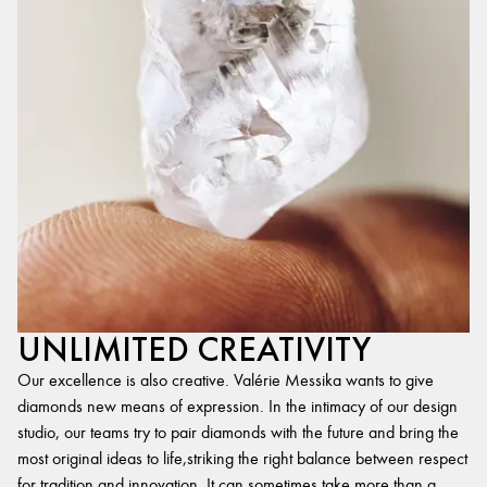
UNLIMITED CREATIVITY
Our excellence is also creative. Valérie Messika wants to give
diamonds new means of expression. In the intimacy of our design
studio, our teams try to pair diamonds with the future and bring the
most original ideas to life,striking the right balance between respect
for tradition and innovation. It can sometimes take more than a