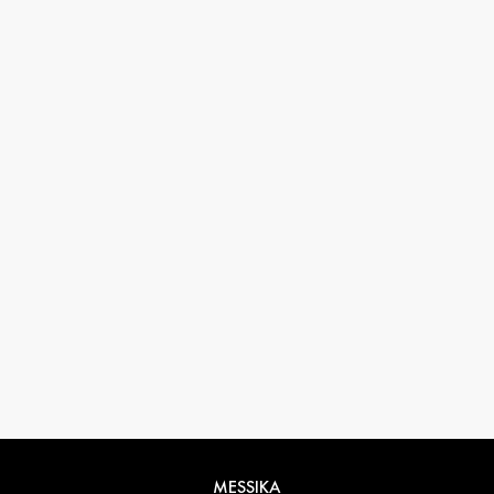
33 1 78 42 12 32
conciergerie@messikagroup.com
MESSIKA