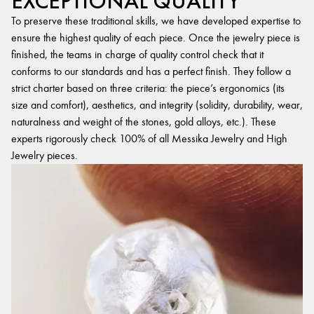
EXCEPTIONAL QUALITY
To preserve these traditional skills, we have developed expertise to
ensure the highest quality of each piece. Once the jewelry piece is
finished, the teams in charge of quality control check that it
conforms to our standards and has a perfect finish. They follow a
strict charter based on three criteria: the piece’s ergonomics (its
size and comfort), aesthetics, and integrity (solidity, durability, wear,
naturalness and weight of the stones, gold alloys, etc.). These
experts rigorously check 100% of all Messika Jewelry and High
Jewelry pieces.