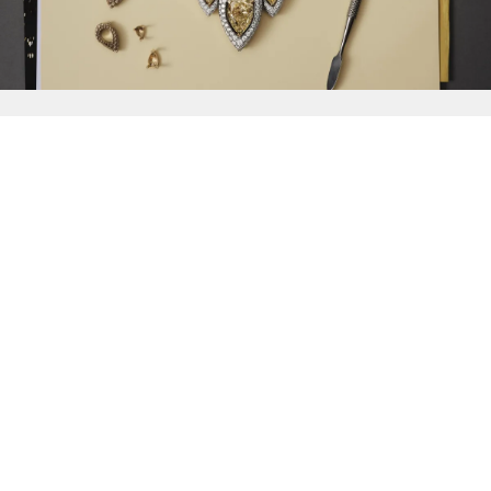
{{
Discover
}}