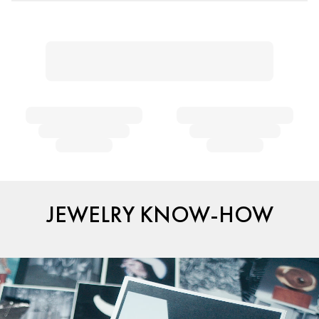
JEWELRY KNOW-HOW