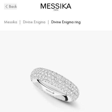
Divine
Back
Enigma
Pavé
Ring
Messika
|
Divine Enigma
|
Divine Enigma ring
in
White
Gold
|
Messika
12660-
WG