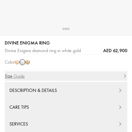
DIVINE ENIGMA RING
White
Pink
Yellow
AED 62,900
Divine Enigma diamond ring in white gold
Gold
Gold
Gold
Color
Size
Size Guide
DESCRIPTION & DETAILS
CARE TIPS
SERVICES