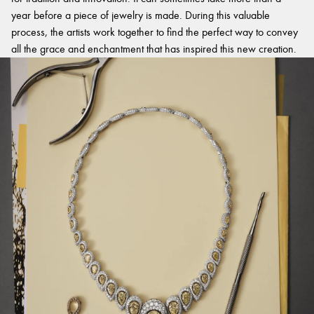
year before a piece of jewelry is made. During this valuable
process, the artists work together to find the perfect way to convey
all the grace and enchantment that has inspired this new creation.