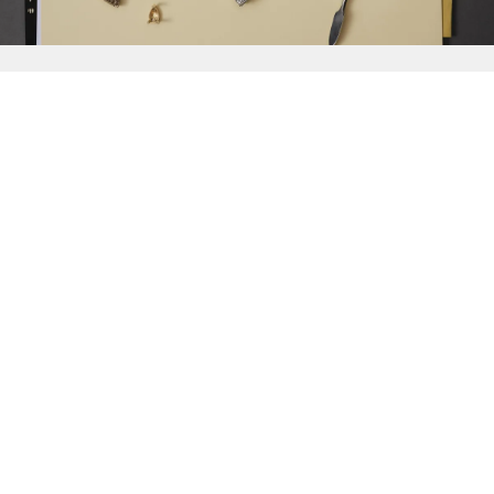
{{
Discover
}}