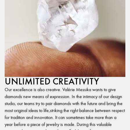
UNLIMITED CREATIVITY
Our excellence is also creative. Valérie Messika wants to give
diamonds new means of expression. In the intimacy of our design
studio, our teams try to pair diamonds with the future and bring the
most original ideas to life,striking the right balance between respect
for tradition and innovation. It can sometimes take more than a
year before a piece of jewelry is made. During this valuable