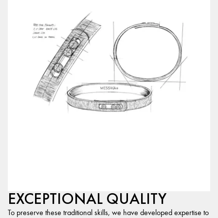
EXCEPTIONAL QUALITY
To preserve these traditional skills, we have developed expertise to