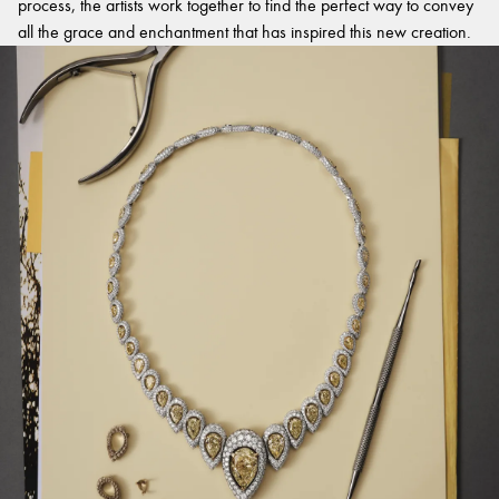
process, the artists work together to find the perfect way to convey
all the grace and enchantment that has inspired this new creation.