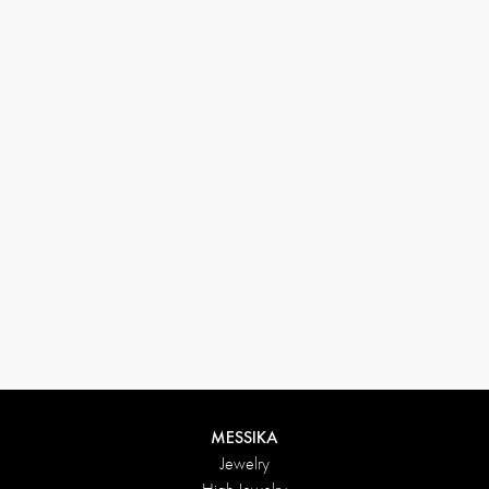
33 1 78 42 12 32
conciergerie@messikagroup.com
MESSIKA
Jewelry