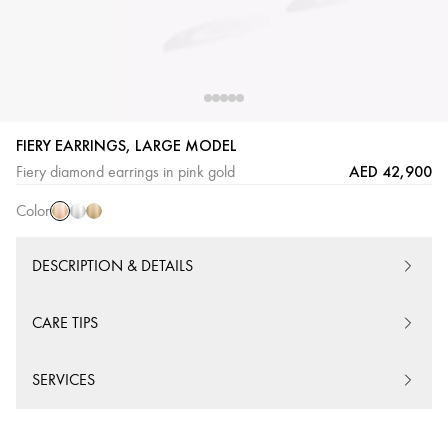
FIERY EARRINGS, LARGE MODEL
Pink
White
Yellow
AED 42,900
Fiery diamond earrings in pink gold
Gold
Gold
Gold
Color
DESCRIPTION & DETAILS
CARE TIPS
SERVICES