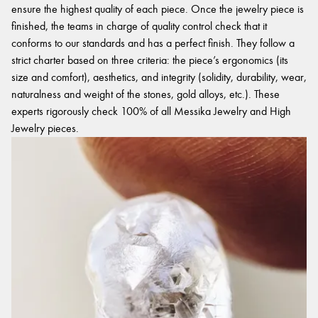
ensure the highest quality of each piece. Once the jewelry piece is
finished, the teams in charge of quality control check that it
conforms to our standards and has a perfect finish. They follow a
strict charter based on three criteria: the piece’s ergonomics (its
size and comfort), aesthetics, and integrity (solidity, durability, wear,
naturalness and weight of the stones, gold alloys, etc.). These
experts rigorously check 100% of all Messika Jewelry and High
Jewelry pieces.