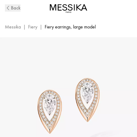
Fiery
Back
Diamond
Earrings
in
Messika
|
Fiery
|
Fiery earrings, large model
Pink
Gold
|
Messika
14377-
PG