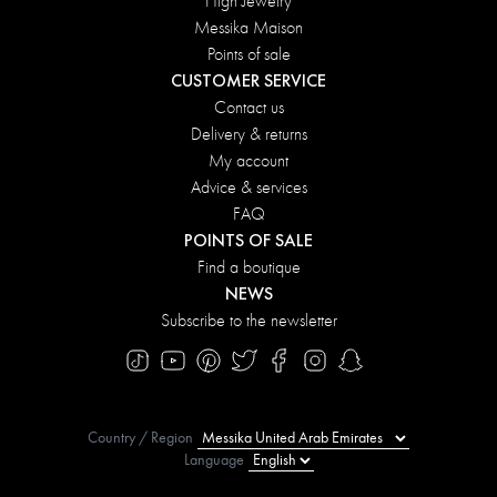
High Jewelry
Messika Maison
Points of sale
CUSTOMER SERVICE
Contact us
Delivery & returns
My account
Advice & services
FAQ
POINTS OF SALE
Find a boutique
NEWS
Subscribe to the newsletter
Country / Region
Language