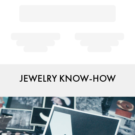
JEWELRY KNOW-HOW