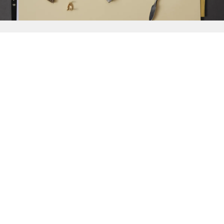
{{
Discover
}}