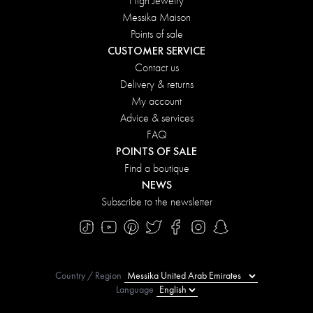
High Jewelry
Messika Maison
Points of sale
CUSTOMER SERVICE
Contact us
Delivery & returns
My account
Advice & services
FAQ
POINTS OF SALE
Find a boutique
NEWS
Subscribe to the newsletter
Country / Region
Language