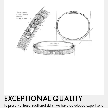
EXCEPTIONAL QUALITY
To preserve these traditional skills, we have developed expertise to