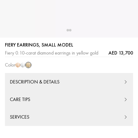
FIERY EARRINGS, SMALL MODEL
Yellow
Pink
White
AED 13,700
Fiery 0.10-carat diamond earrings in yellow gold
Gold
Gold
Gold
Color
DESCRIPTION & DETAILS
CARE TIPS
SERVICES