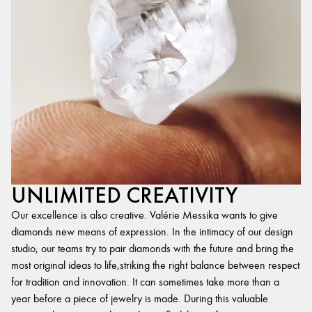
UNLIMITED CREATIVITY
Our excellence is also creative. Valérie Messika wants to give
diamonds new means of expression. In the intimacy of our design
studio, our teams try to pair diamonds with the future and bring the
most original ideas to life,striking the right balance between respect
for tradition and innovation. It can sometimes take more than a
year before a piece of jewelry is made. During this valuable