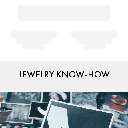
JEWELRY KNOW-HOW