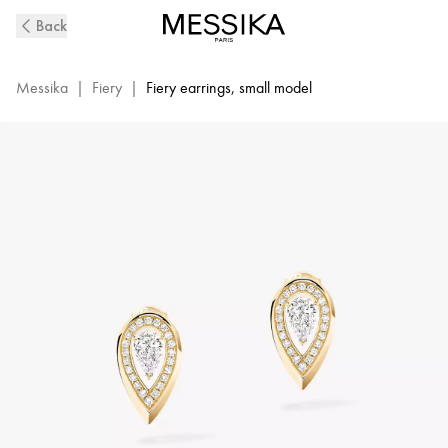
Fiery
Back
Diamond
Earrings
in
Messika
|
Fiery
|
Fiery earrings, small model
Yellow
Gold
|
Messika
12809-
YG