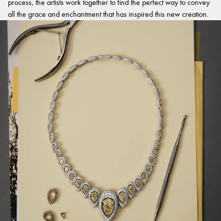
process, the artists work together to find the perfect way to convey
all the grace and enchantment that has inspired this new creation.