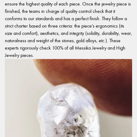
ensure the highest quality of each piece. Once the jewelry piece is
finished, the teams in charge of quality control check that it
conforms to our standards and has a perfect finish. They follow a
strict charter based on three criteria: the piece’s ergonomics (its
size and comfort), aesthetics, and integrity (solidity, durability, wear,
naturalness and weight of the stones, gold alloys, etc.). These
experts rigorously check 100% of all Messika Jewelry and High
Jewelry pieces.