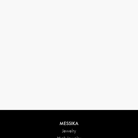
33 1 78 42 12 32
conciergerie@messikagroup.com
MESSIKA
Jewelry