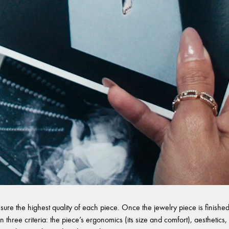
sure the highest quality of each piece. Once the jewelry piece is finished,
 three criteria: the piece’s ergonomics (its size and comfort), aesthetics, 