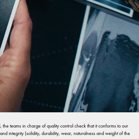
 the teams in charge of quality control check that it conforms to our
and integrity (solidity, durability, wear, naturalness and weight of the