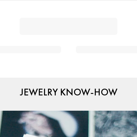
JEWELRY KNOW-HOW