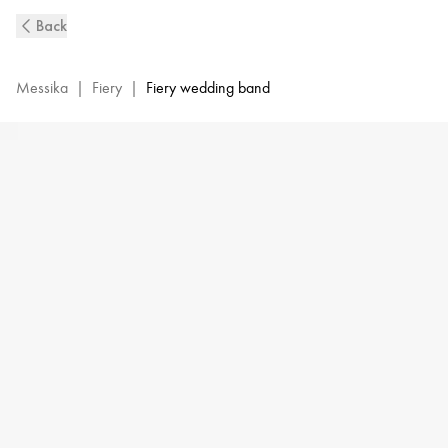
Fiery
Back
Diamond
Pavé-
Set
Messika
|
Fiery
|
Fiery wedding band
Wedding
Ring
in
White
Gold
|
Messika
12088-
WG