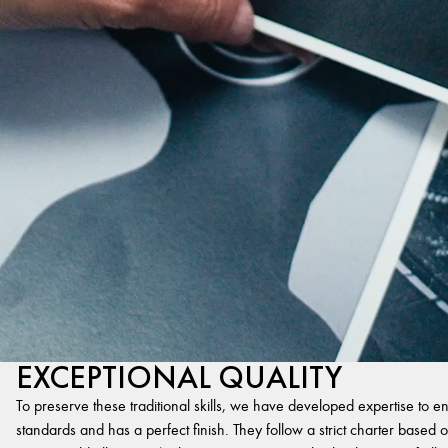
EXCEPTIONAL QUALITY
To preserve these traditional skills, we have developed expertise to en
standards and has a perfect finish. They follow a strict charter based on