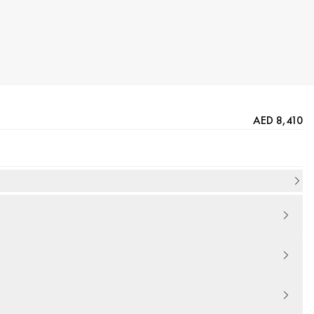
AED 8,410