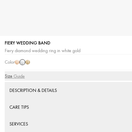
FIERY WEDDING BAND
White
Pink
Yellow
Fiery diamond wedding ring in white gold
Gold
Gold
Gold
Color
Size
Size Guide
DESCRIPTION & DETAILS
CARE TIPS
SERVICES