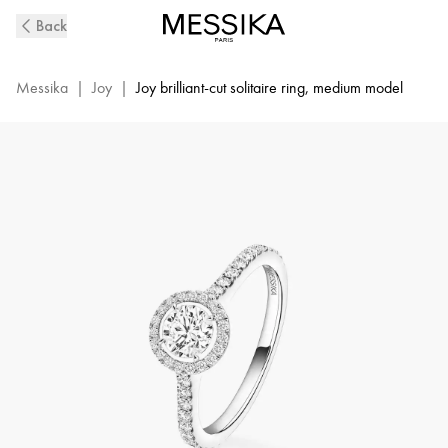
Joy
Back
Diamond
Ring
in
Messika
|
Joy
|
Joy brilliant-cut solitaire ring, medium model
White
Gold
|
Messika
14508-
WG