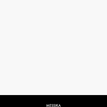
33 1 78 42 12 32
conciergerie@messikagroup.com
MESSIKA