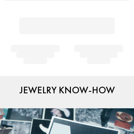
JEWELRY KNOW-HOW