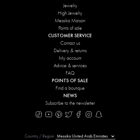
Jewelry
High Jewelry
Messika Maison
Points of sale
CUSTOMER SERVICE
Contact us
Delivery & returns
My account
Advice & services
FAQ
POINTS OF SALE
Find a boutique
NEWS
Subscribe to the newsletter
Country / Region