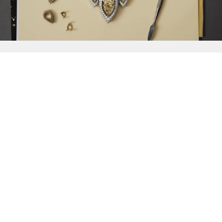
{{
Discover
}}