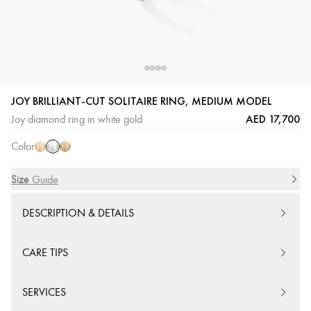
JOY BRILLIANT-CUT SOLITAIRE RING, MEDIUM MODEL
White
Pink
Yellow
AED 17,700
Joy diamond ring in white gold
Gold
Gold
Gold
Color
Size
Size Guide
DESCRIPTION & DETAILS
CARE TIPS
SERVICES