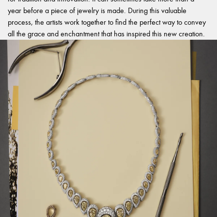
year before a piece of jewelry is made. During this valuable
process, the artists work together to find the perfect way to convey
all the grace and enchantment that has inspired this new creation.