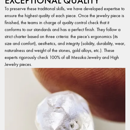
EXCEPTIONAL QUALITY
To preserve these traditional skills, we have developed expertise to
ensure the highest quality of each piece. Once the jewelry piece is
finished, the teams in charge of quality control check that it
conforms to our standards and has a perfect finish. They follow a
strict charter based on three criteria: the piece’s ergonomics (its
size and comfort), aesthetics, and integrity (solidity, durability, wear,
naturalness and weight of the stones, gold alloys, etc.). These
experts rigorously check 100% of all Messika Jewelry and High
Jewelry pieces.