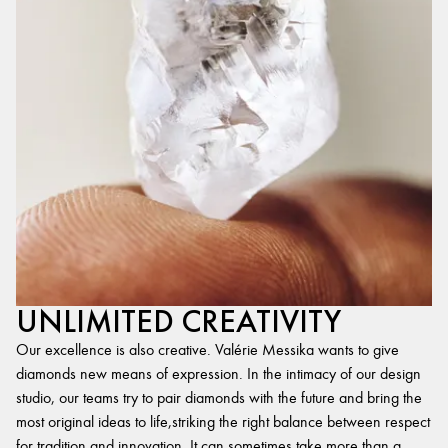
UNLIMITED CREATIVITY
Our excellence is also creative. Valérie Messika wants to give
diamonds new means of expression. In the intimacy of our design
studio, our teams try to pair diamonds with the future and bring the
most original ideas to life,striking the right balance between respect
for tradition and innovation. It can sometimes take more than a