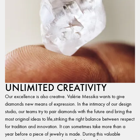
UNLIMITED CREATIVITY
Our excellence is also creative. Valérie Messika wants to give
diamonds new means of expression. In the intimacy of our design
studio, our teams try to pair diamonds with the future and bring the
most original ideas to life,striking the right balance between respect
for tradition and innovation. It can sometimes take more than a
year before a piece of jewelry is made. During this valuable