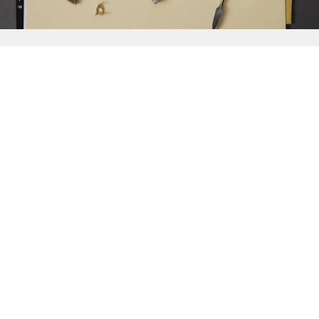
{{
Discover
}}