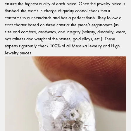
ensure the highest quality of each piece. Once the jewelry piece is
finished, the teams in charge of quality control check that it
conforms to our standards and has a perfect finish. They follow a
strict charter based on three criteria: the piece’s ergonomics (its
size and comfort), aesthetics, and integrity (solidity, durability, wear,
naturalness and weight of the stones, gold alloys, etc.). These
experts rigorously check 100% of all Messika Jewelry and High
Jewelry pieces.