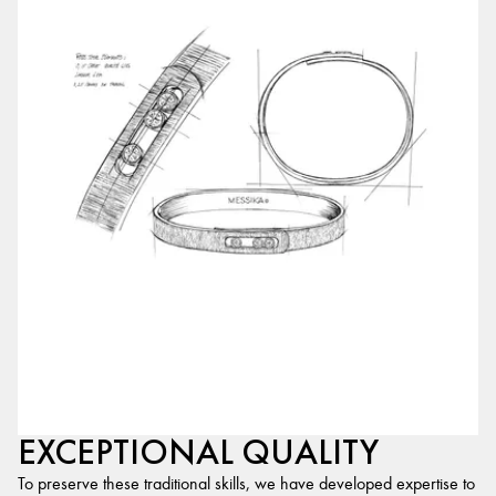
EXCEPTIONAL QUALITY
To preserve these traditional skills, we have developed expertise to