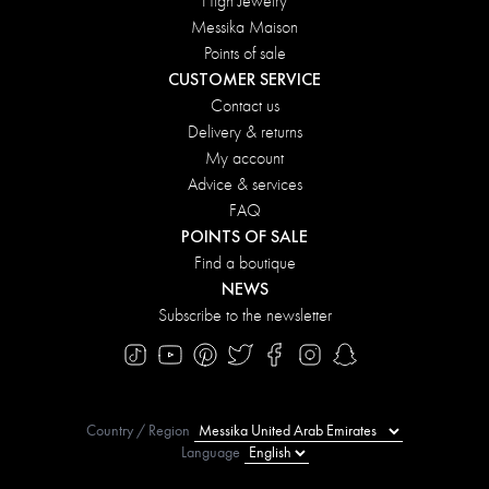
High Jewelry
Messika Maison
Points of sale
CUSTOMER SERVICE
Contact us
Delivery & returns
My account
Advice & services
FAQ
POINTS OF SALE
Find a boutique
NEWS
Subscribe to the newsletter
Country / Region
Language