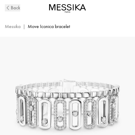
Move
Back
Iconica
Diamond
Bracelet
Messika
|
Move Iconica bracelet
in
White
Gold
|
Messika
12976-
WG