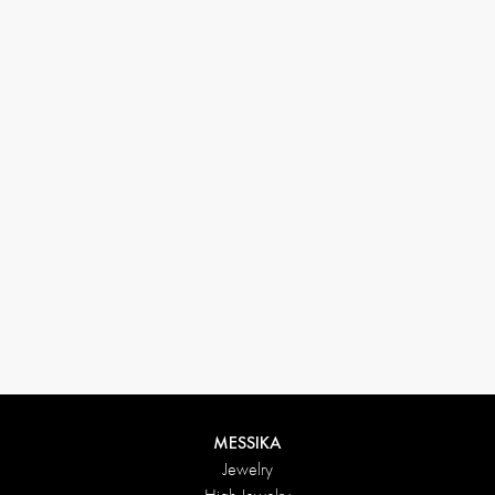
33 1 78 42 12 32
conciergerie@messikagroup.com
MESSIKA
Jewelry