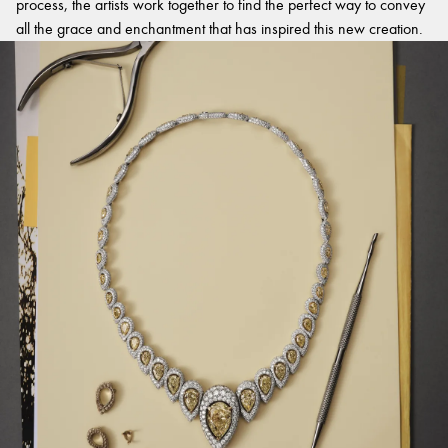
process, the artists work together to find the perfect way to convey
all the grace and enchantment that has inspired this new creation.