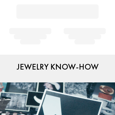
JEWELRY KNOW-HOW