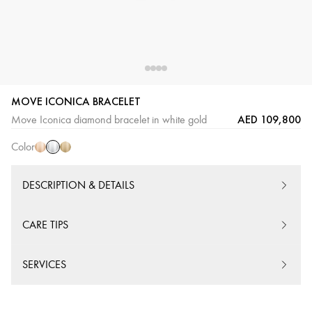
MOVE ICONICA BRACELET
White
Pink
Yellow
AED 109,800
Move Iconica diamond bracelet in white gold
Gold
Gold
Gold
Color
DESCRIPTION & DETAILS
CARE TIPS
SERVICES