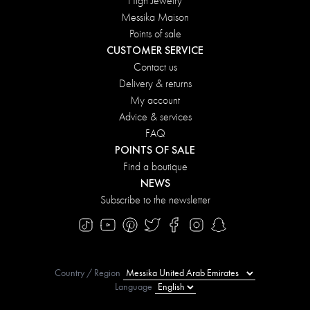
High Jewelry
Messika Maison
Points of sale
CUSTOMER SERVICE
Contact us
Delivery & returns
My account
Advice & services
FAQ
POINTS OF SALE
Find a boutique
NEWS
Subscribe to the newsletter
Country / Region
Language