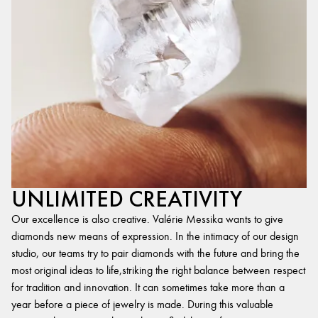
UNLIMITED CREATIVITY
Our excellence is also creative. Valérie Messika wants to give
diamonds new means of expression. In the intimacy of our design
studio, our teams try to pair diamonds with the future and bring the
most original ideas to life,striking the right balance between respect
for tradition and innovation. It can sometimes take more than a
year before a piece of jewelry is made. During this valuable