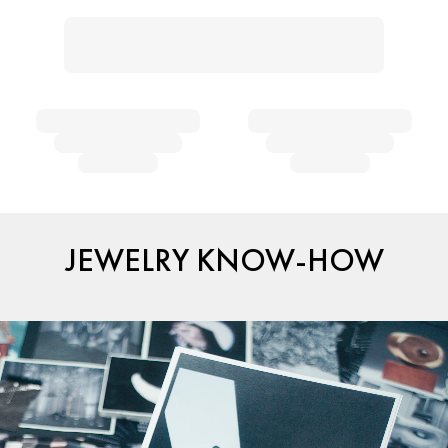
JEWELRY KNOW-HOW