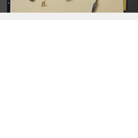
{{
Discover
}}