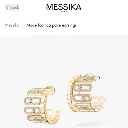
Move
Back
Iconica
Diamond
Pavé
Messika
|
Move Iconica pavé earrings
Earrings
in
Yellow
Gold
|
Messika
12824-
YG