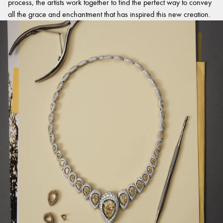
process, the artists work together to find the perfect way to convey
all the grace and enchantment that has inspired this new creation.