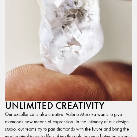
UNLIMITED CREATIVITY
Our excellence is also creative. Valérie Messika wants to give
diamonds new means of expression. In the intimacy of our design
studio, our teams try to pair diamonds with the future and bring the
most original ideas to life,striking the right balance between respect