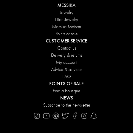
MESSIKA
Jewelry
High Jewelry
Messika Maison
Points of sale
CUSTOMER SERVICE
Contact us
Delivery & returns
My account
Advice & services
FAQ
POINTS OF SALE
Find a boutique
NEWS
Subscribe to the newsletter