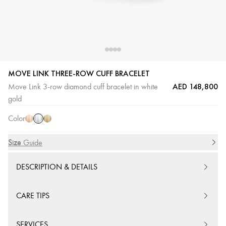
MOVE LINK THREE-ROW CUFF BRACELET
AED 148,800
Move Link 3-row diamond cuff bracelet in white
White
Pink
Yellow
gold
Gold
Gold
Gold
Color
Size
Size Guide
DESCRIPTION & DETAILS
CARE TIPS
SERVICES