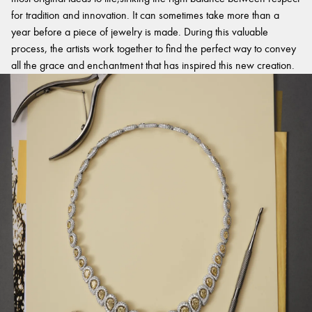
for tradition and innovation. It can sometimes take more than a
year before a piece of jewelry is made. During this valuable
process, the artists work together to find the perfect way to convey
all the grace and enchantment that has inspired this new creation.