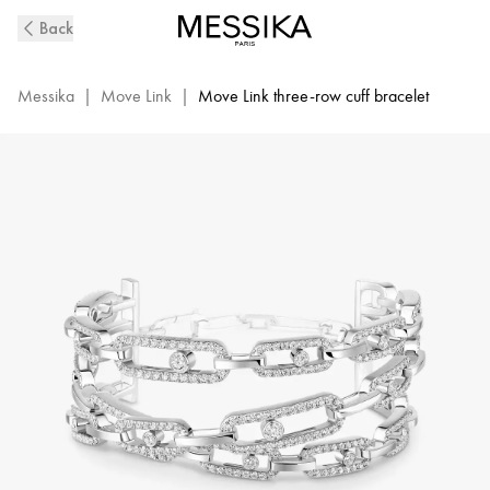
Move
Back
Link
3-
Row
Messika
|
Move Link
|
Move Link three-row cuff bracelet
Diamond
Cuff
Bracelet
in
White
Gold
|
Messika
13512-
WG