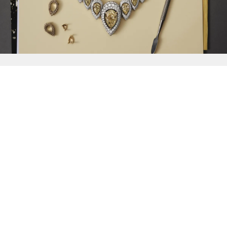
{{
Discover
}}