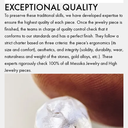
EXCEPTIONAL QUALITY
To preserve these traditional skills, we have developed expertise to
ensure the highest quality of each piece. Once the jewelry piece is
finished, the teams in charge of quality control check that it
conforms to our standards and has a perfect finish. They follow a
strict charter based on three criteria: the piece’s ergonomics (its
size and comfort), aesthetics, and integrity (solidity, durability, wear,
naturalness and weight of the stones, gold alloys, etc.). These
experts rigorously check 100% of all Messika Jewelry and High
Jewelry pieces.