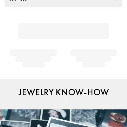
JEWELRY KNOW-HOW