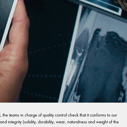
 the teams in charge of quality control check that it conforms to our
and integrity (solidity, durability, wear, naturalness and weight of the