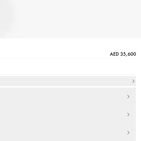
AED 35,600