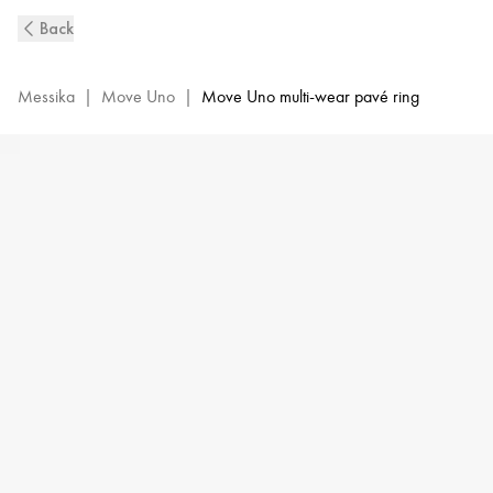
Move
Back
Uno
Diamond
Double
Messika
|
Move Uno
|
Move Uno multi-wear pavé ring
Ring
in
White
Gold
|
Messika
12857-
WG