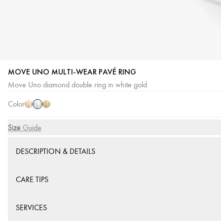
MOVE UNO MULTI-WEAR PAVÉ RING
White
Pink
Yellow
Move Uno diamond double ring in white gold
Gold
Gold
Gold
Color
Size
Size Guide
DESCRIPTION & DETAILS
CARE TIPS
SERVICES