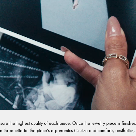
sure the highest quality of each piece. Once the jewelry piece is finished,
 three criteria: the piece’s ergonomics (its size and comfort), aesthetics, 