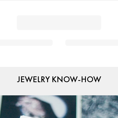
JEWELRY KNOW-HOW