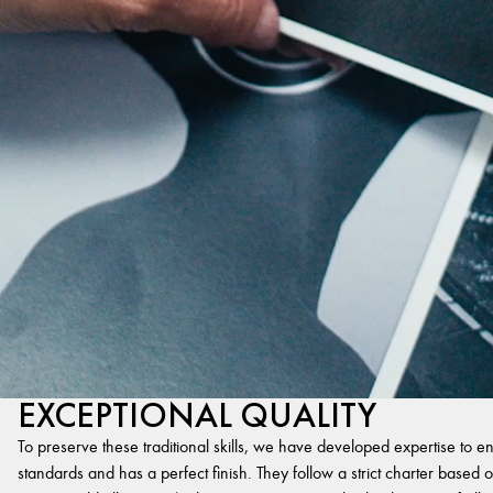
EXCEPTIONAL QUALITY
To preserve these traditional skills, we have developed expertise to en
standards and has a perfect finish. They follow a strict charter based on