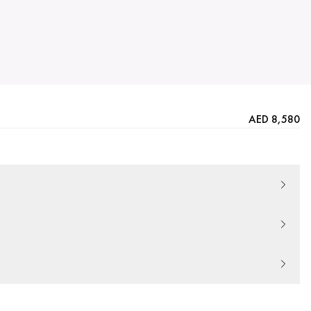
AED 8,580