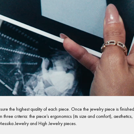
sure the highest quality of each piece. Once the jewelry piece is finished,
 three criteria: the piece’s ergonomics (its size and comfort), aesthetics, 
l Messika Jewelry and High Jewelry pieces.