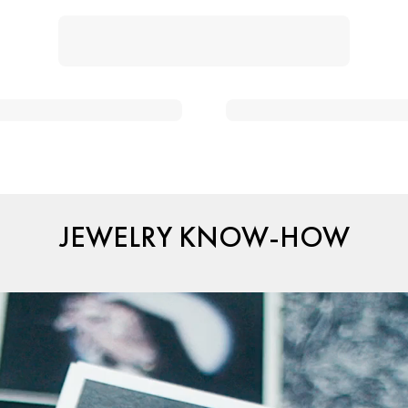
JEWELRY KNOW-HOW