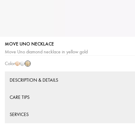
MOVE UNO NECKLACE
Yellow
Pink
White
Move Uno diamond necklace in yellow gold
Gold
Gold
Gold
Color
DESCRIPTION & DETAILS
CARE TIPS
SERVICES