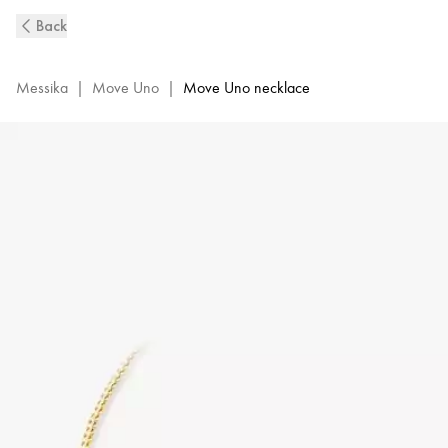
Move
Back
Uno
Diamond
Necklace
Messika
|
Move Uno
|
Move Uno necklace
in
Yellow
Gold
|
Messika
14613-
YG