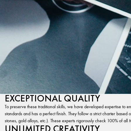
EXCEPTIONAL QUALITY
To preserve these traditional skills, we have developed expertise to en
standards and has a perfect finish. They follow a strict charter based on
stones, gold alloys, etc.). These experts rigorously check 100% of al
UNLIMITED CREATIVITY