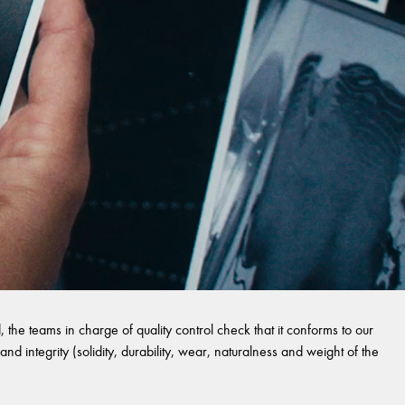
 the teams in charge of quality control check that it conforms to our
and integrity (solidity, durability, wear, naturalness and weight of the