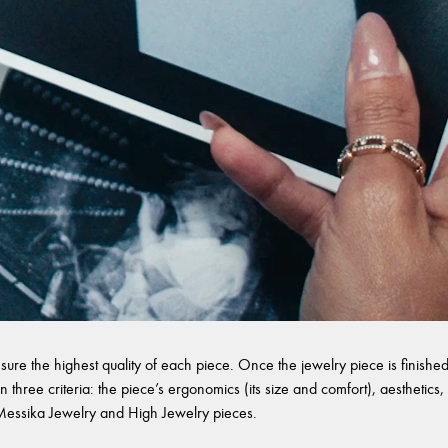
sure the highest quality of each piece. Once the jewelry piece is finished,
 three criteria: the piece’s ergonomics (its size and comfort), aesthetics, 
l Messika Jewelry and High Jewelry pieces.