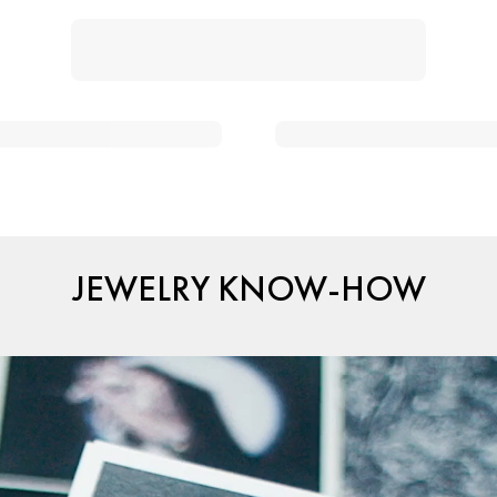
JEWELRY KNOW-HOW