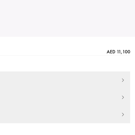
AED 11,100