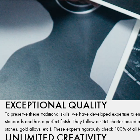
EXCEPTIONAL QUALITY
To preserve these traditional skills, we have developed expertise to en
standards and has a perfect finish. They follow a strict charter based on
stones, gold alloys, etc.). These experts rigorously check 100% of al
UNLIMITED CREATIVITY