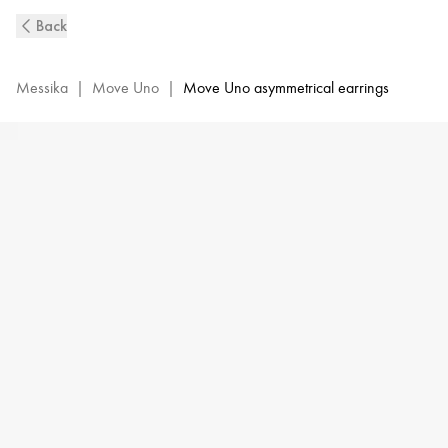
Move
Back
Uno
Diamond
Earrings
Messika
|
Move Uno
|
Move Uno asymmetrical earrings
in
Yellow
Gold
|
Messika
12146-
YG