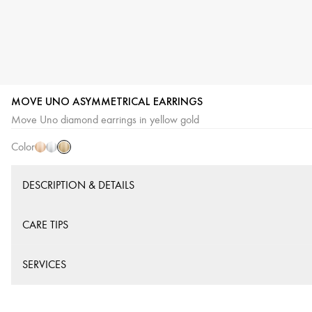
MOVE UNO ASYMMETRICAL EARRINGS
Yellow
Pink
White
Move Uno diamond earrings in yellow gold
Gold
Gold
Gold
Color
DESCRIPTION & DETAILS
CARE TIPS
SERVICES