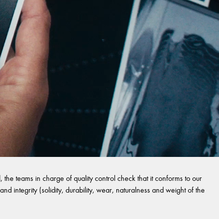
 the teams in charge of quality control check that it conforms to our
and integrity (solidity, durability, wear, naturalness and weight of the