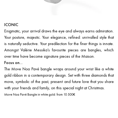
ICONIC
Enigmatic, your arrival draws the eye and always earns admiration.
Your posture, majestic. Your elegance, refined: unrivalled style that
is naturally seductive. Your predilection for the finer things is innate.
Amongst Valérie Messika’s favourite pieces are bangles, which
over time have become signature pieces of the Maison.
Focus on...
The Move Noa Pavé bangle wraps around your wrist like a white
gold ribbon in a contemporary design. Set with three diamonds that
move, symbolic of the past, present and future love that you share
with your friends and family, on this special night at Christmas.
Move Noa Pavé Bangle in white gold:
from 10 500€