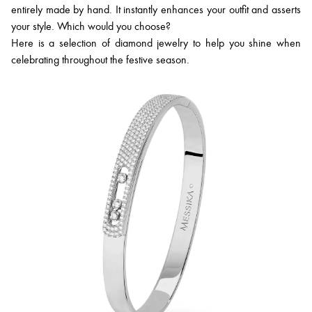
entirely made by hand. It instantly enhances your outfit and asserts
your style. Which would you choose?
Here is a selection of diamond jewelry to help you shine when
celebrating throughout the festive season.