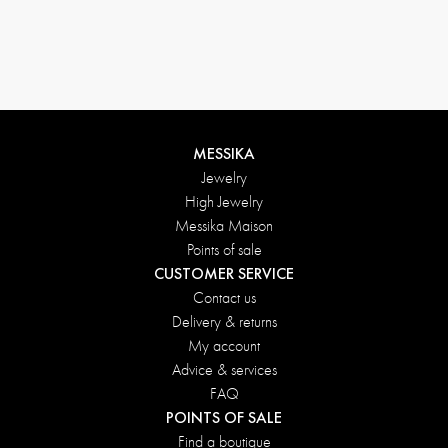
MESSIKA
Jewelry
High Jewelry
Messika Maison
Points of sale
CUSTOMER SERVICE
Contact us
Delivery & returns
My account
Advice & services
FAQ
POINTS OF SALE
Find a boutique