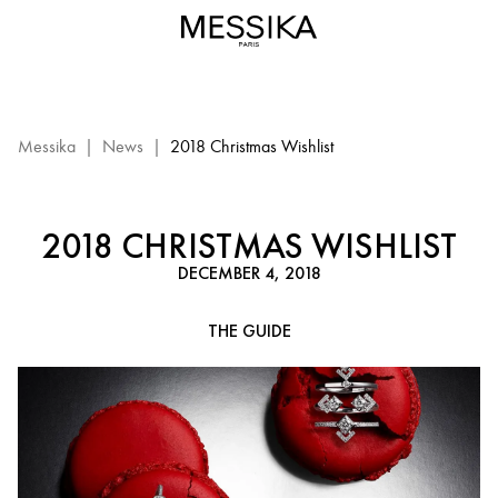
2018
Christmas
Wishlist
Messika
|
News
|
2018 Christmas Wishlist
2018 CHRISTMAS WISHLIST
DECEMBER 4, 2018
THE GUIDE