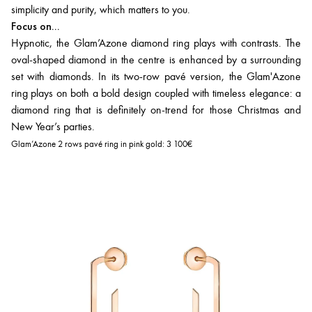
simplicity and purity, which matters to you.
Focus on...
Hypnotic, the Glam’Azone diamond ring plays with contrasts. The
oval-shaped diamond in the centre is enhanced by a surrounding
set with diamonds. In its two-row pavé version, the Glam'Azone
ring plays on both a bold design coupled with timeless elegance: a
diamond ring that is definitely on-trend for those Christmas and
New Year’s parties.
Glam’Azone 2 rows pavé ring in pink gold:
3 100€