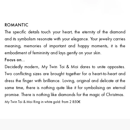
ROMANTIC
The specific details touch your heart, the eternity of the diamond
and its symbolism resonate with your elegance. Your jewelry carries
meaning, memories of important and happy moments, it is the
embodiment of femininity and lays gently on your skin.
Focus on...
Decidedly modern, My Twin Toi & Moi dares to unite opposites.
Two conflicting sizes are brought together for a heart-to-heart and
dress the finger with brilliance. Loving, original and delicate at the
same time, there is nothing quite like it for symbolising an eternal
promise. There is nothing like diamonds for the magic of Christmas.
My Twin Toi & Moi Ring in white gold:
from 2 850€