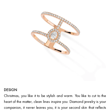
DESIGN
Christmas, you like it to be stylish and warm. You like to cut to the
heart of the matter, clean lines inspire you. Diamond jewelry is your
companion, it never leaves you, it is your second skin that reflects