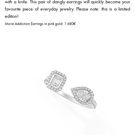
with a knife. This pair of dangly earrings will quickly become your
favourite piece of everyday jewelry. Please note: this is a limited
edition!
Move Addiction Earrings in pink gold:
1 680€