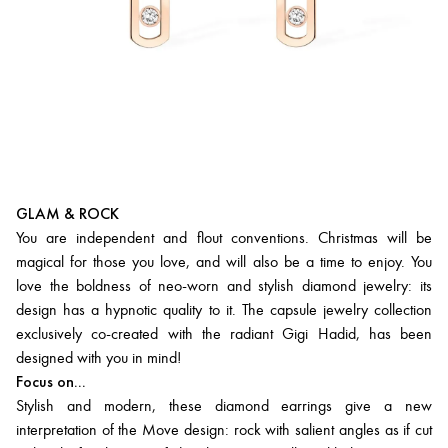
GLAM & ROCK
You are independent and flout conventions. Christmas will be
magical for those you love, and will also be a time to enjoy. You
love the boldness of neo-worn and stylish diamond jewelry: its
design has a hypnotic quality to it. The capsule jewelry collection
exclusively co-created with the radiant Gigi Hadid, has been
designed with you in mind!
Focus on...
Stylish and modern, these diamond earrings give a new
interpretation of the Move design: rock with salient angles as if cut