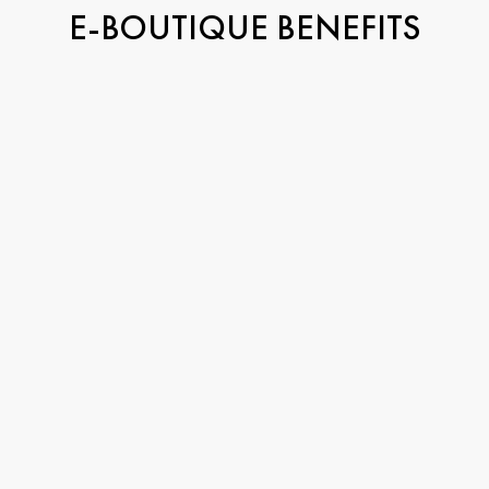
E-BOUTIQUE BENEFITS