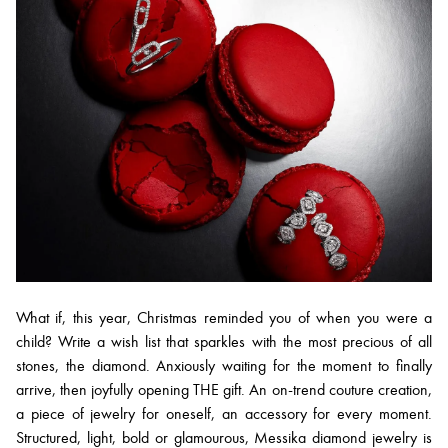
What if, this year, Christmas reminded you of when you were a
child? Write a wish list that sparkles with the most precious of all
stones, the diamond. Anxiously waiting for the moment to finally
arrive, then joyfully opening THE gift. An on-trend couture creation,
a piece of jewelry for oneself, an accessory for every moment.
Structured, light, bold or glamourous, Messika diamond jewelry is