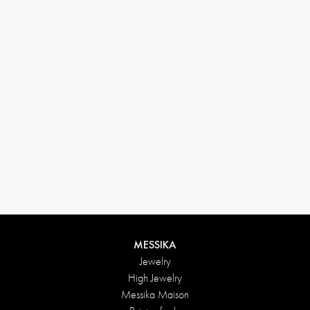
By phone:
33 1 78 42 12 32
By mail:
conciergerie@messikagroup.com
Our conciergerie is at your disposal from Monday to Friday
from 10:00 AM to 7:00 PM and on Saturday from 10:00 AM
to 5:00 PM
FREE DELIVERY & RETURNS
Fedex delivery offered for all purchases
Delivery method: standard delivery
Return within 15 days.
100% SECURE PAYMENT
Authorized payment methods
MESSIKA
Jewelry
High Jewelry
Messika Maison