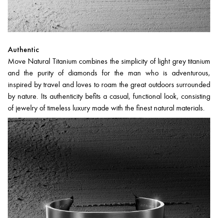
Authentic
Move Natural Titanium combines the simplicity of light grey titanium
and the purity of diamonds for the man who is adventurous,
inspired by travel and loves to roam the great outdoors surrounded
by nature. Its authenticity befits a casual, functional look, consisting
of jewelry of timeless luxury made with the finest natural materials.