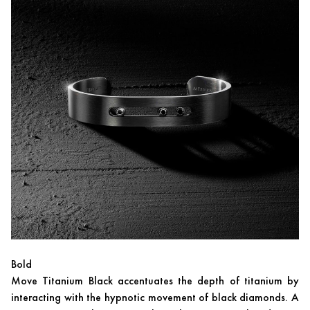
Bold
Move Titanium Black accentuates the depth of titanium by
interacting with the hypnotic movement of black diamonds. A