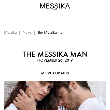
Move
Titanium
by
Messika
Paris
-
Messika
|
News
|
The Messika man
luxury
jewels
for
THE MESSIKA MAN
men
NOVEMBER 26, 2019
in
titanium
MOVE FOR MEN
and
diamond