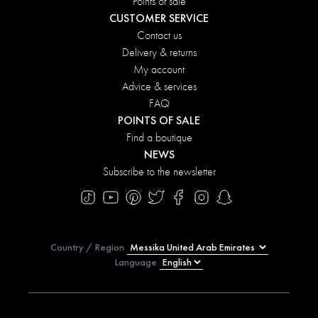
Points of sale
CUSTOMER SERVICE
Contact us
Delivery & returns
My account
Advice & services
FAQ
POINTS OF SALE
Find a boutique
NEWS
Subscribe to the newsletter
Country / Region
Language