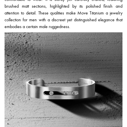
brushed matt sections, highlighted by its polished finish and
attention to detail. These qualities make Move Titanium a jewelry
collection for men with a discreet yet distinguished elegance that
embodies a certain male ruggedness.