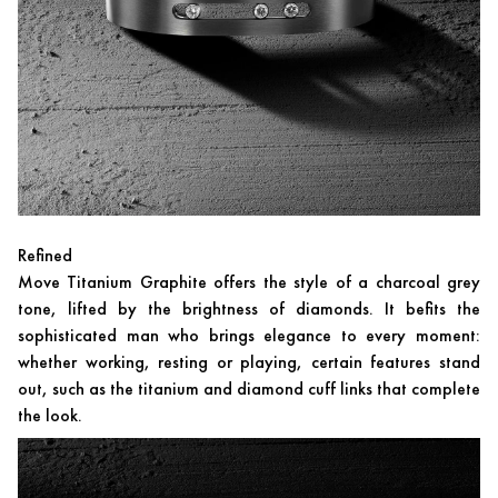
Refined
Move Titanium Graphite offers the style of a charcoal grey
tone, lifted by the brightness of diamonds. It befits the
sophisticated man who brings elegance to every moment:
whether working, resting or playing, certain features stand
out, such as the titanium and diamond cuff links that complete
the look.