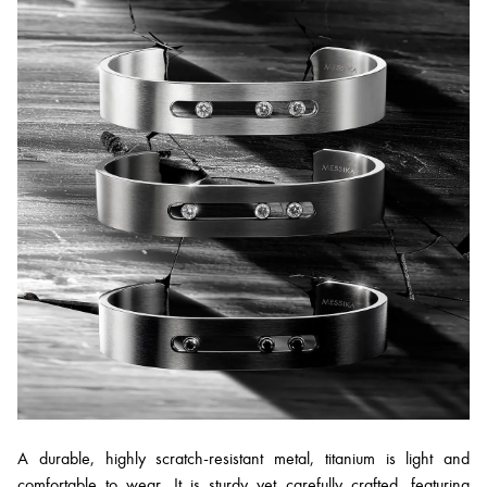
A durable, highly scratch-resistant metal, titanium is light and
comfortable to wear. It is sturdy yet carefully crafted, featuring