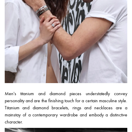
Men's titanium and diamond pieces understatedly convey
personality and are the finishing touch for a certain masculine style.
Titanium and diamond bracelets, rings and necklaces are a
mainstay of a contemporary wardrobe and embody a distinctive
character.