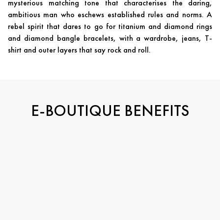
mysterious matching tone that characterises the daring,
ambitious man who eschews established rules and norms. A
rebel spirit that dares to go for titanium and diamond rings
and diamond bangle bracelets, with a wardrobe, jeans, T-
shirt and outer layers that say rock and roll.
E-BOUTIQUE BENEFITS