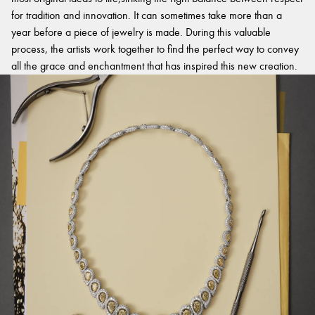
for tradition and innovation. It can sometimes take more than a
year before a piece of jewelry is made. During this valuable
process, the artists work together to find the perfect way to convey
all the grace and enchantment that has inspired this new creation.