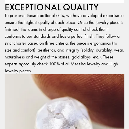
EXCEPTIONAL QUALITY
To preserve these traditional skills, we have developed expertise to
ensure the highest quality of each piece. Once the jewelry piece is
finished, the teams in charge of quality control check that it
conforms to our standards and has a perfect finish. They follow a
strict charter based on three criteria: the piece’s ergonomics (its
size and comfort), aesthetics, and integrity (solidity, durability, wear,
naturalness and weight of the stones, gold alloys, etc.). These
experts rigorously check 100% of all Messika Jewelry and High
Jewelry pieces.