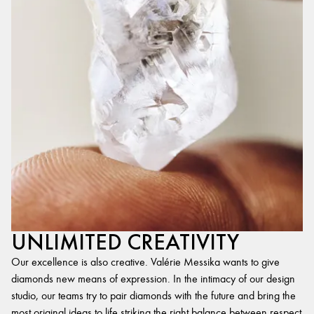
UNLIMITED CREATIVITY
Our excellence is also creative. Valérie Messika wants to give
diamonds new means of expression. In the intimacy of our design
studio, our teams try to pair diamonds with the future and bring the
most original ideas to life,striking the right balance between respect