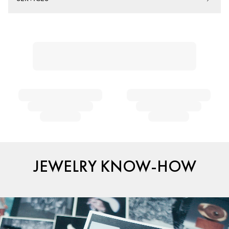
JEWELRY KNOW-HOW