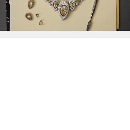
{{
Discover
}}