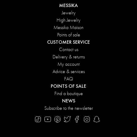
MESSIKA
Jewelry
High Jewelry
Messika Maison
Points of sale
CUSTOMER SERVICE
Contact us
Delivery & returns
My account
Advice & services
FAQ
POINTS OF SALE
Find a boutique
NEWS
Subscribe to the newsletter