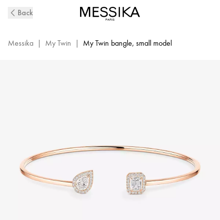
Pink
Back
Gold
Diamond
Thin
Messika
|
My Twin
|
My Twin bangle, small model
Bangle
0.15ct
My
Twin
Toi
&
Moi
|
Messika
07222-
PG