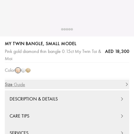
MY TWIN BANGLE, SMALL MODEL
AED 18,300
Pink gold diamond thin bangle 0.15ct My Twin Toi &
Pink
White
Yellow
Moi
Gold
Gold
Gold
Color
Size
Size Guide
DESCRIPTION & DETAILS
CARE TIPS
SERVICES