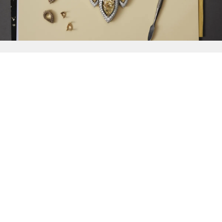
{{
Discover
}}