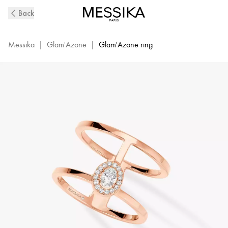
Pink
Back
Gold
Diamond
Ring
Messika
|
Glam'Azone
|
Glam'Azone ring
Glam'Azone
2
Rows
|
Messika
06173-
PG