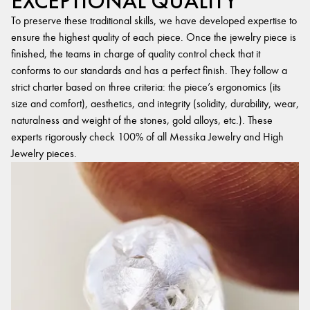
EXCEPTIONAL QUALITY
To preserve these traditional skills, we have developed expertise to
ensure the highest quality of each piece. Once the jewelry piece is
finished, the teams in charge of quality control check that it
conforms to our standards and has a perfect finish. They follow a
strict charter based on three criteria: the piece’s ergonomics (its
size and comfort), aesthetics, and integrity (solidity, durability, wear,
naturalness and weight of the stones, gold alloys, etc.). These
experts rigorously check 100% of all Messika Jewelry and High
Jewelry pieces.