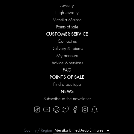
Jewelry
High Jewelry
Messika Maison
Points of sale
CUSTOMER SERVICE
Contact us
Delivery & returns
My account
Advice & services
FAQ
POINTS OF SALE
Find a boutique
NEWS
Subscribe to the newsletter
Country / Region