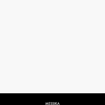
33 1 78 42 12 32
conciergerie@messikagroup.com
MESSIKA