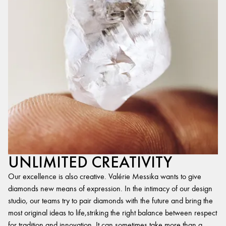
UNLIMITED CREATIVITY
Our excellence is also creative. Valérie Messika wants to give
diamonds new means of expression. In the intimacy of our design
studio, our teams try to pair diamonds with the future and bring the
most original ideas to life,striking the right balance between respect
for tradition and innovation. It can sometimes take more than a