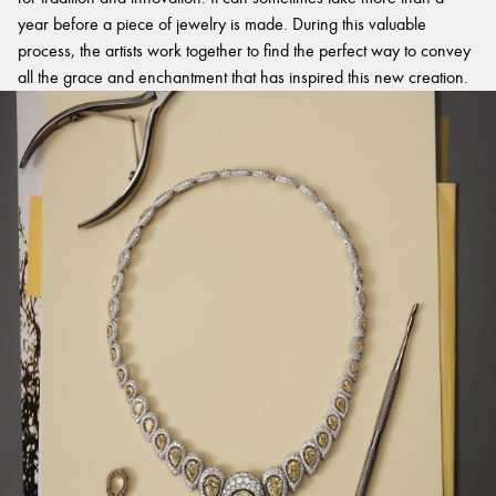
year before a piece of jewelry is made. During this valuable
process, the artists work together to find the perfect way to convey
all the grace and enchantment that has inspired this new creation.