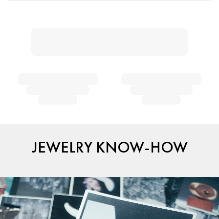
JEWELRY KNOW-HOW