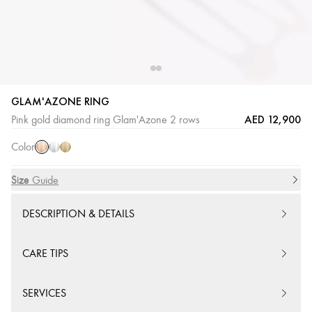
GLAM'AZONE RING
Pink
White
Yellow
AED 12,900
Pink gold diamond ring Glam'Azone 2 rows
Gold
Gold
Gold
Color
Size
Size Guide
DESCRIPTION & DETAILS
CARE TIPS
SERVICES