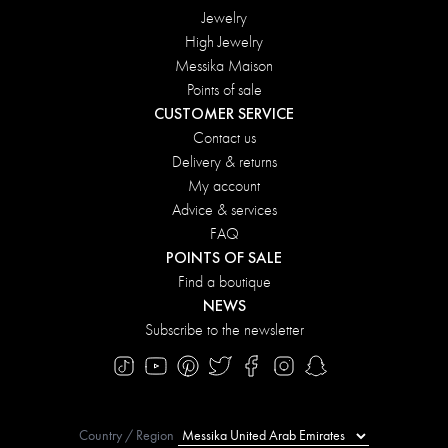
Jewelry
High Jewelry
Messika Maison
Points of sale
CUSTOMER SERVICE
Contact us
Delivery & returns
My account
Advice & services
FAQ
POINTS OF SALE
Find a boutique
NEWS
Subscribe to the newsletter
Country / Region