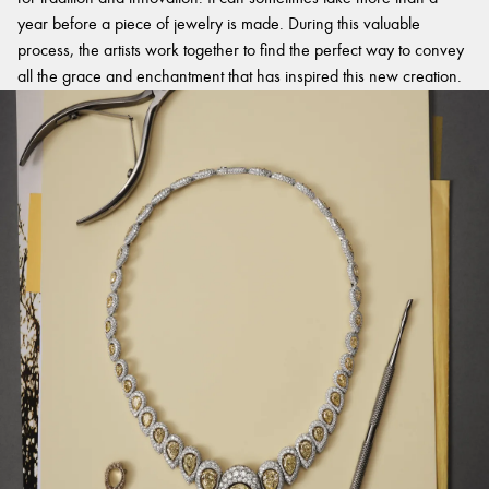
year before a piece of jewelry is made. During this valuable
process, the artists work together to find the perfect way to convey
all the grace and enchantment that has inspired this new creation.