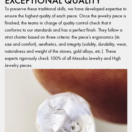
EXCEPTIONAL QUALITY
To preserve these traditional skills, we have developed expertise to
ensure the highest quality of each piece. Once the jewelry piece is
finished, the teams in charge of quality control check that it
conforms to our standards and has a perfect finish. They follow a
strict charter based on three criteria: the piece’s ergonomics (its
size and comfort), aesthetics, and integrity (solidity, durability, wear,
naturalness and weight of the stones, gold alloys, etc.). These
experts rigorously check 100% of all Messika Jewelry and High
Jewelry pieces.