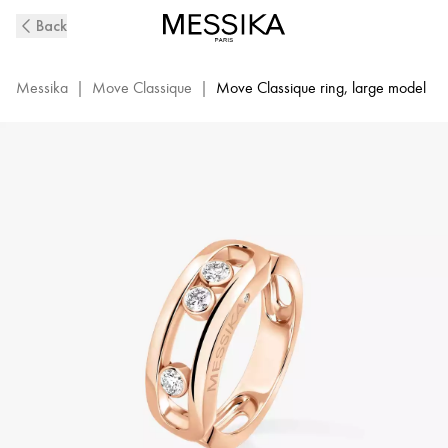
Pink
Back
Gold
Diamond
Ring
Messika
|
Move Classique
|
Move Classique ring, large model
Move
|
Messika
03998-
PG