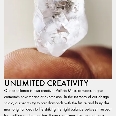
UNLIMITED CREATIVITY
Our excellence is also creative. Valérie Messika wants to give
diamonds new means of expression. In the intimacy of our design
studio, our teams try to pair diamonds with the future and bring the
most original ideas to life,striking the right balance between respect
for tradition and innovation. It can sometimes take more than a