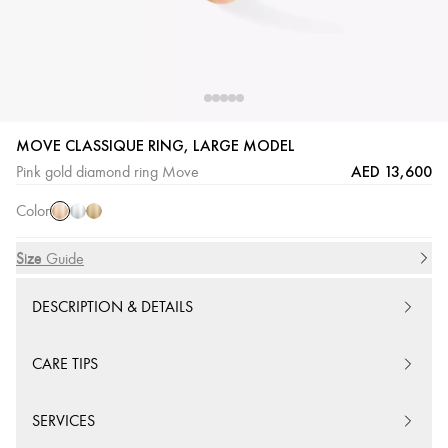
MOVE CLASSIQUE RING, LARGE MODEL
Pink
White
Yellow
AED 13,600
Pink gold diamond ring Move
Gold
Gold
Gold
Color
Size
Size Guide
DESCRIPTION & DETAILS
CARE TIPS
SERVICES