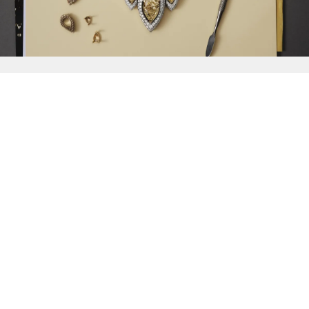
{{
Discover
}}