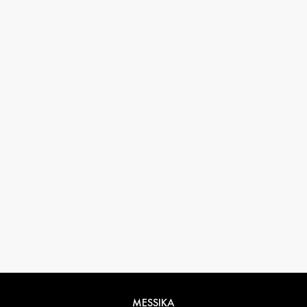
33 1 78 42 12 32
conciergerie@messikagroup.com
MESSIKA