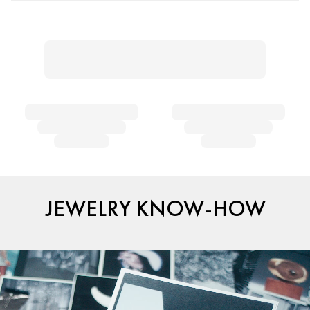
JEWELRY KNOW-HOW