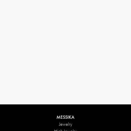
33 1 78 42 12 32
conciergerie@messikagroup.com
MESSIKA
Jewelry