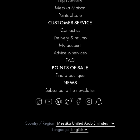
High Jewelry
Messika Maison
Points of sale
CUSTOMER SERVICE
Contact us
Delivery & returns
My account
Advice & services
FAQ
POINTS OF SALE
Find a boutique
NEWS
Subscribe to the newsletter
Country / Region
Language