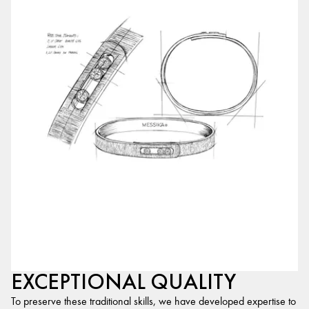
EXCEPTIONAL QUALITY
To preserve these traditional skills, we have developed expertise to