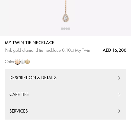
MY TWIN TIE NECKLACE
Pink
White
Yellow
AED 16,200
Pink gold diamond tie necklace 0.10ct My Twin
Gold
Gold
Gold
Color
DESCRIPTION & DETAILS
CARE TIPS
SERVICES