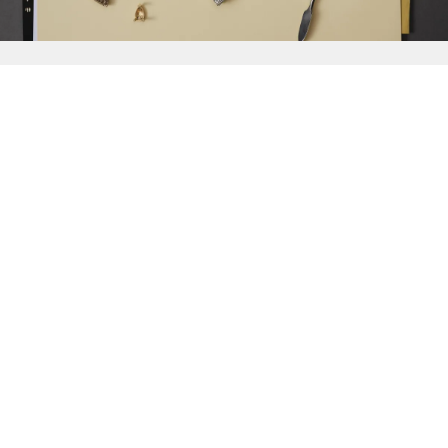
{{
Discover
}}