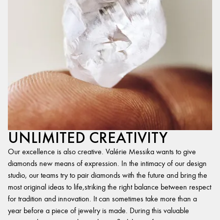
UNLIMITED CREATIVITY
Our excellence is also creative. Valérie Messika wants to give
diamonds new means of expression. In the intimacy of our design
studio, our teams try to pair diamonds with the future and bring the
most original ideas to life,striking the right balance between respect
for tradition and innovation. It can sometimes take more than a
year before a piece of jewelry is made. During this valuable