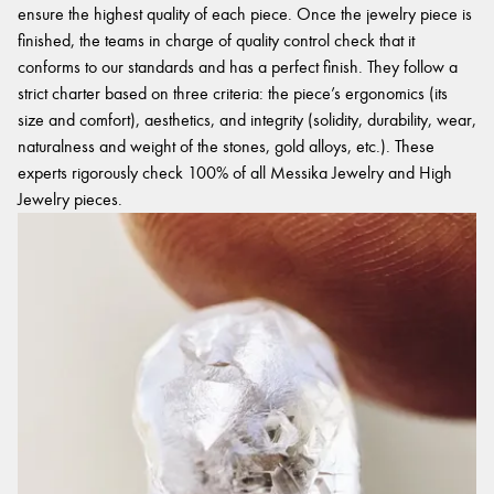
ensure the highest quality of each piece. Once the jewelry piece is
finished, the teams in charge of quality control check that it
conforms to our standards and has a perfect finish. They follow a
strict charter based on three criteria: the piece’s ergonomics (its
size and comfort), aesthetics, and integrity (solidity, durability, wear,
naturalness and weight of the stones, gold alloys, etc.). These
experts rigorously check 100% of all Messika Jewelry and High
Jewelry pieces.