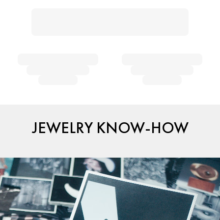
JEWELRY KNOW-HOW