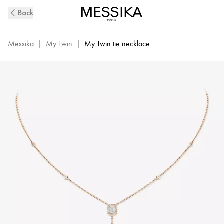
Pink
Back
Gold
Diamond
Tie
Messika
|
My Twin
|
My Twin tie necklace
Necklace
0,10ct
My
Twin
|
Messika
06693-
PG