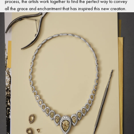
process, the artists work together to find the perfect way to convey
all the grace and enchantment that has inspired this new creation.