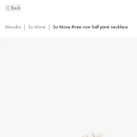
So
Back
Move
3-
Row
Messika
|
So Move
|
So Move three-row half pavé necklace
Diamond
Necklace
in
Yellow
Gold
|
Messika
14029-
YG