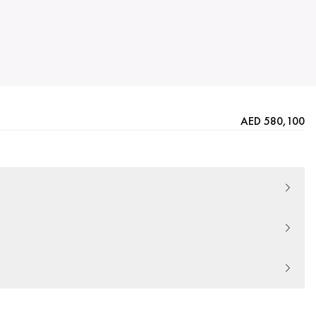
AED 580,100