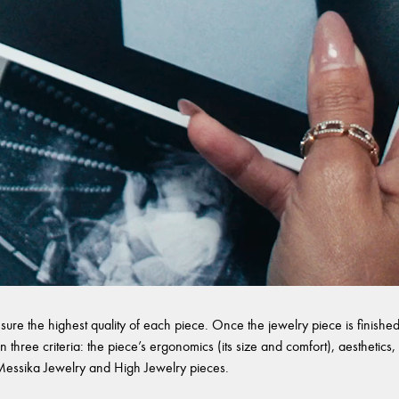
sure the highest quality of each piece. Once the jewelry piece is finished,
 three criteria: the piece’s ergonomics (its size and comfort), aesthetics, 
l Messika Jewelry and High Jewelry pieces.