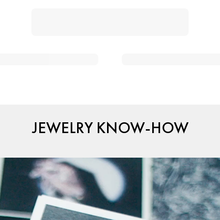
JEWELRY KNOW-HOW