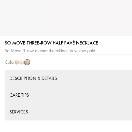
SO MOVE THREE-ROW HALF PAVÉ NECKLACE
Yellow
Pink
White
So Move 3-row diamond necklace in yellow gold
Gold
Gold
Gold
Color
DESCRIPTION & DETAILS
CARE TIPS
SERVICES