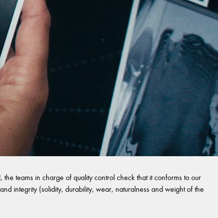
 the teams in charge of quality control check that it conforms to our
and integrity (solidity, durability, wear, naturalness and weight of the