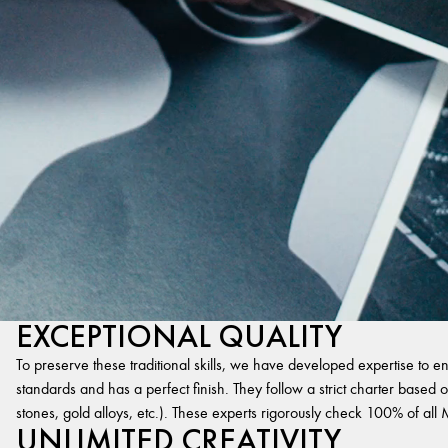
EXCEPTIONAL QUALITY
To preserve these traditional skills, we have developed expertise to en
standards and has a perfect finish. They follow a strict charter based on
stones, gold alloys, etc.). These experts rigorously check 100% of al
UNLIMITED CREATIVITY