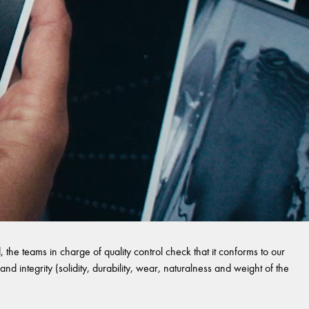
 the teams in charge of quality control check that it conforms to our
and integrity (solidity, durability, wear, naturalness and weight of the