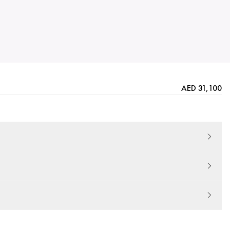
AED 31,100