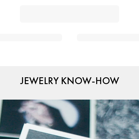
JEWELRY KNOW-HOW