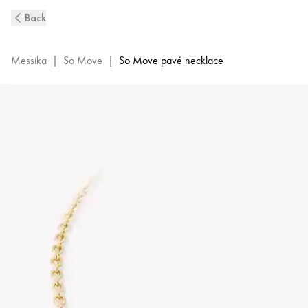
So
Back
Move
Pavé-
Set
Messika
|
So Move
|
So Move pavé necklace
Diamond
Necklace
in
Yellow
Gold
|
Messika
12945-
YG