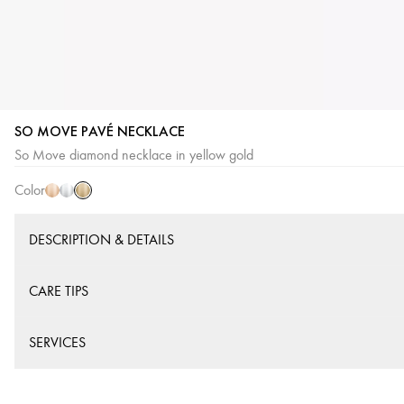
SO MOVE PAVÉ NECKLACE
Yellow
Pink
White
So Move diamond necklace in yellow gold
Gold
Gold
Gold
Color
DESCRIPTION & DETAILS
CARE TIPS
SERVICES