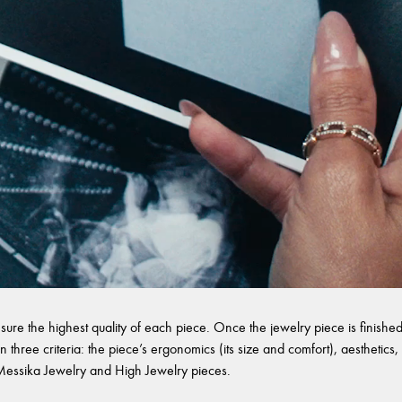
sure the highest quality of each piece. Once the jewelry piece is finished,
 three criteria: the piece’s ergonomics (its size and comfort), aesthetics, 
l Messika Jewelry and High Jewelry pieces.