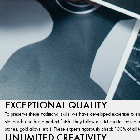
EXCEPTIONAL QUALITY
To preserve these traditional skills, we have developed expertise to en
standards and has a perfect finish. They follow a strict charter based on
stones, gold alloys, etc.). These experts rigorously check 100% of al
UNLIMITED CREATIVITY