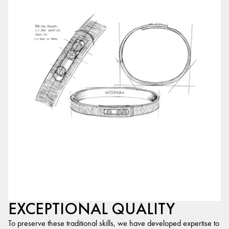
EXCEPTIONAL QUALITY
To preserve these traditional skills, we have developed expertise to