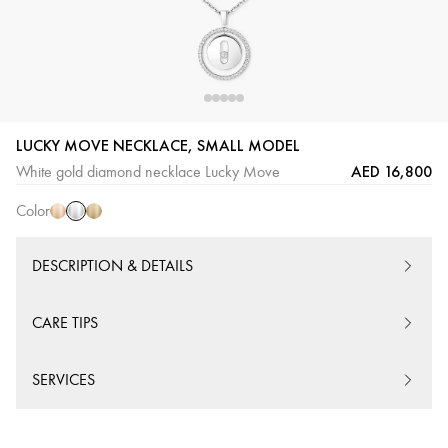
LUCKY MOVE NECKLACE, SMALL MODEL
White
Pink
Yellow
AED 16,800
White gold diamond necklace Lucky Move
Gold
Gold
Gold
Color
DESCRIPTION & DETAILS
CARE TIPS
SERVICES