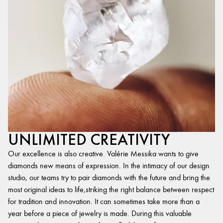
UNLIMITED CREATIVITY
Our excellence is also creative. Valérie Messika wants to give
diamonds new means of expression. In the intimacy of our design
studio, our teams try to pair diamonds with the future and bring the
most original ideas to life,striking the right balance between respect
for tradition and innovation. It can sometimes take more than a
year before a piece of jewelry is made. During this valuable