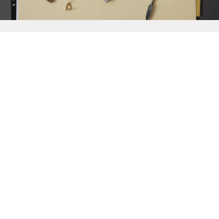
{{
Discover
}}