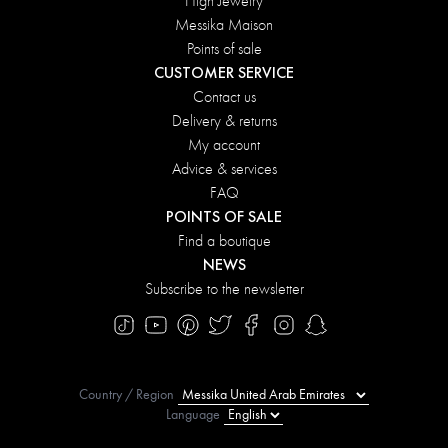
High Jewelry
Messika Maison
Points of sale
CUSTOMER SERVICE
Contact us
Delivery & returns
My account
Advice & services
FAQ
POINTS OF SALE
Find a boutique
NEWS
Subscribe to the newsletter
Country / Region
Language