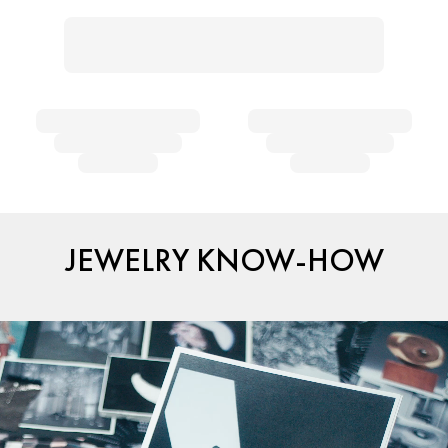
JEWELRY KNOW-HOW