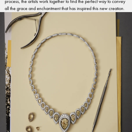
process, the artists work together to find the perfect way to convey
all the grace and enchantment that has inspired this new creation.