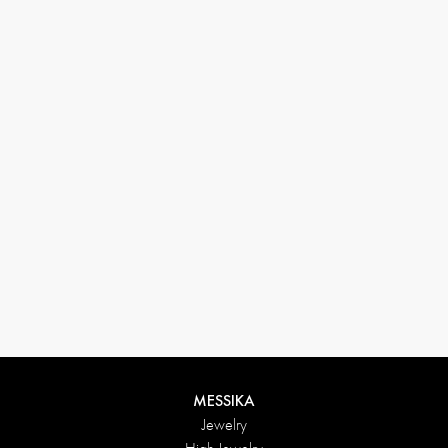
33 1 78 42 12 32
conciergerie@messikagroup.com
MESSIKA
Jewelry