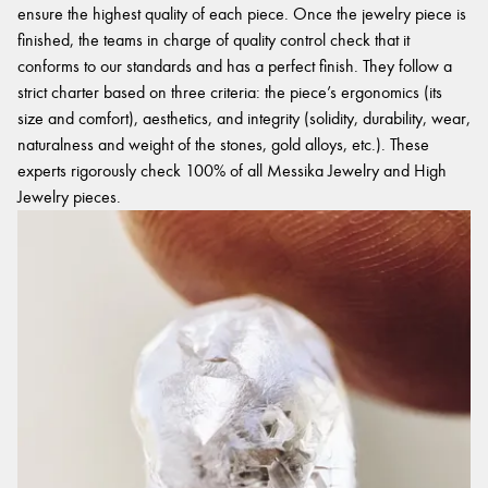
ensure the highest quality of each piece. Once the jewelry piece is
finished, the teams in charge of quality control check that it
conforms to our standards and has a perfect finish. They follow a
strict charter based on three criteria: the piece’s ergonomics (its
size and comfort), aesthetics, and integrity (solidity, durability, wear,
naturalness and weight of the stones, gold alloys, etc.). These
experts rigorously check 100% of all Messika Jewelry and High
Jewelry pieces.