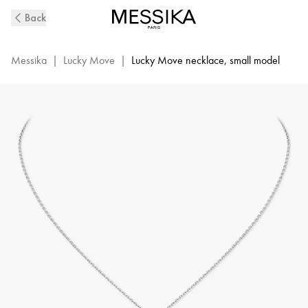
White
Back
Gold
Diamond
Necklace
Messika
|
Lucky Move
|
Lucky Move necklace, small model
Lucky
Move
|
Messika
07396-
WG