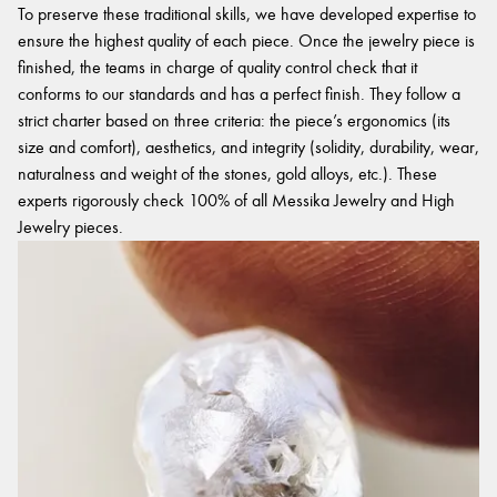
To preserve these traditional skills, we have developed expertise to
ensure the highest quality of each piece. Once the jewelry piece is
finished, the teams in charge of quality control check that it
conforms to our standards and has a perfect finish. They follow a
strict charter based on three criteria: the piece’s ergonomics (its
size and comfort), aesthetics, and integrity (solidity, durability, wear,
naturalness and weight of the stones, gold alloys, etc.). These
experts rigorously check 100% of all Messika Jewelry and High
Jewelry pieces.