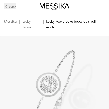
White
Back
Gold
Diamond
Chain
Messika
|
Lucky
|
Lucky Move pavé bracelet, small
Bracelet
Move
model
Lucky
Move
|
Messika
07541-
WG