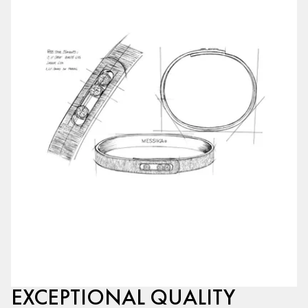
EXCEPTIONAL QUALITY