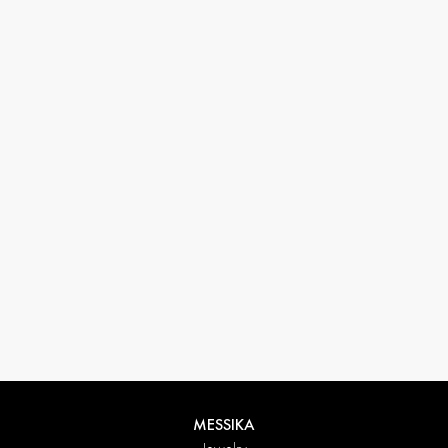
33 1 78 42 12 32
conciergerie@messikagroup.com
MESSIKA