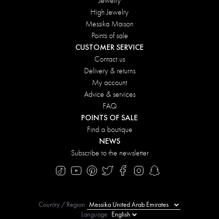
Jewelry
High Jewelry
Messika Maison
Points of sale
CUSTOMER SERVICE
Contact us
Delivery & returns
My account
Advice & services
FAQ
POINTS OF SALE
Find a boutique
NEWS
Subscribe to the newsletter
Country / Region
Language