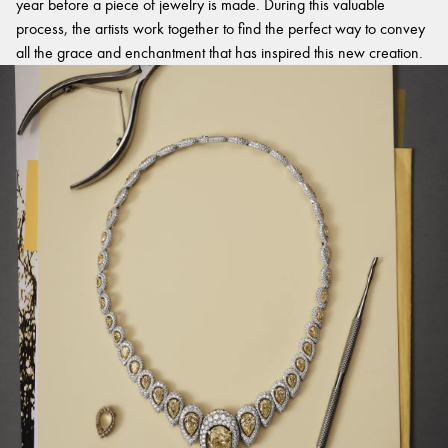
year before a piece of jewelry is made. During this valuable
process, the artists work together to find the perfect way to convey
all the grace and enchantment that has inspired this new creation.