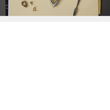
{{
Discover
}}