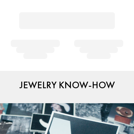
JEWELRY KNOW-HOW