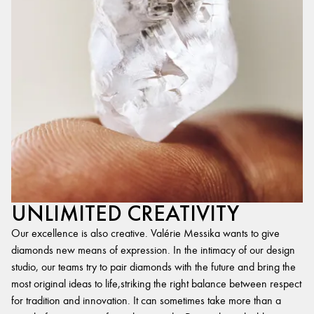
UNLIMITED CREATIVITY
Our excellence is also creative. Valérie Messika wants to give
diamonds new means of expression. In the intimacy of our design
studio, our teams try to pair diamonds with the future and bring the
most original ideas to life,striking the right balance between respect
for tradition and innovation. It can sometimes take more than a