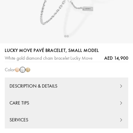
White
Pink
Yellow
LUCKY MOVE PAVÉ BRACELET, SMALL MODEL
Gold
Gold
Gold
AED 14,900
White gold diamond chain bracelet Lucky Move
Color
DESCRIPTION & DETAILS
CARE TIPS
SERVICES