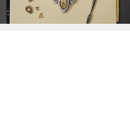
{{
Discover
}}