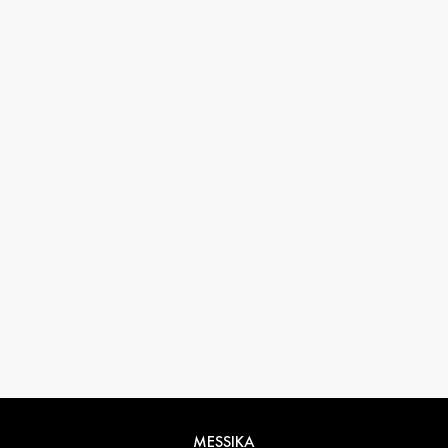
33 1 78 42 12 32
conciergerie@messikagroup.com
MESSIKA