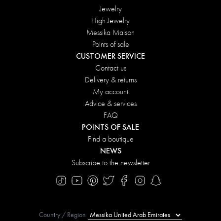
Jewelry
High Jewelry
Messika Maison
Points of sale
CUSTOMER SERVICE
Contact us
Delivery & returns
My account
Advice & services
FAQ
POINTS OF SALE
Find a boutique
NEWS
Subscribe to the newsletter
Country / Region