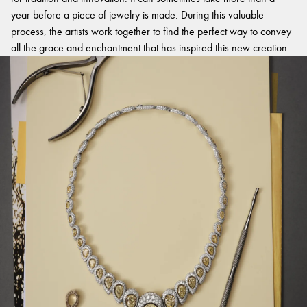
year before a piece of jewelry is made. During this valuable
process, the artists work together to find the perfect way to convey
all the grace and enchantment that has inspired this new creation.