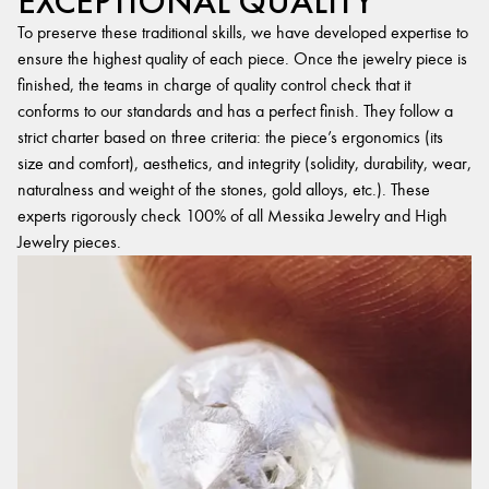
EXCEPTIONAL QUALITY
To preserve these traditional skills, we have developed expertise to
ensure the highest quality of each piece. Once the jewelry piece is
finished, the teams in charge of quality control check that it
conforms to our standards and has a perfect finish. They follow a
strict charter based on three criteria: the piece’s ergonomics (its
size and comfort), aesthetics, and integrity (solidity, durability, wear,
naturalness and weight of the stones, gold alloys, etc.). These
experts rigorously check 100% of all Messika Jewelry and High
Jewelry pieces.