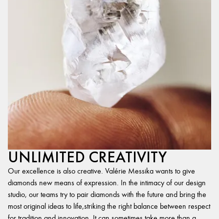
UNLIMITED CREATIVITY
Our excellence is also creative. Valérie Messika wants to give
diamonds new means of expression. In the intimacy of our design
studio, our teams try to pair diamonds with the future and bring the
most original ideas to life,striking the right balance between respect
for tradition and innovation. It can sometimes take more than a