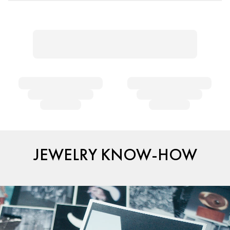
JEWELRY KNOW-HOW