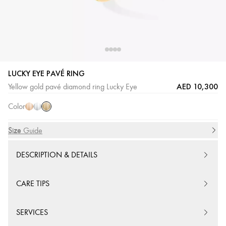
LUCKY EYE PAVÉ RING
Yellow
Pink
White
AED 10,300
Yellow gold pavé diamond ring Lucky Eye
Gold
Gold
Gold
Color
Size
Size Guide
DESCRIPTION & DETAILS
CARE TIPS
SERVICES