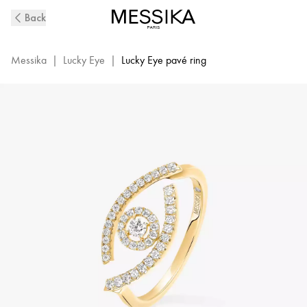
Yellow
Back
Gold
Pavé
Diamond
Messika
|
Lucky Eye
|
Lucky Eye pavé ring
Ring
Lucky
Eye
|
Messika
10037-
YG