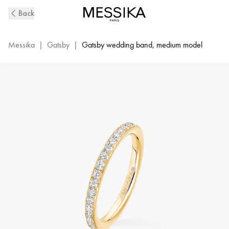
Yellow
Back
Gold
Diamond
Wedding
Messika
|
Gatsby
|
Gatsby wedding band, medium model
Ring
Gatsby
|
Messika
04036-
YG