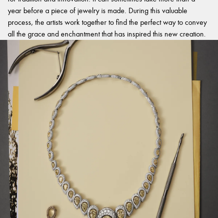
year before a piece of jewelry is made. During this valuable
process, the artists work together to find the perfect way to convey
all the grace and enchantment that has inspired this new creation.