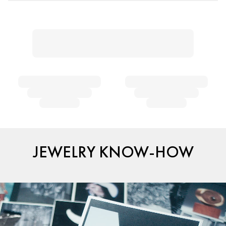
JEWELRY KNOW-HOW