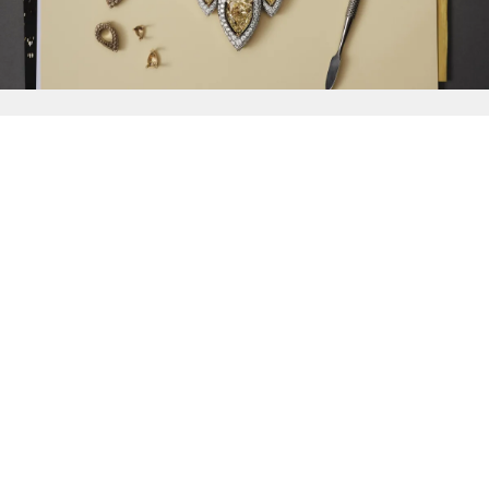
{{
Discover
}}