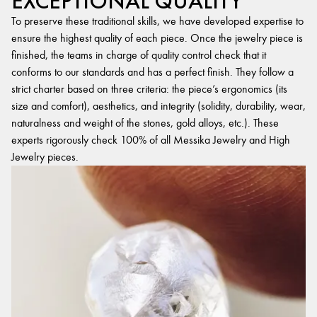
EXCEPTIONAL QUALITY
To preserve these traditional skills, we have developed expertise to
ensure the highest quality of each piece. Once the jewelry piece is
finished, the teams in charge of quality control check that it
conforms to our standards and has a perfect finish. They follow a
strict charter based on three criteria: the piece’s ergonomics (its
size and comfort), aesthetics, and integrity (solidity, durability, wear,
naturalness and weight of the stones, gold alloys, etc.). These
experts rigorously check 100% of all Messika Jewelry and High
Jewelry pieces.