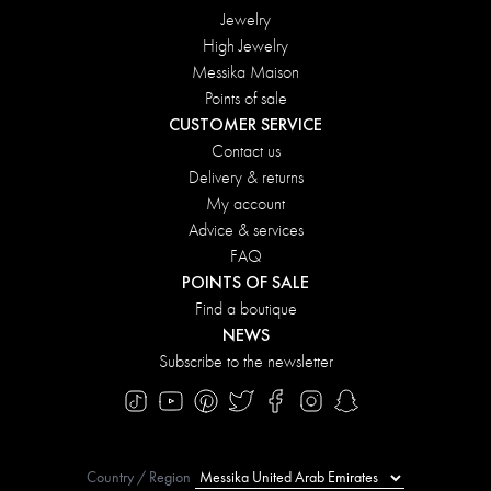
Jewelry
High Jewelry
Messika Maison
Points of sale
CUSTOMER SERVICE
Contact us
Delivery & returns
My account
Advice & services
FAQ
POINTS OF SALE
Find a boutique
NEWS
Subscribe to the newsletter
Country / Region