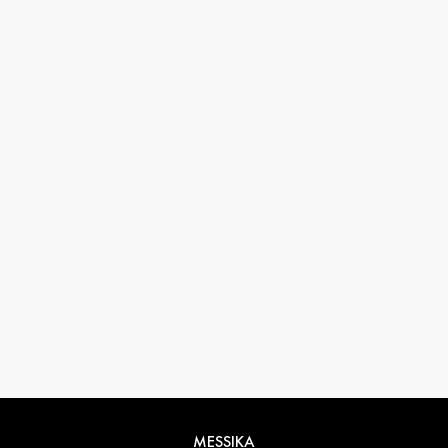
33 1 78 42 12 32
conciergerie@messikagroup.com
MESSIKA