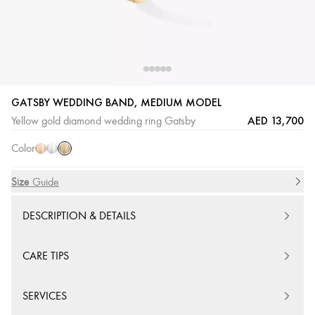
GATSBY WEDDING BAND, MEDIUM MODEL
Yellow
Pink
White
AED 13,700
Yellow gold diamond wedding ring Gatsby
Gold
Gold
Gold
Color
Size
Size Guide
DESCRIPTION & DETAILS
CARE TIPS
SERVICES