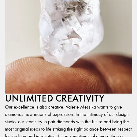
UNLIMITED CREATIVITY
Our excellence is also creative. Valérie Messika wants to give
diamonds new means of expression. In the intimacy of our design
studio, our teams try to pair diamonds with the future and bring the
most original ideas to life,striking the right balance between respect
for tradition and innovation. It can sometimes take more than a