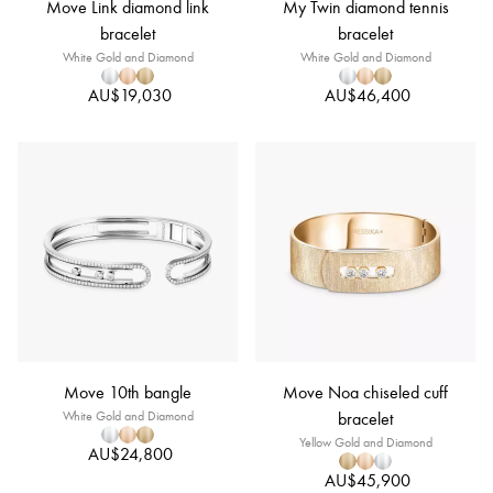
Move Link diamond link
My Twin diamond tennis
bracelet
bracelet
White Gold and Diamond
White Gold and Diamond
AU$19,030
AU$46,400
Move 10th bangle
Move Noa chiseled cuff
White Gold and Diamond
bracelet
Yellow Gold and Diamond
AU$24,800
AU$45,900