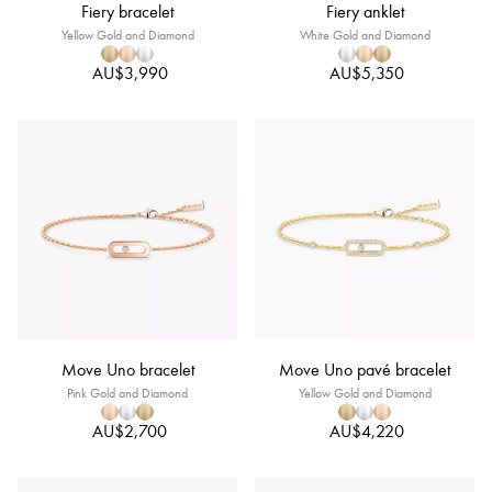
Fiery bracelet
Fiery anklet
Yellow Gold and Diamond
White Gold and Diamond
AU$3,990
AU$5,350
Move Uno bracelet
Move Uno pavé bracelet
Pink Gold and Diamond
Yellow Gold and Diamond
AU$2,700
AU$4,220