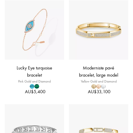
Lucky Eye turquoise
Moderniste pavé
bracelet
bracelet, large model
Pink Gold and Diamond
Yellow Gold and Diamond
AU$5,400
AU$33,100