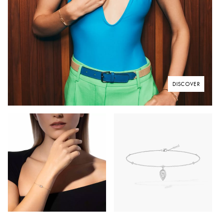
DISCOVER