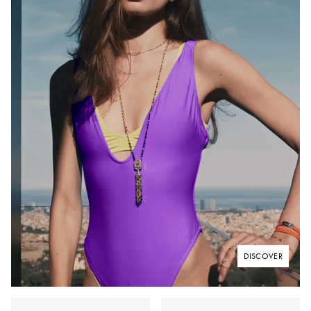
DISCOVER