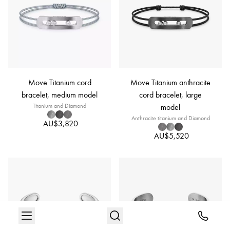
Move Titanium cord
Move Titanium anthracite
bracelet, medium model
cord bracelet, large
Titanium and Diamond
model
Anthracite titanium and Diamond
AU$3,820
AU$5,520