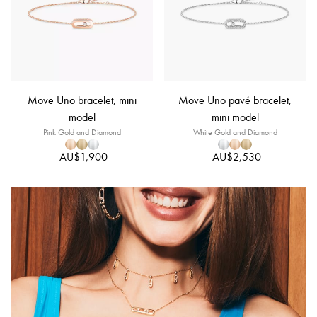
Move Uno bracelet, mini
Move Uno pavé bracelet,
model
mini model
Pink Gold and Diamond
White Gold and Diamond
AU$1,900
AU$2,530