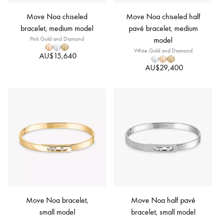
Move Noa chiseled
Move Noa chiseled half
bracelet, medium model
pavé bracelet, medium
Pink Gold and Diamond
model
White Gold and Diamond
AU$15,640
AU$29,400
Move Noa bracelet,
Move Noa half pavé
small model
bracelet, small model