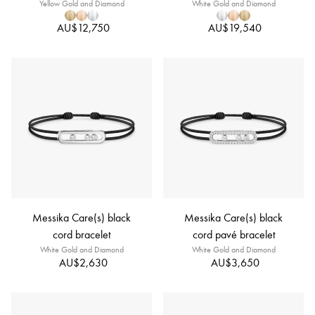
Yellow Gold and Diamond
White Gold and Diamond
AU$12,750
AU$19,540
Messika Care(s) black
Messika Care(s) black
cord bracelet
cord pavé bracelet
White Gold and Diamond
White Gold and Diamond
AU$2,630
AU$3,650