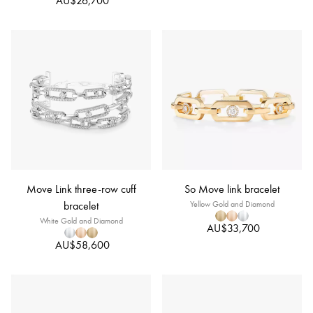
AU$26,700
Move Link three-row cuff
So Move link bracelet
bracelet
Yellow Gold and Diamond
White Gold and Diamond
AU$33,700
AU$58,600