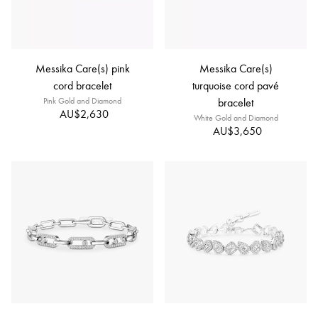
Messika Care(s) pink
Messika Care(s)
cord bracelet
turquoise cord pavé
Pink Gold and Diamond
bracelet
AU$2,630
White Gold and Diamond
AU$3,650