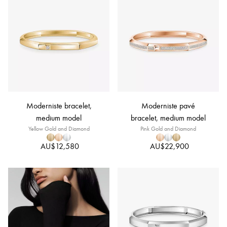
Moderniste bracelet,
Moderniste pavé
medium model
bracelet, medium model
Yellow Gold and Diamond
Pink Gold and Diamond
AU$12,580
AU$22,900