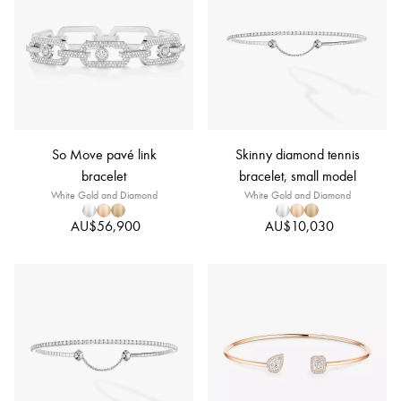
So Move pavé link
Skinny diamond tennis
bracelet
bracelet, small model
White Gold and Diamond
White Gold and Diamond
AU$56,900
AU$10,030