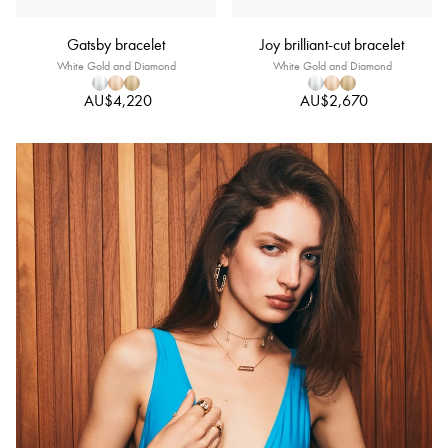
Gatsby bracelet
Joy brilliant-cut bracelet
White Gold and Diamond
White Gold and Diamond
AU$4,220
AU$2,670