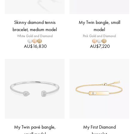
Skinny diamond tennis
My Twin bangle, small
bracelet, medium model
model
White Gold and Diamond
Pink Gold and Diamond
AU$16,830
AU$7,220
My Twin pavé bangle,
My First Diamond