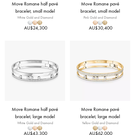
Move Romane half pavé
Move Romane pavé
bracelet, small model
bracelet, small model
White Gold and Diamond
Pink Gold and Diamond
AU$24,300
AU$30,400
Move Romane half pavé
Move Romane pavé
bracelet, large model
bracelet, large model
White Gold and Diamond
Yellow Gold and Diamond
AU$43,300
AU$62,000