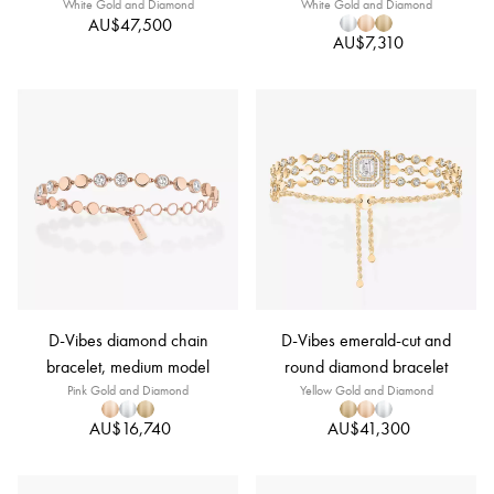
White Gold and Diamond
White Gold and Diamond
AU$47,500
AU$7,310
D-Vibes diamond chain
D-Vibes emerald-cut and
bracelet, medium model
round diamond bracelet
Pink Gold and Diamond
Yellow Gold and Diamond
AU$16,740
AU$41,300