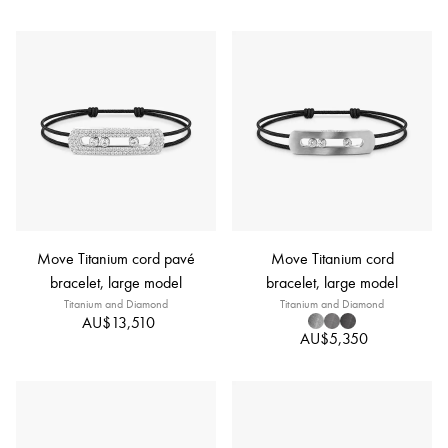
Move Titanium cord pavé
Move Titanium cord
bracelet, large model
bracelet, large model
Titanium and Diamond
Titanium and Diamond
AU$13,510
AU$5,350