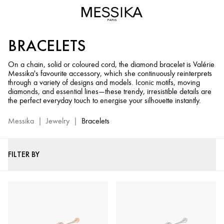
Gold
&
Diamond
BRACELETS
Bracelet
-
On a chain, solid or coloured cord, the diamond bracelet is Valérie
Messika
Messika's favourite accessory, which she continuously reinterprets
Luxury
through a variety of designs and models. Iconic motifs, moving
Bracelets
diamonds, and essential lines—these trendy, irresistible details are
the perfect everyday touch to energise your silhouette instantly.
Messika
|
Jewelry
|
Bracelets
FILTER BY