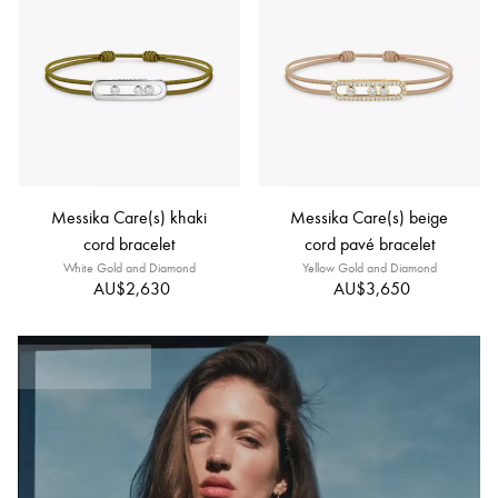
Messika Care(s) khaki
Messika Care(s) beige
cord bracelet
cord pavé bracelet
White Gold and Diamond
Yellow Gold and Diamond
AU$2,630
AU$3,650