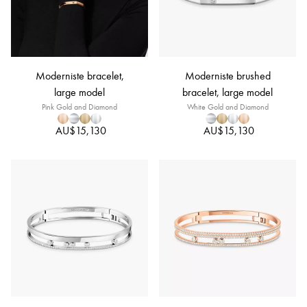
Moderniste bracelet,
Moderniste brushed
large model
bracelet, large model
Pink Gold and Diamond
White Gold and Diamond
AU$15,130
AU$15,130