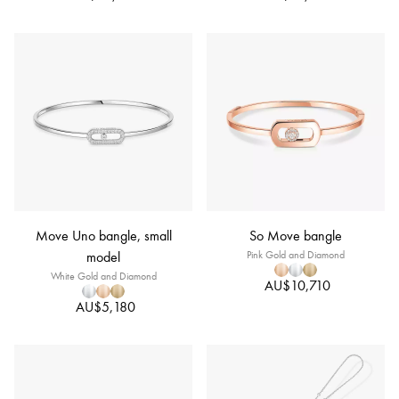
Move Uno bangle, small
So Move bangle
model
Pink Gold and Diamond
White Gold and Diamond
AU$10,710
AU$5,180