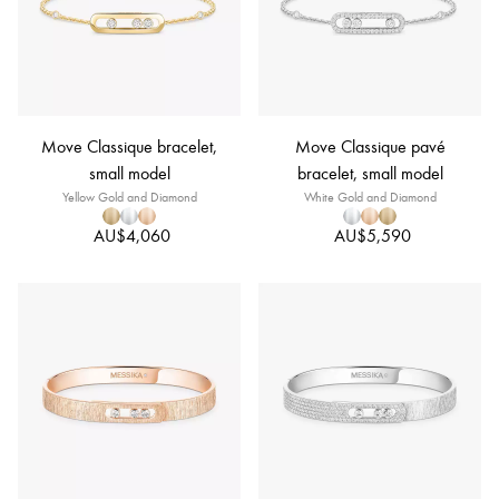
Move Classique bracelet,
Move Classique pavé
small model
bracelet, small model
Yellow Gold and Diamond
White Gold and Diamond
AU$4,060
AU$5,590