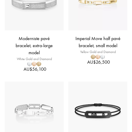
Moderniste pavé
Imperial Move half pavé
bracelet, extra-large
bracelet, small model
model
Yellow Gold and Diamond
White Gold and Diamond
AU$26,500
AU$56,100