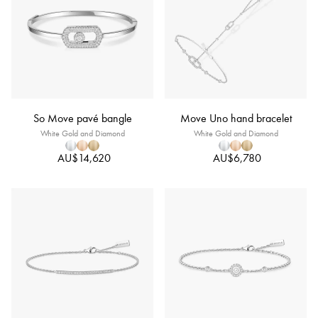
So Move pavé bangle
Move Uno hand bracelet
White Gold and Diamond
White Gold and Diamond
AU$14,620
AU$6,780