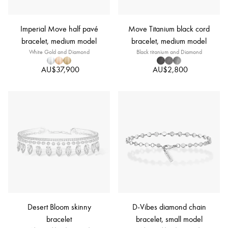
Imperial Move half pavé
Move Titanium black cord
bracelet, medium model
bracelet, medium model
White Gold and Diamond
Black titanium and Diamond
AU$37,900
AU$2,800
Desert Bloom skinny
D-Vibes diamond chain
bracelet
bracelet, small model