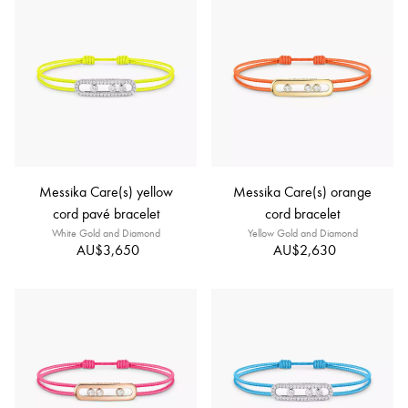
Messika Care(s) yellow
Messika Care(s) orange
cord pavé bracelet
cord bracelet
White Gold and Diamond
Yellow Gold and Diamond
AU$3,650
AU$2,630