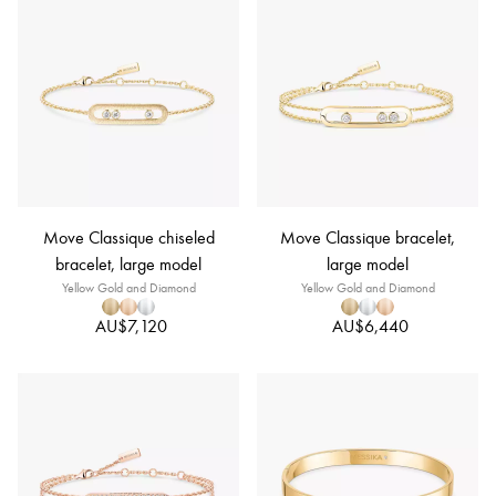
Move Classique chiseled
Move Classique bracelet,
bracelet, large model
large model
Yellow Gold and Diamond
Yellow Gold and Diamond
AU$7,120
AU$6,440