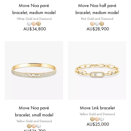
Move Noa pavé
Move Noa half pavé
bracelet, medium model
bracelet, medium model
White Gold and Diamond
Pink Gold and Diamond
AU$34,800
AU$28,900
Move Noa pavé
Move Link bracelet
bracelet, small model
Yellow Gold and Diamond
Yellow Gold and Diamond
AU$25,000