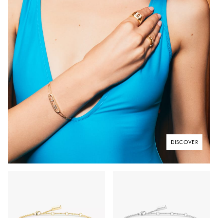
DISCOVER