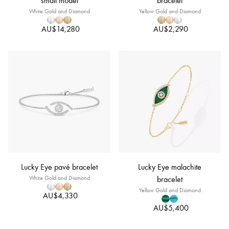
small model
bracelet
White Gold and Diamond
Yellow Gold and Diamond
AU$14,280
AU$2,290
Lucky Eye pavé bracelet
Lucky Eye malachite
White Gold and Diamond
bracelet
Yellow Gold and Diamond
AU$4,330
AU$5,400