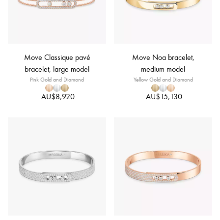
Move Classique pavé
Move Noa bracelet,
bracelet, large model
medium model
Pink Gold and Diamond
Yellow Gold and Diamond
AU$8,920
AU$15,130