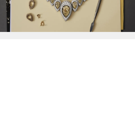
{{
Discover
}}