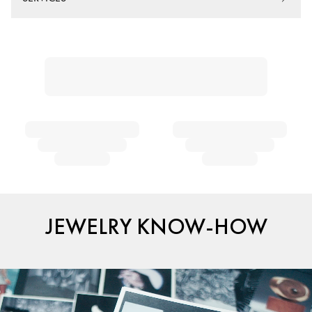
JEWELRY KNOW-HOW