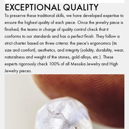
EXCEPTIONAL QUALITY
To preserve these traditional skills, we have developed expertise to
ensure the highest quality of each piece. Once the jewelry piece is
finished, the teams in charge of quality control check that it
conforms to our standards and has a perfect finish. They follow a
strict charter based on three criteria: the piece’s ergonomics (its
size and comfort), aesthetics, and integrity (solidity, durability, wear,
naturalness and weight of the stones, gold alloys, etc.). These
experts rigorously check 100% of all Messika Jewelry and High
Jewelry pieces.