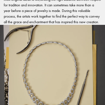
for tradition and innovation. It can sometimes take more than a
year before a piece of jewelry is made. During this valuable
process, the artists work together to find the perfect way to convey
all the grace and enchantment that has inspired this new creation.