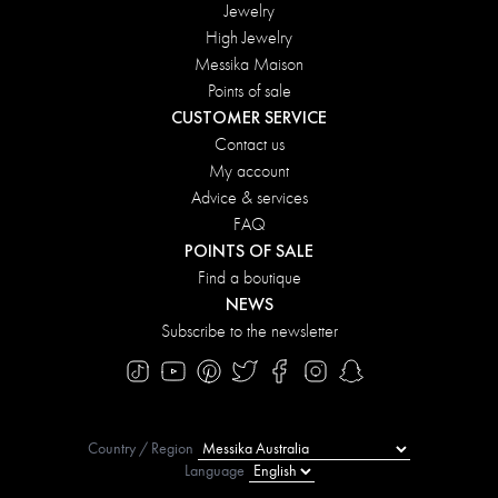
Jewelry
High Jewelry
Messika Maison
Points of sale
CUSTOMER SERVICE
Contact us
My account
Advice & services
FAQ
POINTS OF SALE
Find a boutique
NEWS
Subscribe to the newsletter
Country / Region
Language