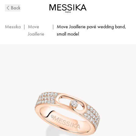
Move
Back
Joaillerie
Pavé
Diamond
Messika
|
Move
|
Move Joaillerie pavé wedding band,
Wedding
Joaillerie
small model
Ring
in
Pink
Gold
|
Messika
13555-
PG