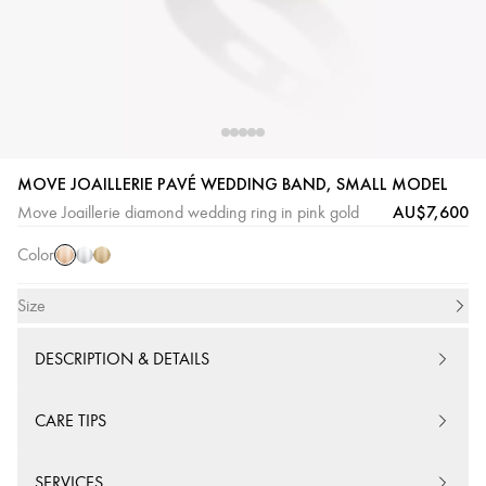
Pink
White
Yellow
MOVE JOAILLERIE PAVÉ WEDDING BAND, SMALL MODEL
Gold
Gold
Gold
AU$7,600
Move Joaillerie diamond wedding ring in pink gold
Color
Size
DESCRIPTION & DETAILS
CARE TIPS
SERVICES