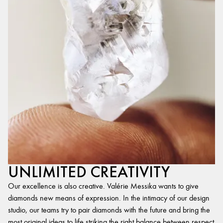
UNLIMITED CREATIVITY
Our excellence is also creative. Valérie Messika wants to give
diamonds new means of expression. In the intimacy of our design
studio, our teams try to pair diamonds with the future and bring the
most original ideas to life,striking the right balance between respect