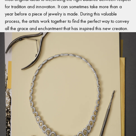
for tradition and innovation. It can sometimes take more than a
year before a piece of jewelry is made. During this valuable
process, the artists work together to find the perfect way to convey
all the grace and enchantment that has inspired this new creation.