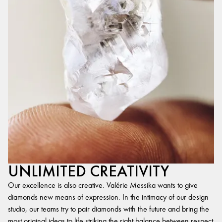
UNLIMITED CREATIVITY
Our excellence is also creative. Valérie Messika wants to give
diamonds new means of expression. In the intimacy of our design
studio, our teams try to pair diamonds with the future and bring the
most original ideas to life,striking the right balance between respect