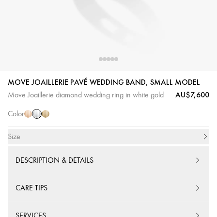
White
Pink
Yellow
MOVE JOAILLERIE PAVÉ WEDDING BAND, SMALL MODEL
Gold
Gold
Gold
AU$7,600
Move Joaillerie diamond wedding ring in white gold
Color
Size
DESCRIPTION & DETAILS
CARE TIPS
SERVICES