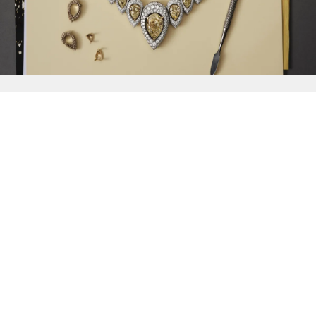
{{
Discover
}}