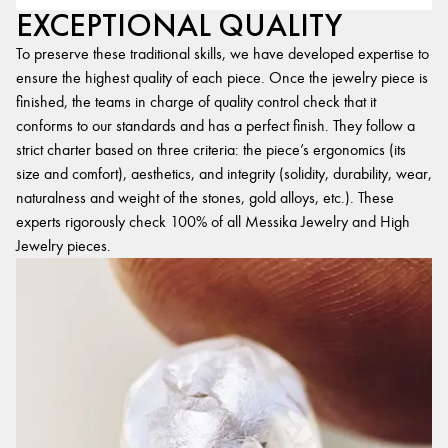
EXCEPTIONAL QUALITY
To preserve these traditional skills, we have developed expertise to
ensure the highest quality of each piece. Once the jewelry piece is
finished, the teams in charge of quality control check that it
conforms to our standards and has a perfect finish. They follow a
strict charter based on three criteria: the piece’s ergonomics (its
size and comfort), aesthetics, and integrity (solidity, durability, wear,
naturalness and weight of the stones, gold alloys, etc.). These
experts rigorously check 100% of all Messika Jewelry and High
Jewelry pieces.