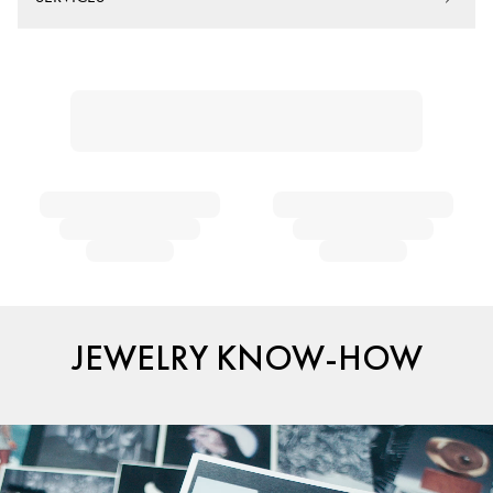
JEWELRY KNOW-HOW