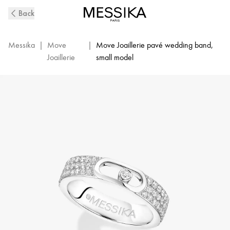
Move
Back
Joaillerie
Pavé
Diamond
Messika
|
Move
|
Move Joaillerie pavé wedding band,
Wedding
Joaillerie
small model
Ring
in
White
Gold
|
Messika
13555-
WG