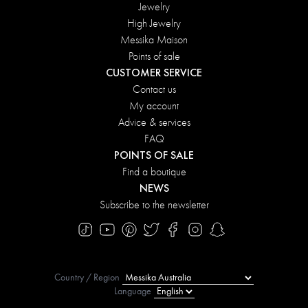
Jewelry
High Jewelry
Messika Maison
Points of sale
CUSTOMER SERVICE
Contact us
My account
Advice & services
FAQ
POINTS OF SALE
Find a boutique
NEWS
Subscribe to the newsletter
Country / Region
Language