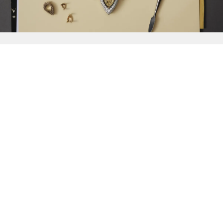
{{
Discover
}}