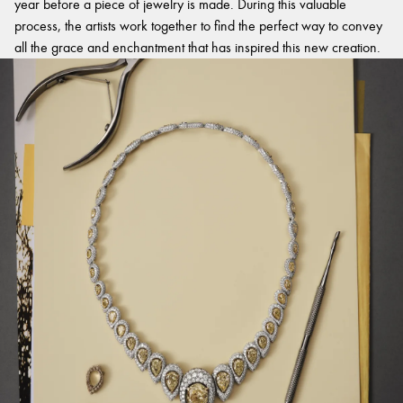
year before a piece of jewelry is made. During this valuable
process, the artists work together to find the perfect way to convey
all the grace and enchantment that has inspired this new creation.