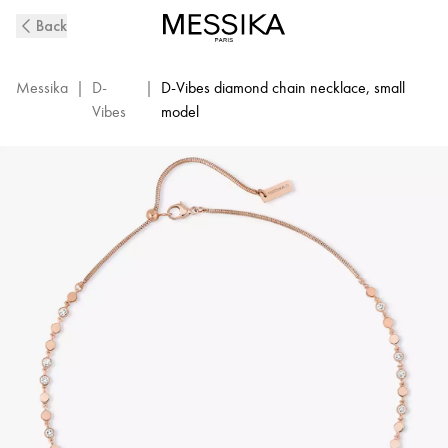
D-
Back
Vibes
Pink
Gold
Messika
|
D-
|
D-Vibes diamond chain necklace, small
and
Vibes
model
Diamond
Bracelet
|
Messika
12351-
PG