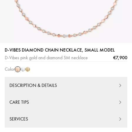
Pink
White
Yellow
D-VIBES DIAMOND CHAIN NECKLACE, SMALL MODEL
Gold
Gold
Gold
€7,900
D-Vibes pink gold and diamond SM necklace
Color
DESCRIPTION & DETAILS
CARE TIPS
SERVICES