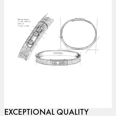
EXCEPTIONAL QUALITY