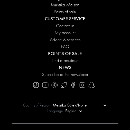
Messika Maison
Points of sale
CUSTOMER SERVICE
Contact us
My account
Advice & services
FAQ
POINTS OF SALE
Find a boutique
NEWS
Subscribe to the newsletter
Country / Region
Language