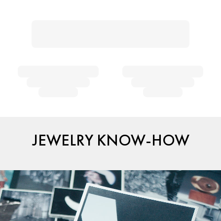
JEWELRY KNOW-HOW