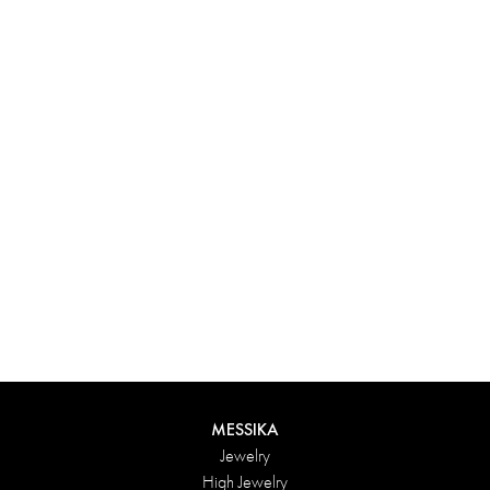
Experience something truly unique with Messika’s personalized
box. Each creation ordered online is carefully presented in a
radiant case, protected by an elegant outer box, and accompanied
by a bag in the Maison’s iconic colors. For an even more thoughtful
touch, add a personalized message to your order.
DISCOVER
MESSIKA
Jewelry
High Jewelry