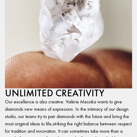
UNLIMITED CREATIVITY
Our excellence is also creative. Valérie Messika wants to give
diamonds new means of expression. In the intimacy of our design
studio, our teams try to pair diamonds with the future and bring the
most original ideas to life,striking the right balance between respect
for tradition and innovation. It can sometimes take more than a