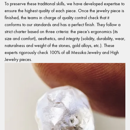
To preserve these traditional skills, we have developed expertise to
ensure the highest quality of each piece. Once the jewelry piece is
finished, the teams in charge of quality control check that it
conforms to our standards and has a perfect finish. They follow a
strict charter based on three criteria: the piece’s ergonomics (its
size and comfort), aesthetics, and integrity (solidity, durability, wear,
naturalness and weight of the stones, gold alloys, etc.). These
experts rigorously check 100% of all Messika Jewelry and High
Jewelry pieces.