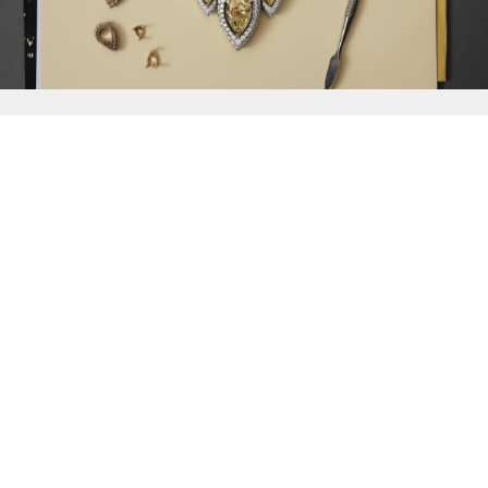
{{
Discover
}}