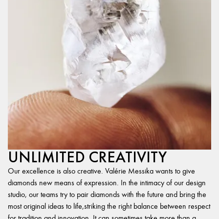
UNLIMITED CREATIVITY
Our excellence is also creative. Valérie Messika wants to give
diamonds new means of expression. In the intimacy of our design
studio, our teams try to pair diamonds with the future and bring the
most original ideas to life,striking the right balance between respect
for tradition and innovation. It can sometimes take more than a