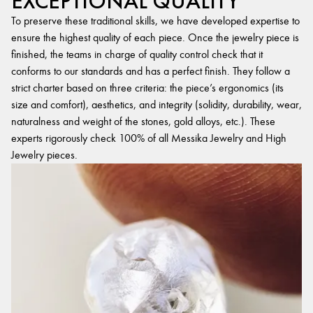
EXCEPTIONAL QUALITY
To preserve these traditional skills, we have developed expertise to
ensure the highest quality of each piece. Once the jewelry piece is
finished, the teams in charge of quality control check that it
conforms to our standards and has a perfect finish. They follow a
strict charter based on three criteria: the piece’s ergonomics (its
size and comfort), aesthetics, and integrity (solidity, durability, wear,
naturalness and weight of the stones, gold alloys, etc.). These
experts rigorously check 100% of all Messika Jewelry and High
Jewelry pieces.