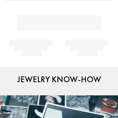
JEWELRY KNOW-HOW