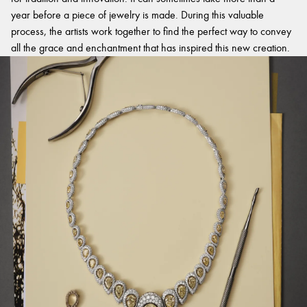
year before a piece of jewelry is made. During this valuable
process, the artists work together to find the perfect way to convey
all the grace and enchantment that has inspired this new creation.