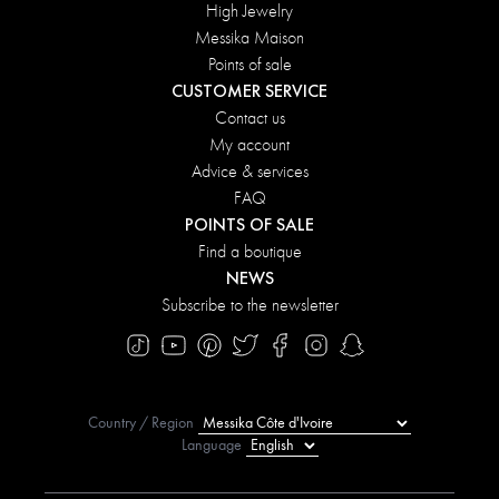
High Jewelry
Messika Maison
Points of sale
CUSTOMER SERVICE
Contact us
My account
Advice & services
FAQ
POINTS OF SALE
Find a boutique
NEWS
Subscribe to the newsletter
Country / Region
Language