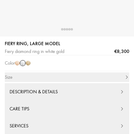
FIERY RING, LARGE MODEL
White
Pink
Yellow
€8,300
Fiery diamond ring in white gold
Gold
Gold
Gold
Color
Size
DESCRIPTION & DETAILS
CARE TIPS
SERVICES