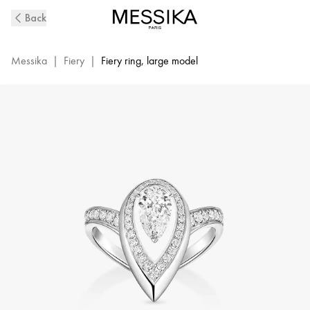
Fiery
Back
Diamond
Ring
in
Messika
|
Fiery
|
Fiery ring, large model
White
Gold
|
Messika
14115-
WG